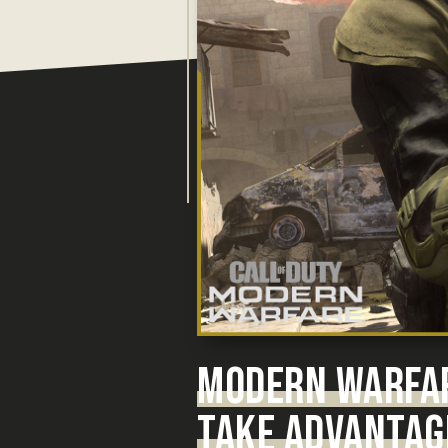
MODERN WARFA
TAKE ADVANTAG