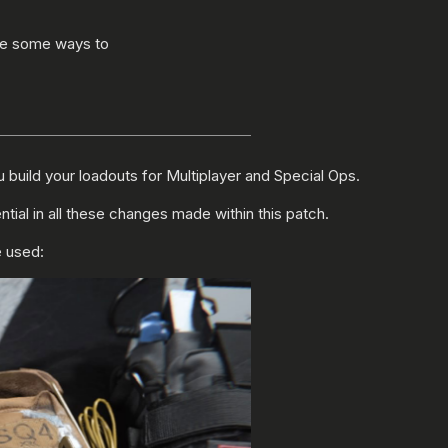
are some ways to
build your loadouts for Multiplayer and Special Ops.
l in all these changes made within this patch.
e used: