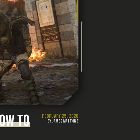
HOW TO
FEBRUARY 25, 2020
BY JAMES MATTONE