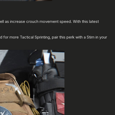
well as increase crouch movement speed. With this latest
or more Tactical Sprinting, pair this perk with a Stim in your