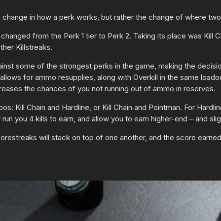
change in how a perk works, but rather the change of where two p
changed from the Perk 1 tier to Perk 2. Taking its place was Kill Ch
ther Killstreaks.
 against some of the strongest perks in the game, making the decis
allows for ammo resupplies, along with Overkill in the same loado
reases the chances of you not running out of ammo in reserves.
s: Kill Chain and Hardline, or Kill Chain and Pointman. For Hardline,
nly run you 4 kills to earn, and allow you to earn higher-end – and s
Scorestreaks will stack on top of one another, and the score earned