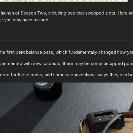
 launch of Season Two, including two that swapped slots. Here 
at you may have missed.
the first perk balance pass, which fundamentally changed how you 
rimented with new loadouts, there may be some untapped potentia
tered for these perks, and some unconventional ways they can b