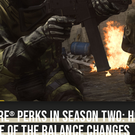
RE
PERKS IN SEASON TWO: 
®
E OF THE BALANCE CHANGES