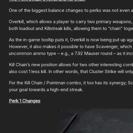
One of the biggest balance changes to perks was not even a 
Overkill, which allows a player to carry two primary weapons, 
both loadout and Killstreak kills, allowing them to “chain” toge
As the in-game tooltip puts it, Overkill is now being put up
However, it also makes it possible to have Scavenger, which 
uncommon ammo type – e.g., a 7.92 Mauser round – as it inc
Kill Chain’s new position allows for two other interesting combo
also cost 1 less kill. In other words, that Cluster Strike will o
For the Kill Chain / Pointman combo, it too has its synergy; 
your goal towards a high-end streak.
Perk 1 Changes