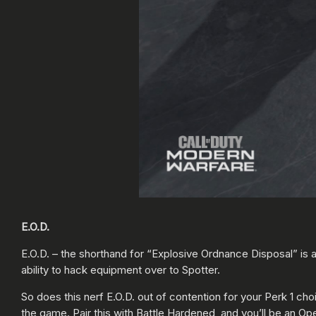
E.O.D.
E.O.D. – the shorthand for “Explosive Ordnance Disposal” is a
ability to hack equipment over to Spotter.
So does this nerf E.O.D. out of contention for your Perk 1 c
the game. Pair this with Battle Hardened, and you’ll be an Oper