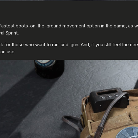
the fastest boots-on-the-ground movement option in the game, as 
l Sprint.
r those who want to run-and-gun. And, if you still feel the need f
pon use.