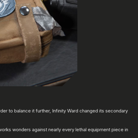
der to balance it further, Infinity Ward changed its secondary
 works wonders against nearly every lethal equipment piece in