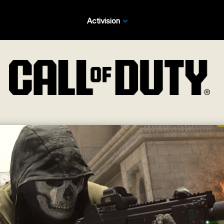
Activision