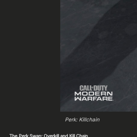
Perk: Killchain
The Perk Swap: Overkill and Kill Chain