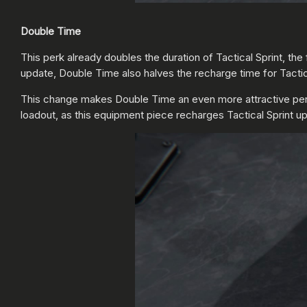
Double Time
This perk already doubles the duration of Tactical Sprint, 
update, Double Time also halves the recharge time for Tactica
This change makes Double Time an even more attractive perk fo
loadout, as this equipment piece recharges Tactical Sprint u