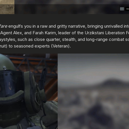
fare
engulfs you in a raw and gritty narrative, bringing unrivalled i
A Agent Alex, and Farah Karim, leader of the Urzikstani Liberation F
aystyles, such as close quarter, stealth, and long-range combat sce
cruit) to seasoned experts (Veteran).