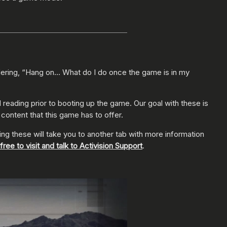
ering, “Hang on… What do I do once the game is in my
reading prior to booting up the game. Our goal with these is
e content that this game has to offer.
king these will take you to another tab with more information
 free to visit and talk to Activision Support
.