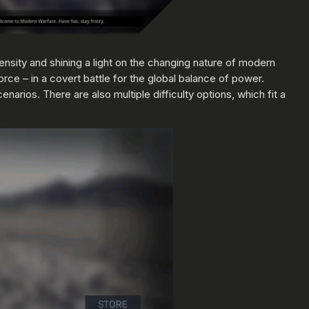
ntensity and shining a light on the changing nature of modern
orce – in a covert battle for the global balance of power.
narios. There are also multiple difficulty options, which fit a