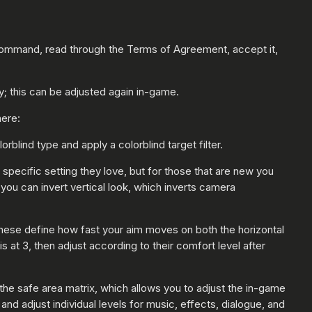
 command, read through the Terms of Agreement, accept it,
; this can be adjusted again in-game.
here:
blind type and apply a colorblind target filter.
specific setting they love, but for those that are new you
you can invert vertical look, which inverts camera
. These define how fast your aim moves on both the horizontal
at 3, then adjust according to their comfort level after
he safe area matrix, which allows you to adjust the in-game
and adjust individual levels for music, effects, dialogue, and