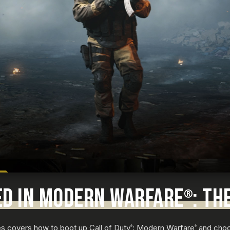
ED IN MODERN WARFARE
: TH
®
des covers how to boot up Call of Duty
: Modern Warfare
and cho
®
®