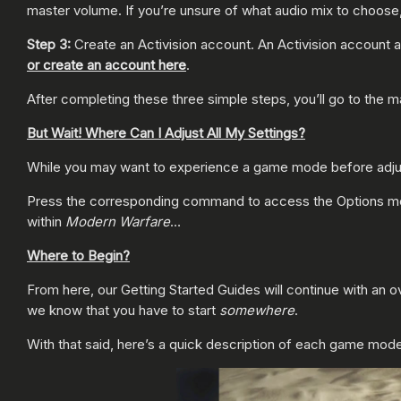
master volume. If you’re unsure of what audio mix to choose
Step 3:
Create an Activision account. An Activision account a
or create an account here
.
After completing these three simple steps, you’ll go to the 
But Wait! Where Can I Adjust All My Settings?
While you may want to experience a game mode before adjusti
Press the corresponding command to access the Options menu
within
Modern Warfare
…
Where to Begin?
From here, our Getting Started Guides will continue with an 
we know that you have to start
somewhere
.
With that said, here’s a quick description of each game mod