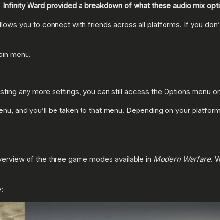
,
Infinity Ward provided a breakdown of what these audio mix opt
llows you to connect with friends across all platforms. If you don
main menu.
ng any more settings, you can still access the Options menu on 
, and you’ll be taken to that menu. Depending on your platform,
overview of the three game modes available in
Modern Warfare
. 
e: