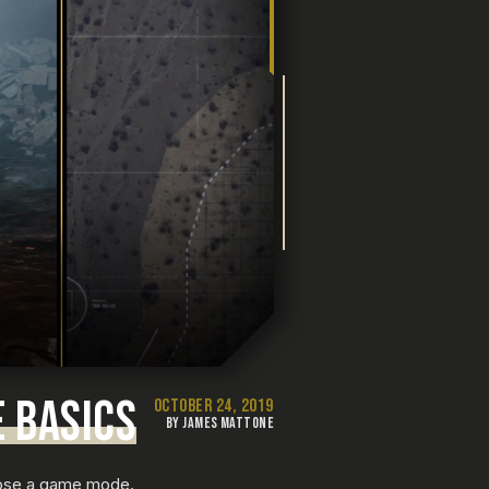
E BASICS
OCTOBER 24, 2019
BY JAMES MATTONE
ose a game mode.