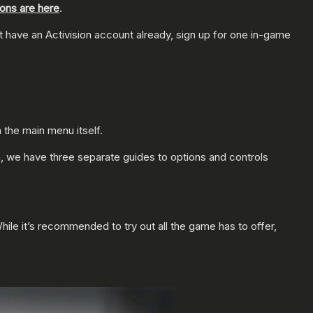
ions are here
.
’t have an Activision account already, sign up for one in-game
the main menu itself.
 we have three separate guides to options and controls
While it’s recommended to try out all the game has to offer,