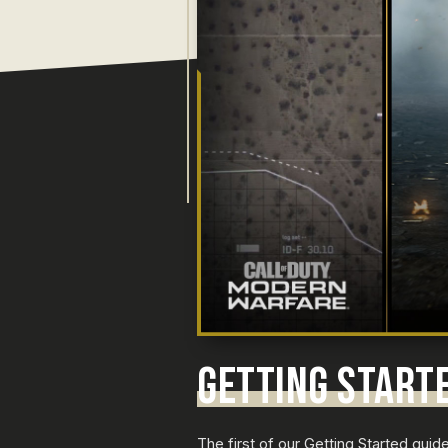
GETTING START
The first of our Getting Started gui