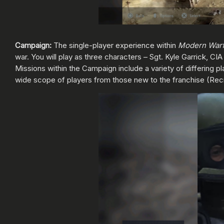
Campaign:
The single-player experience within
Modern War
war. You will play as three characters – Sgt. Kyle Garrick, CI
Missions within the Campaign include a variety of differing pl
wide scope of players from those new to the franchise (Re