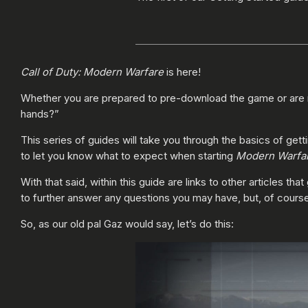
Call of Duty: Modern Warfare
is here!
Whether you are prepared to pre-download the game or are 
hands?”
This series of guides will take you through the basics of gett
to let you know what to expect when starting
Modern Warfa
With that said, within this guide are links to other articles 
to further answer any questions you may have, but, of course
So, as our old pal Gaz would say, let’s do this: