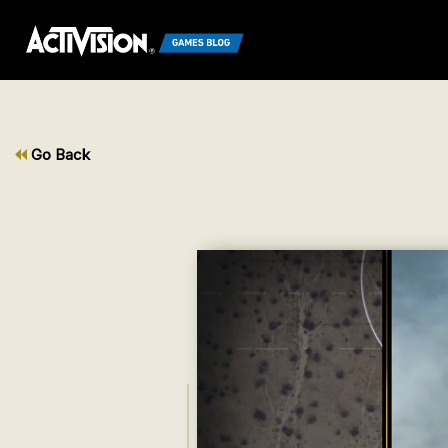
Go Back