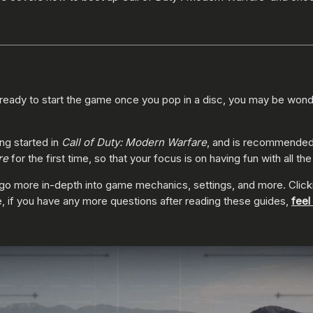
ready to start the game once you pop in a disc, you may be wond
ing started in
Call of Duty: Modern Warfare
, and is recommended 
re
for the first time, so that your focus is on having fun with all th
that go more in-depth into game mechanics, settings, and more. Clic
, if you have any more questions after reading these guides,
feel