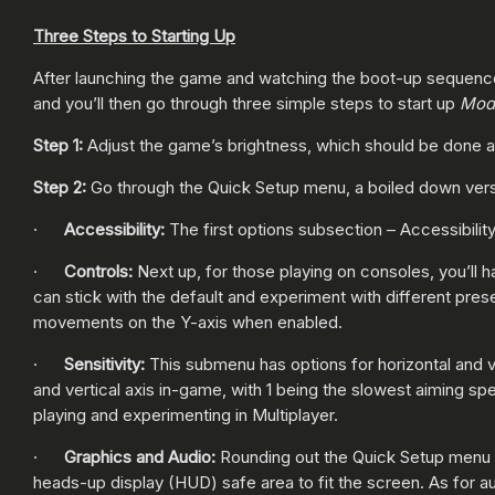
Three Steps to Starting Up
After launching the game and watching the boot-up sequence,
and you’ll then go through three simple steps to start up
Mod
Step 1:
Adjust the game’s brightness, which should be done ac
Step 2:
Go through the Quick Setup menu, a boiled down versi
·
Accessibility:
The first options subsection – Accessibility
·
Controls:
Next up, for those playing on consoles, you’ll 
can stick with the default and experiment with different pres
movements on the Y-axis when enabled.
·
Sensitivity:
This submenu has options for horizontal and ve
and vertical axis in-game, with 1 being the slowest aiming sp
playing and experimenting in Multiplayer.
·
Graphics and Audio:
Rounding out the Quick Setup menu a
heads-up display (HUD) safe area to fit the screen. As for aud