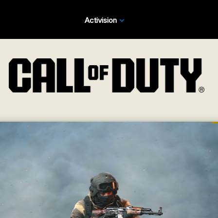
Activision