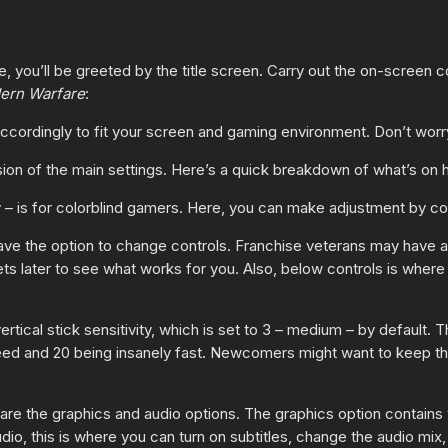
 you’ll be greeted by the title screen. Carry out the on-screen
ern Warfare
:
cordingly to fit your screen and gaming environment. Don’t worry
on of the main settings. Here’s a quick breakdown of what’s on 
 – is for colorblind gamers. Here, you can make adjustment by color
have the option to change controls. Franchise veterans may have a 
ets later to see what works for you. Also, below controls is where 
rtical stick sensitivity, which is set to 3 – medium – by default
eed and 20 being insanely fast. Newcomers might want to keep this 
re the graphics and audio options. The graphics option contains t
io, this is where you can turn on subtitles, change the audio mix, 