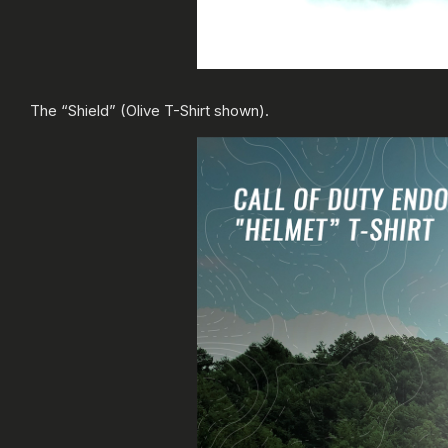
The “Shield” (Olive T-Shirt shown).