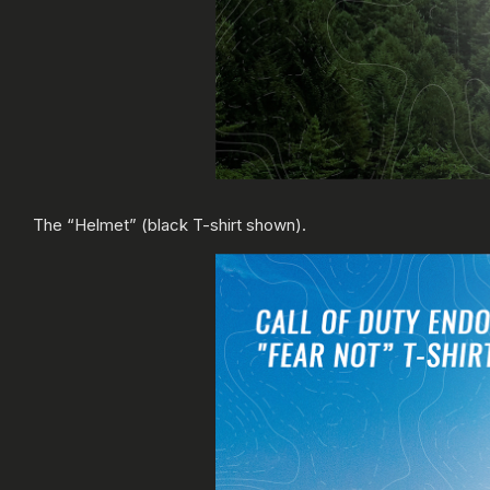
The “Helmet” (black T-shirt shown).