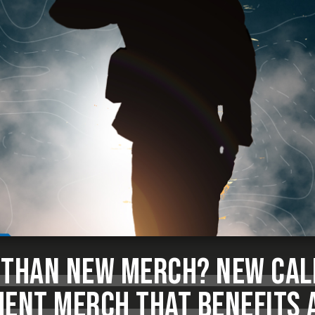
 THAN NEW MERCH? NEW CAL
NT MERCH THAT BENEFITS 