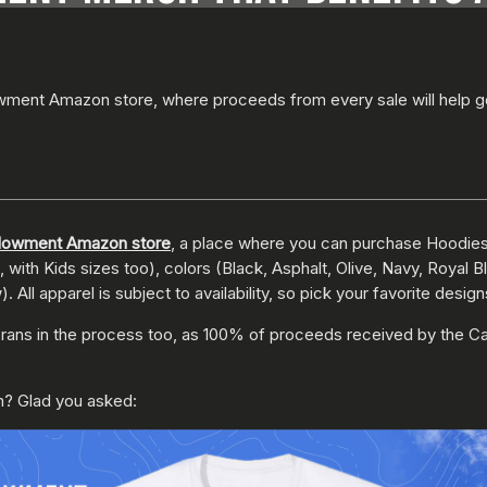
wment Amazon store, where proceeds from every sale will help g
ndowment Amazon store
, a place where you can purchase Hoodies,
with Kids sizes too), colors (Black, Asphalt, Olive, Navy, Royal 
ll apparel is subject to availability, so pick your favorite desig
erans in the process too, as 100% of proceeds received by the Ca
? Glad you asked: