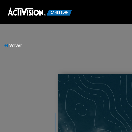
Volver