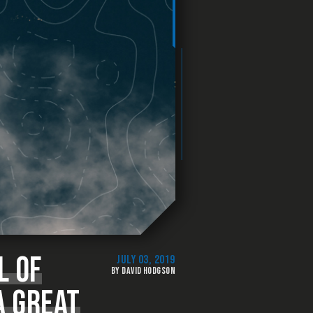
L OF
JULY 03, 2019
BY DAVID HODGSON
A GREAT