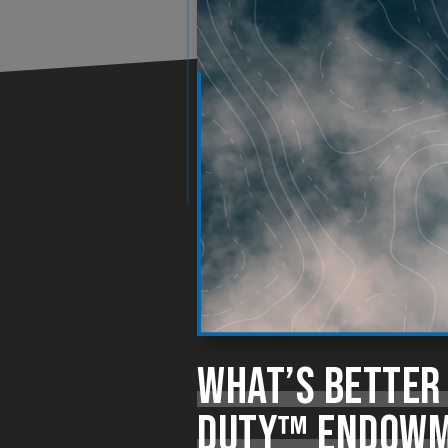
WHAT’S BETTER
DUTY™ ENDOWME