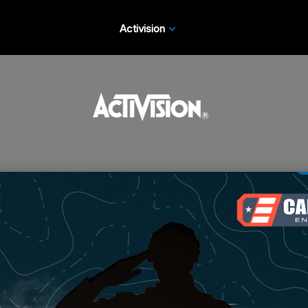
Activision