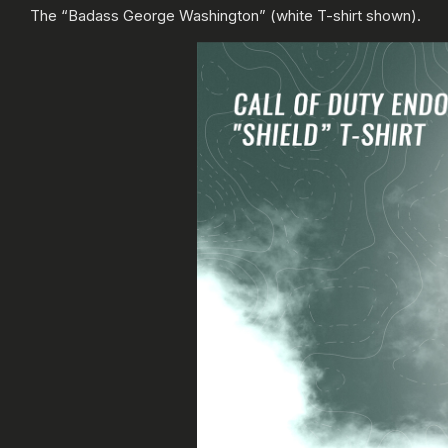
The “Badass George Washington” (white T-shirt shown).