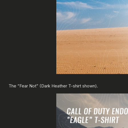
The “Fear Not” (Dark Heather T-shirt shown).