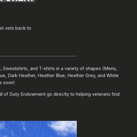
et vets back to
 Sweatshirts, and T-shirts in a variety of shapes (Mens,
Blue, Dark Heather, Heather Blue, Heather Grey, and White
ns soon!
ll of Duty Endowment go directly to helping veterans find