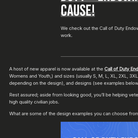
CAUSE!
We check out the Call of Duty Endo
work.
A host of new apparel is now available at the
Call of Duty E
Womens and Youth,) and sizes (usually S, M, L, XL, 2XL, 3XL, 
depending on the design), and designs (see examples below). A
Rest assured; aside from looking good, you’ll be helping vet
high quality civilian jobs.
What are some of the design examples you can choose from