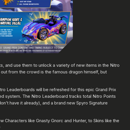
s, and use them to unlock a variety of new items in the Nitro
out from the crowd is the famous dragon himself, but
ro Leaderboards will be refreshed for this epic Grand Prix
d system. The Nitro Leaderboard tracks total Nitro Points
don’t have it already), and a brand new Spyro Signature
ew Characters like Gnasty Gnorc and Hunter, to Skins like the
*