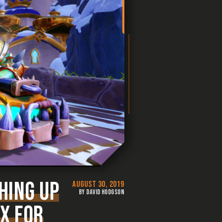
HING UP
AUGUST 30, 2019
BY DAVID HODGSON
IX FOR