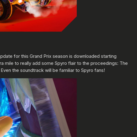
e update for this Grand Prix season is downloaded starting
ra mile to really add some Spyro flair to the proceedings: The
ven the soundtrack will be familiar to Spyro fans!