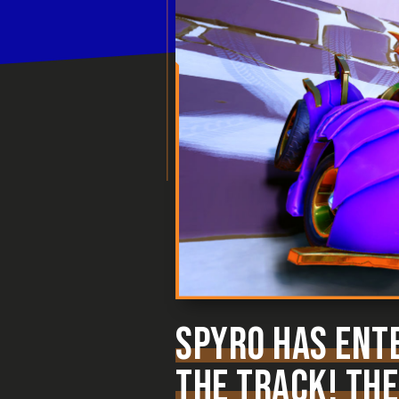
SPYRO HAS ENTE
THE TRACK! THE