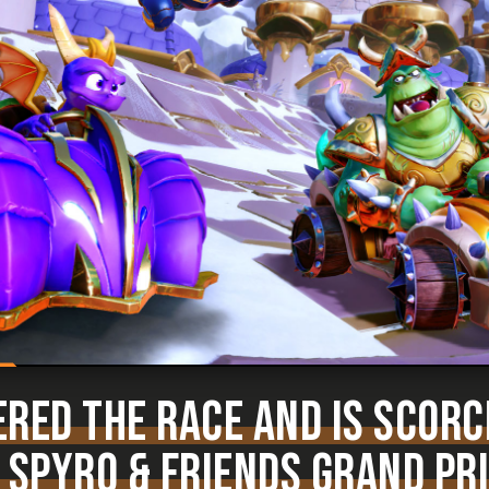
RED THE RACE AND IS SCORC
 SPYRO & FRIENDS GRAND PR