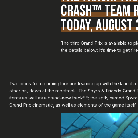
CRASH™ TEAM R
TODAY, AUGUST 
The third Grand Prix is available to
the details below: It’s time to get fi
Two icons from gaming lore are teaming up with the launch o
other on, down at the racetrack. The Spyro & Friends Grand 
items as well as a brand-new track**; the aptly named Spyro
Grand Prix cinematic, as well as elements of the game itself.