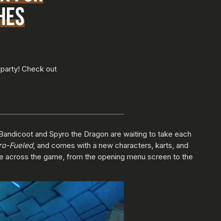
HES
 party! Check out
Bandicoot and Spyro the Dragon are waiting to take each
ro-Fueled
, and comes with a new characters, karts, and
nce across the game, from the opening menu screen to the