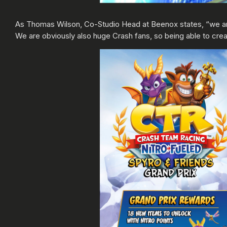
As Thomas Wilson, Co-Studio Head at Beenox states, “we ar
We are obviously also huge Crash fans, so being able to creat