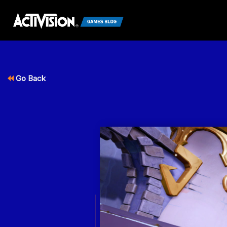
Go Back