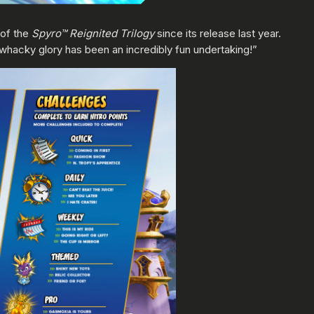
 of the
Spyro™ Reignited Trilogy
since its release last year.
 whacky glory has been an incredibly fun undertaking!”