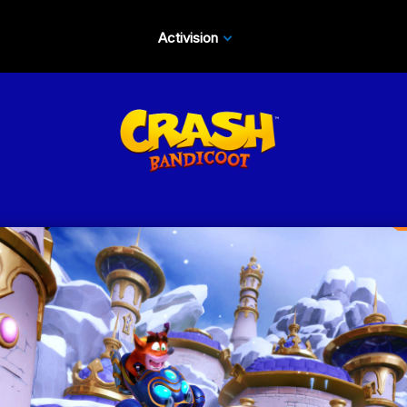
Activision