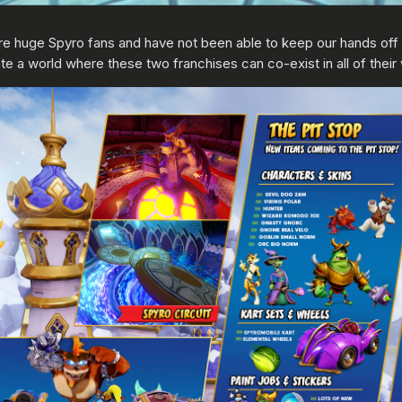
e huge Spyro fans and have not been able to keep our hands off
e a world where these two franchises can co-exist in all of their