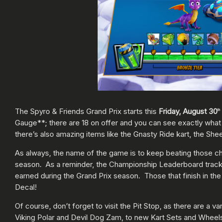
The Spyro & Friends Grand Prix starts this
Friday, August 30
th
Gauge**; there are 18 on offer and you can see exactly wha
there’s also amazing items like the Gnasty Ride kart, the She
As always, the name of the game is to keep beating those ch
season. As a reminder, the Championship Leaderboard tracks 
earned during the Grand Prix season. Those that finish in the
Decal!
Of course, don’t forget to visit the Pit Stop, as there are a
Viking Polar and Devil Dog Zam, to new Kart Sets and Wheels 