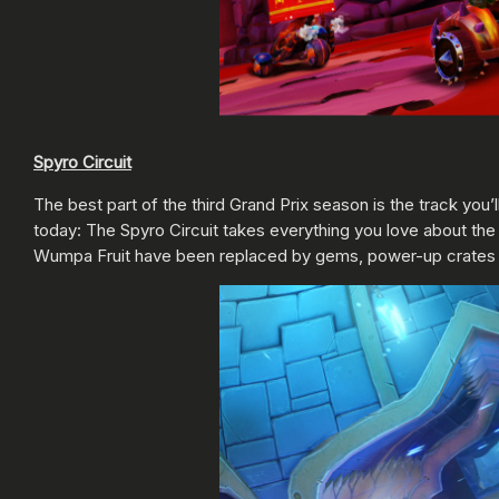
Spyro Circuit
The best part of the third Grand Prix season is the track you’
today: The Spyro Circuit takes everything you love about the 
Wumpa Fruit have been replaced by gems, power-up crates are