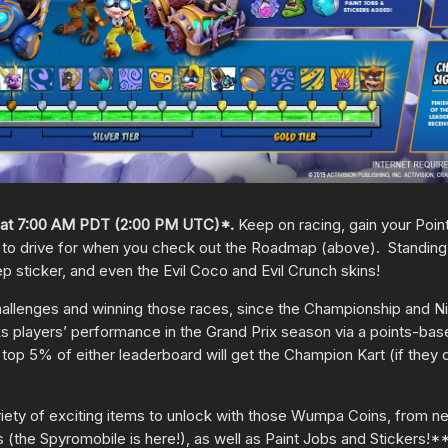
at 7:00 AM PDT (2:00 PM UTC)*.
Keep on racing, gain your Point
t to drive for when you check out the Roadmap (above). Standing 
ep sticker, and even the Evil Coco and Evil Crunch skins!
allenges and winning those races, since the Championship and Nit
players’ performance in the Grand Prix season via a points-base
 top 5% of either leaderboard will get the Champion Kart (if they 
 variety of exciting items to unlock with those Wumpa Coins, from n
(the Spyromobile is here!), as well as Paint Jobs and Stickers!*