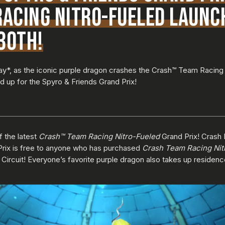
ACING NITRO-FUELED LAUNC
30TH!
 play*, as the iconic purple dragon crashes the Crash™ Team Racing
red up for the Spyro & Friends Grand Prix!
f the latest
Crash™ Team Racing Nitro-Fueled
Grand Prix! Crash 
Prix is free to anyone who has purchased
Crash Team Racing Nit
 Circuit! Everyone’s favorite purple dragon also takes up reside