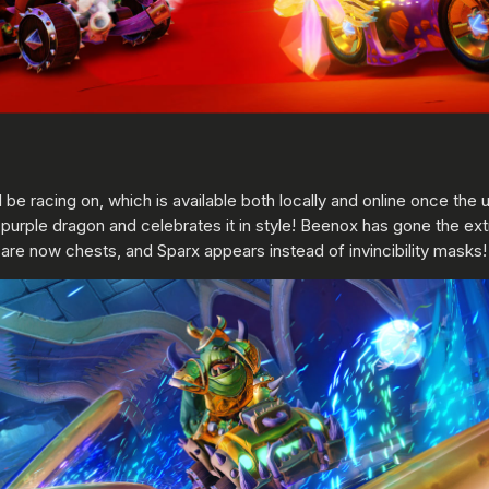
ll be racing on, which is available both locally and online once th
purple dragon and celebrates it in style! Beenox has gone the ext
 now chests, and Sparx appears instead of invincibility masks! E