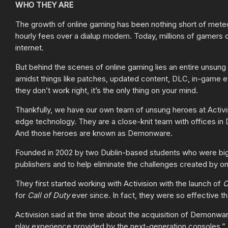
WHO THEY ARE
The growth of online gaming has been nothing short of met
hourly fees over a dialup modem. Today, millions of gamers 
internet.
But behind the scenes of online gaming lies an entire unsung
amidst things like patches, updated content, DLC, in-game ev
they don’t work right, it’s the only thing on your mind.
Thankfully, we have our own team of unsung heroes at Activis
edge technology. They are a close-knit team with offices in 
And those heroes are known as Demonware.
Founded in 2002 by two Dublin-based students who were big 
publishers and to help eliminate the challenges created by o
They first started working with Activision with the launch of
C
for
Call of Duty
ever since. In fact, they were so effective th
Activision said at the time about the acquisition of Demonwar
play experience provided by the next-generation consoles