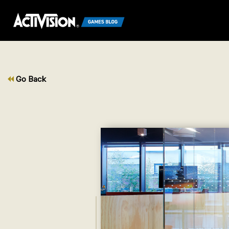
Go Back