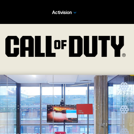
Activision