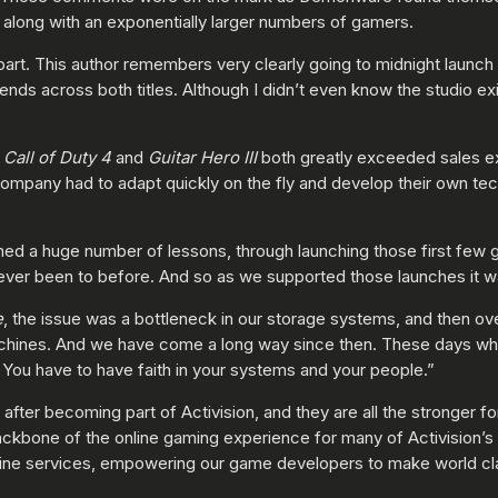
, along with an exponentially larger numbers of gamers.
part. This author remembers very clearly going to midnight launch
iends across both titles. Although I didn’t even know the studio 
h
Call of Duty 4
and
Guitar Hero III
both greatly exceeded sales e
ompany had to adapt quickly on the fly and develop their own tech
d a huge number of lessons, through launching those first few g
ever been to before. And so as we supported those launches it was 
e
, the issue was a bottleneck in our storage systems, and then o
achines. And we have come a long way since then. These days w
. You have to have faith in your systems and your people.”
er becoming part of Activision, and they are all the stronger fo
backbone of the online gaming experience for many of Activision’s 
online services, empowering our game developers to make world 