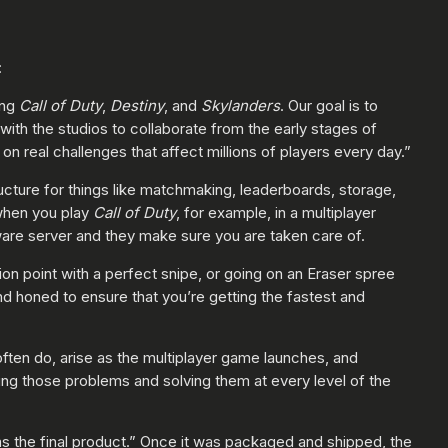
:
ing
Call of Duty
,
Destiny
, and
Skylanders
. Our goal is to
th the studios to collaborate from the early stages of
n real challenges that affect millions of players every day.”
ructure for things like matchmaking, leaderboards, storage,
 when you play
Call of Duty
, for example, in a multiplayer
ware server and they make sure you are taken care of.
on point with a perfect snipe, or going on an Eraser spree
d honed to ensure that you’re getting the fastest and
ften do, arise as the multiplayer game launches, and
ng those problems and solving them at every level of the
s the final product.” Once it was packaged and shipped, the