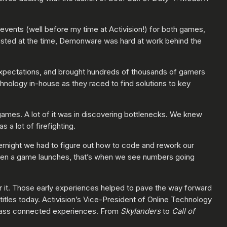
 events (well before my time at Activision!) for both games,
existed at the time, Demonware was hard at work behind the
xpectations, and brought hundreds of thousands of gamers
nology in-house as they raced to find solutions to key
ames. A lot of it was in discovering bottlenecks. We knew
a lot of firefighting.
vernight we had to figure out how to code and rework our
hen a game launches, that’s when we see numbers going
r it. Those early experiences helped to pave the way forward
titles today. Activision’s Vice-President of Online Technology
class connected experiences. From
Skylanders
to
Call of