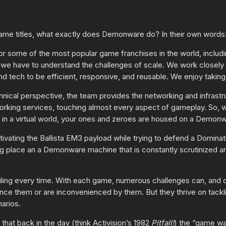
ame titles, what exactly does Demonware do? In their own words
r some of the most popular game franchises in the world, includ
e have to understand the challenges of scale. We work closely wi
 tech to be efficient, responsive, and reusable. We enjoy taking o
chnical perspective, the team provides the networking and infrast
working services, touching almost every aspect of gameplay. So,
l in a virtual world, your ones and zeroes are housed on a Demon
ivating the Ballista EM3 payload while trying to defend a Dominati
g place an a Demonware machine that is constantly scrutinized an
iling every time. With each game, numerous challenges can, and o
nce them or are inconvenienced by them. But they thrive on tackli
arios.
that back in the day (think Activision’s 1982
Pitfall!
) the “game wa