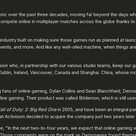
eoric over the past three decades, moving far beyond the days 
compete online in multiplayer matches across the globe thanks to 
 industry built on making sure those games run as planned at launc
ents, and more. And like any well-oiled machine, when things are 
ion who, in partnership with our various studio teams, keep our 
Dublin, Ireland, Vancouver, Canada and Shanghai. China, whose mo
fans of online gaming, Dylan Collins and Sean Blanchfield, Dem
nline gaming. Their product was called Bitdemon, which is still us
all of Duty: 2: Big Red One
in 2005, and have been an integral par
at Activision decided to acquire the company just two years later 
e, “In the next two-to-four years, we expect that online gaming wi
.” Those comments were on the mark as Demonware found themsel