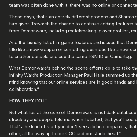
team was often done with it, there was no online or connect
These days, that’s an entirely different process and Sharma
turn gives Treyarch the chance to continue adding features to
from Demonware, including matchmaking, player profiles, mul
And the laundry list of in-game features and issues that Dem
title like a new weapon or something cosmetic like a new cam
to another console and use the same PSN ID or Gamertag.
What Demonware’s behind the scene efforts do is to take th
Infinity Ward’s Production Manager Paul Haile summed up the 
mind knowing that our online services are in good hands and 
collaboration.”
HOW THEY DO IT
But what lies at the core of Demonware is not dark database
struck by and people told me when I started, that you'll see
That’s the kind of stuff you don't see a lot in companies, tha
other, all the way up to our COO and our studio head.”