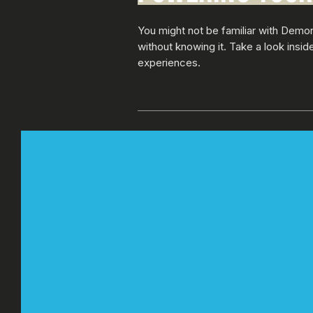
You might not be familiar with Demo
without knowing it. Take a look insi
experiences.