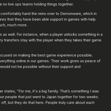
 no live ops teams holding things together.
o comfortably hand the reins over to Demonware, which in
tures that they have been able support in games with help
much, much more.
s as well. For instance, when a player unlocks something in a
ry transfers stay with the player when they takes their game
 focused on making the best game experience possible.
verything online in our games. Their work gives us peace of
would not be possible without their support and
states, “For me, it's a big family. That’s something I was
our people that just went to Japan together for two weeks.
 off, but they do that here. People truly care about each