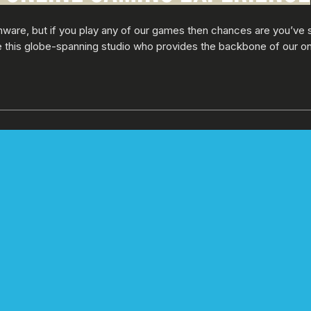
nware, but if you play any of our games then chances are you’ve 
de this globe-spanning studio who provides the backbone of our o