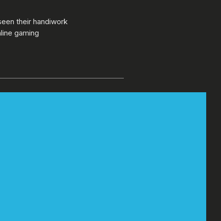
seen their handiwork
nline gaming