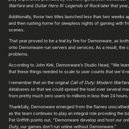
Warfare
and
Guitar Hero III: Legends of Rock
later that year
Additionally, those two titles launched less than two weeks a
and then rushing home for sleepless nights of gaming with fr
scenes.
That year proved to be a trial by fire for Demonware, as bot
onto Demonware-run servers and services. As a result, the c
problems.
According to John Kirk, Demonware’s Studio Head, “We learne
that these things needed to scale to user counts that we'd n
I remember that on the original
Call of Duty:
Modern Warfar
databases so that we could spread the load over several m
from pretty much zero users to millions in less than 24 hours
Thankfully, Demonware emerged from the flames unscathed aft
as the team continues to play an integral role providing the 
Pat Griffith points out, “Demonware develop and host our 
Duty
, our games don’t run online without Demonware.”