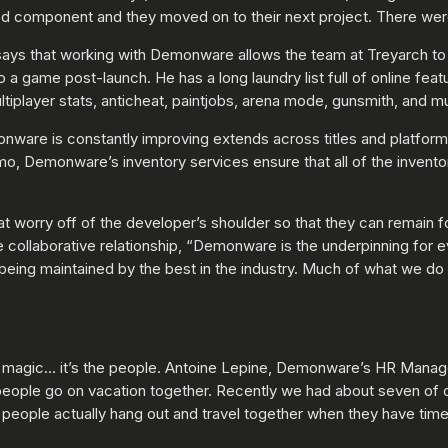
ed component and they moved on to their next project. There were
 says that working with Demonware allows the team at Treyarch t
 a game post-launch. He has a long laundry list full of online fea
tiplayer stats, anticheat, paintjobs, arena mode, gunsmith, and 
onware is constantly improving extends across titles and platform
o, Demonware’s inventory services ensure that all of the invento
at worry off of the developer’s shoulder so that they can remain
collaborative relationship, “Demonware is the underpinning for e
being maintained by the best in the industry. Much of what we do 
 magic… it’s the people. Antoine Lepine, Demonware’s HR Manager 
 people go on vacation together. Recently we had about seven of 
t people actually hang out and travel together when they have time