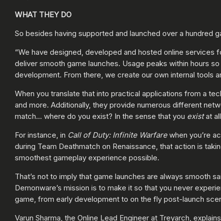
WHAT THEY DO
So besides having supported and launched over a hundred g
“We have designed, developed and hosted online services fo
deliver smooth game launches. Usage peaks within hours so w
development. From there, we create our own internal tools and
When you translate that into practical applications from a te
and more. Additionally, they provide numerous different net
match… where do you exist? In the sense that you
exist
at al
For instance, in
Call of Duty: Infinite Warfare
when you’re act
during Team Deathmatch on Renaissance, that action is takin
smoothest gameplay experience possible.
That’s not to imply that game launches are always smooth sa
Demonware’s mission is to make it so that you never experie
game, from early development to on the fly post-launch scen
Varun Sharma, the Online Lead Engineer at Treyarch, explains 