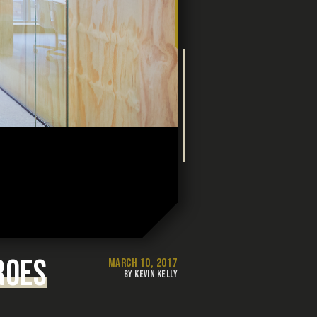
ROES
MARCH 10, 2017
BY KEVIN KELLY