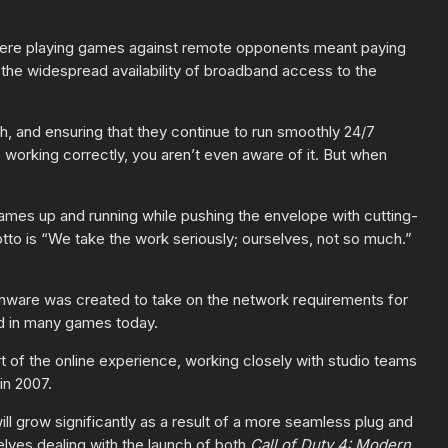
where playing games against remote opponents meant paying
the widespread availability of broadband access to the
h, and ensuring that they continue to run smoothly 24/7
working correctly, you aren’t even aware of it. But when
games up and running while pushing the envelope with cutting-
tto is “We take the work seriously; ourselves, not so much.”
onware was created to take on the network requirements for
ed in many games today.
t of the online experience, working closely with studio teams
in 2007.
ll grow significantly as a result of a more seamless plug and
ves dealing with the launch of both
Call of Duty 4: Modern