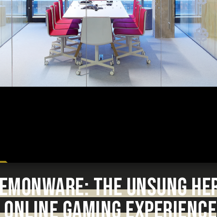
 DEMONWARE: THE UNSUNG HE
 ONLINE GAMING EXPERIENCE