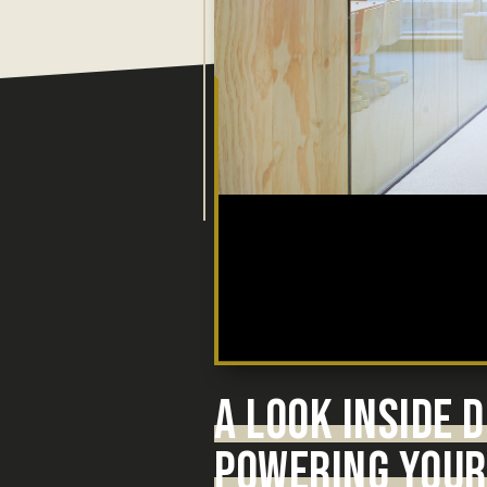
A LOOK INSIDE
POWERING YOUR