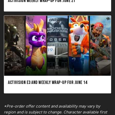
ACTIVISION WEEKLY WRAP-UP FOR JUNE 21
ACTIVISION E3 AND WEEKLY WRAP-UP FOR JUNE 14
*Pre-order offer content and availability may vary by
region and is subject to change. Character available first