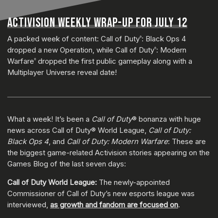
ACTIVISION WEEKLY WRAP-UP FOR JULY 12
A packed week of content: Call of Duty
: Black Ops 4
®
dropped a new Operation, while Call of Duty
: Modern
®
Warfare
dropped the first public gameplay along with a
®
Multiplayer Universe reveal date!
What a week! It’s been a
Call of Duty
® bonanza with huge
news across Call of Duty® World League,
Call of Duty:
Black Ops 4
, and
Call of Duty: Modern Warfare
: These are
the biggest game-related Activision stories appearing on the
Games Blog of the last seven days:
Call of Duty World League:
The newly-appointed
Commissioner of Call of Duty’s new esports league was
interviewed,
as growth and fandom are focused on
.