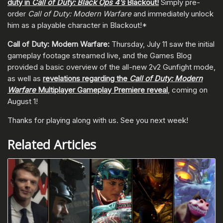
duty in
Call of Duty: Black Ops 4’s
Blackout!
Simply pre-
order
Call of Duty: Modern Warfare
and immediately unlock
him as a playable character in Blackout!*
Call of Duty: Modern Warfare:
Thursday, July 11 saw the initial
gameplay footage streamed live, and the Games Blog
provided a basic overview of the all-new 2v2 Gunfight mode,
as well as
revelations regarding the
Call of Duty: Modern
Warfare
Multiplayer Gameplay Premiere reveal
, coming on
August 1!
Thanks for playing along with us. See you next week!
Related Articles