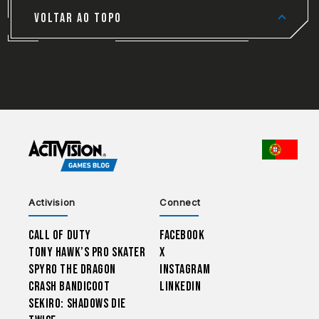
VOLTAR AO TOPO
CHOO
Activision
Connect
Call of Duty
Facebook
Tony Hawk’s Pro Skater
X
Spyro The Dragon
Instagram
Crash Bandicoot
LinkedIn
Sekiro: Shadows Die