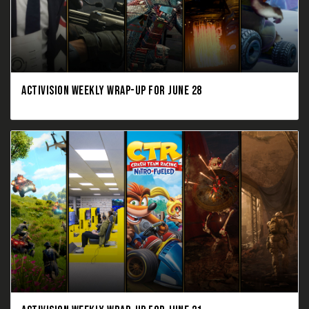
ACTIVISION WEEKLY WRAP-UP FOR JUNE 28