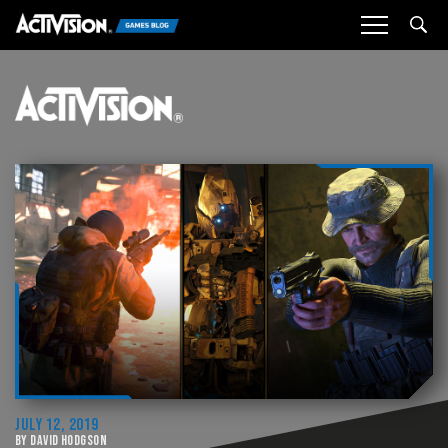
Sea
JULY 12, 2019
BY DAVID HODGSON