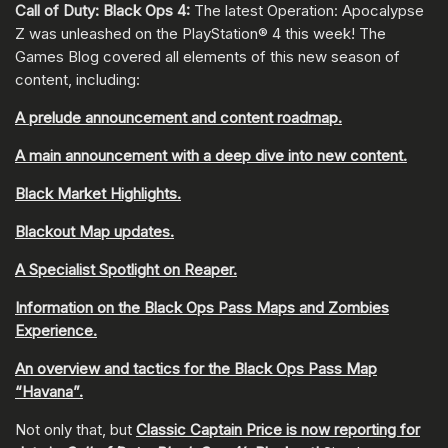
Call of Duty: Black Ops 4:
The latest Operation: Apocalypse
Z was unleashed on the PlayStation® 4 this week! The
Games Blog covered all elements of this new season of
content, including:
A prelude announcement and content roadmap.
A main announcement with a deep dive into new content.
Black Market Highlights.
Blackout Map updates.
A Specialist Spotlight on Reaper.
Information on the Black Ops Pass Maps and Zombies
Experience.
An overview and tactics for the Black Ops Pass Map
“Havana”.
Not only that, but
Classic Captain Price is now reporting for