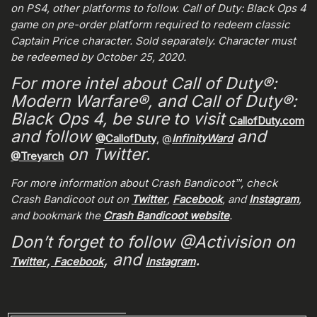
on PS4, other platforms to follow. Call of Duty: Black Ops 4
game on pre-order platform required to redeem classic
Captain Price character. Sold separately. Character must
be redeemed by October 25, 2020.
For more intel about Call of Duty®:
Modern Warfare®, and Call of Duty®:
Black Ops 4, be sure to visit
CallofDuty.com
and follow
and
@CallofDuty
, @
InfinityWard
on Twitter.
@Treyarch
For more information about Crash Bandicoot™, check
Crash Bandicoot out on
Twitter
,
Facebook
, and
Instagram
,
and bookmark the
Crash Bandicoot website
.
Don’t forget to follow @Activision on
,
, and
.
Twitter
Facebook
Instagram