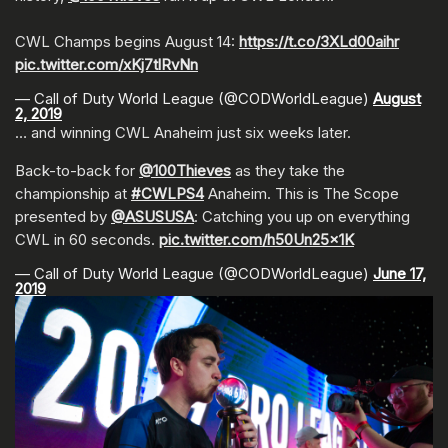
CWL Champs begins August 14:
https://t.co/3XLd00aihr
pic.twitter.com/xKj7tlRvNn
— Call of Duty World League (@CODWorldLeague)
August
2, 2019
… and winning CWL Anaheim just six weeks later.
Back-to-back for
@100Thieves
as they take the
championship at
#CWLPS4
Anaheim. This is The Scope
presented by
@ASUSUSA
: Catching you up on everything
CWL in 60 seconds.
pic.twitter.com/h50Un25x1K
— Call of Duty World League (@CODWorldLeague)
June 17,
2019