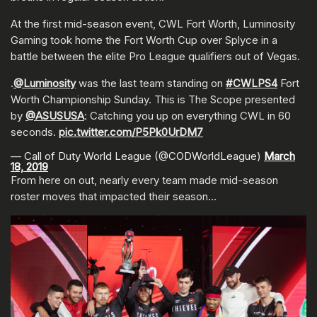
At the first mid-season event, CWL Fort Worth, Luminosity
Gaming took home the Fort Worth Cup over Splyce in a
battle between the elite Pro League qualifiers out of Vegas.
.
@Luminosity
was the last team standing on
#CWLPS4
Fort
Worth Championship Sunday. This is The Scope presented
by
@ASUSUSA
: Catching you up on everything CWL in 60
seconds.
pic.twitter.com/P5Pk0UrDM7
— Call of Duty World League (@CODWorldLeague)
March
18, 2019
From here on out, nearly every team made mid-season
roster moves that impacted their season…