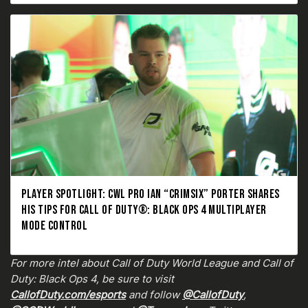
PLAYER SPOTLIGHT: CWL PRO IAN “CRIMSIX” PORTER SHARES
HIS TIPS FOR CALL OF DUTY®: BLACK OPS 4 MULTIPLAYER
MODE CONTROL
For more intel about Call of Duty World League and Call of
Duty: Black Ops 4, be sure to visit
CallofDuty.com/esports
and follow
@CallofDuty
,