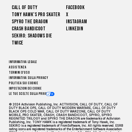
Call of Duty
Facebook
Tony Hawk’s Pro Skater
X
Spyro The Dragon
Instagram
Crash Bandicoot
LinkedIn
Sekiro: Shadows Die
Twice
Informativa legale
Assistenza
Termini d'uso
Informativa sulla privacy
Politica sui cookie
Impostazioni dei Cookie
Le tue scelte sulla privacy
© 2024 Activision Publishing, Inc. ACTIVISION, CALL OF DUTY, CALL OF
DUTY BLACK OPS, CALL OF DUTY MODERN WARFARE, CALL OF DUTY
BLACK OPS COLD WAR, CALL OF DUTY WARZONE, CALL OF DUTY:
MOBILE, PRO SKATER, CRASH, CRASH BANDICOOT, SPYRO, SPYRO
REIGNITED TRILOGY and SPYRO THE DRAGON are trademarks of Activision
Publishing, Inc. TONY HAWK is a registered trademark of Tony Hawk, Inc.
SEKIRO is a registered trademark of FromSoftware, Inc. All rights reserved. ESRB
rating icons are registered trademarks of the Entertainment Software Association