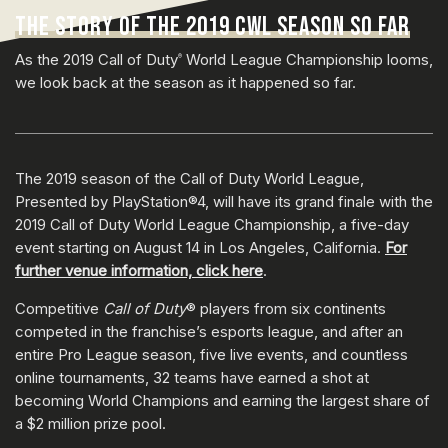
THE STORY OF THE 2019 CWL SEASON SO FAR
As the 2019 Call of Duty
World League Championship looms,
®
we look back at the season as it happened so far.
The 2019 season of the Call of Duty World League,
Presented by PlayStation®4, will have its grand finale with the
2019 Call of Duty World League Championship, a five-day
event starting on August 14 in Los Angeles, California.
For
further venue information, click here
.
Competitive
Call of Duty
® players from six continents
competed in the franchise’s esports league, and after an
entire Pro League season, five live events, and countless
online tournaments, 32 teams have earned a shot at
becoming World Champions and earning the largest share of
a $2 million prize pool.