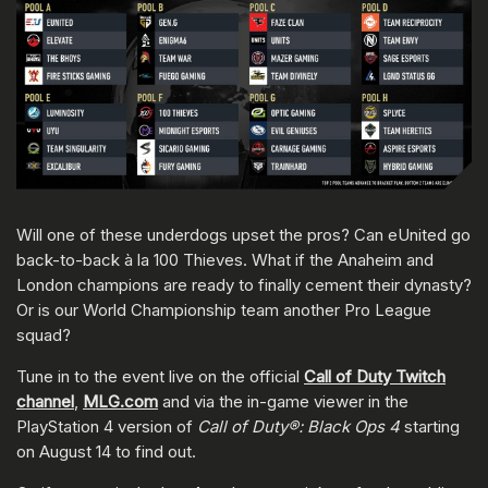
Will one of these underdogs upset the pros? Can eUnited go
back-to-back à la 100 Thieves. What if the Anaheim and
London champions are ready to finally cement their dynasty?
Or is our World Championship team another Pro League
squad?
Tune in to the event live on the official
Call of Duty Twitch
channel
,
MLG.com
and via the in-game viewer in the
PlayStation 4 version of
Call of Duty®: Black Ops 4
starting
on August 14 to find out.