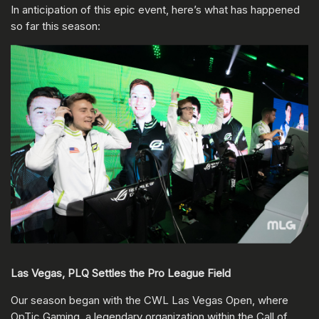
In anticipation of this epic event, here’s what has happened
so far this season:
Las Vegas, PLQ Settles the Pro League Field
Our season began with the CWL Las Vegas Open, where
OpTic Gaming, a legendary organization within the Call of