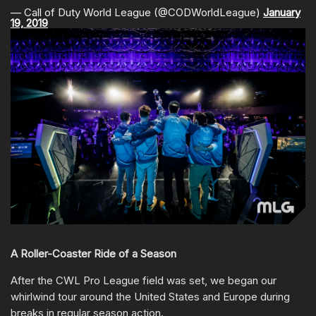
— Call of Duty World League (@CODWorldLeague)
January
19, 2019
A Roller-Coaster Ride of a Season
After the CWL Pro League field was set, we began our
whirlwind tour around the United States and Europe during
breaks in regular season action.