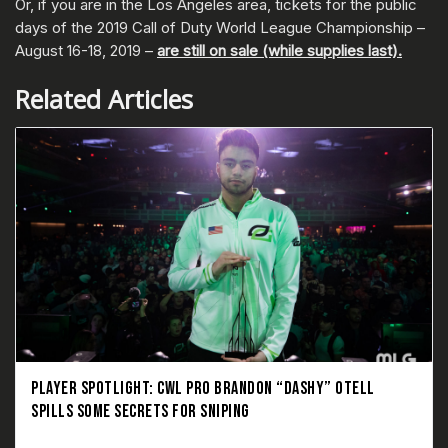
Or, if you are in the Los Angeles area, tickets for the public
days of the 2019 Call of Duty World League Championship –
August 16-18, 2019 –
are still on sale (while supplies last).
Related Articles
PLAYER SPOTLIGHT: CWL PRO BRANDON “DASHY” OTELL
SPILLS SOME SECRETS FOR SNIPING