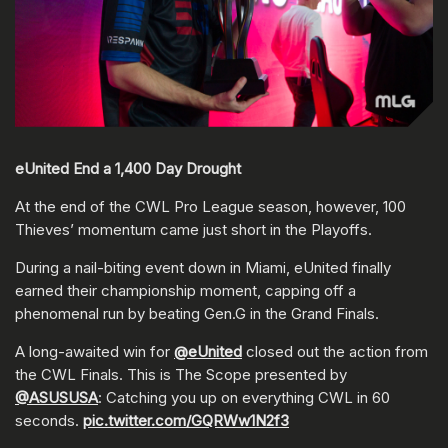
eUnited End a 1,400 Day Drought
At the end of the CWL Pro League season, however, 100
Thieves’ momentum came just short in the Playoffs.
During a nail-biting event down in Miami, eUnited finally
earned their championship moment, capping off a
phenomenal run by beating Gen.G in the Grand Finals.
A long-awaited win for
@eUnited
closed out the action from
the CWL Finals. This is The Scope presented by
@ASUSUSA
: Catching you up on everything CWL in 60
seconds.
pic.twitter.com/GQRWw1N2f3