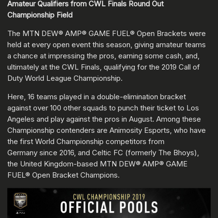
Amateur Qualifiers from CWL Finals Round Out
Championship Field
The MTN DEW® AMP® GAME FUEL® Open Brackets were
held at every open event this season, giving amateur teams
a chance at impressing the pros, earning some cash, and,
ultimately at the CWL Finals, qualifying for the 2019 Call of
Duty World League Championship.
Here, 16 teams played in a double-elimination bracket
against over 100 other squads to punch their ticket to Los
Angeles and play against the pros in August. Among these
Championship contenders are Animosity Esports, who have
the first World Championship competitors from
Germany since 2016, and Celtic FC (formerly The Bhoys),
the United Kingdom-based MTN DEW® AMP® GAME
FUEL® Open Bracket Champions.