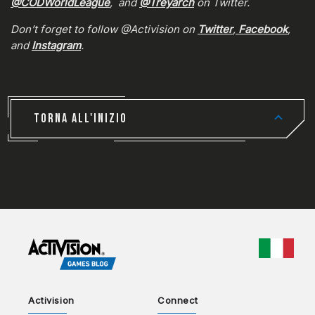
@CODWorldLeague
, and
@Treyarch
on Twitter.
Don’t forget to follow @Activision on
Twitter
,
Facebook
,
and
Instagram
.
TORNA ALL'INIZIO
CHOO
Activision
Connect