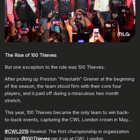
The Rise of 100 Thieves
But one exception to the rule was 100 Thieves.
After picking up Preston “Priestahh” Greiner at the beginning
of the season, the team stood firm with their core four
players, and it paid off during a miraculous two month
stretch.
This year, 100 Thieves became the only team to win back-
to-back events, capturing the CWL London crown in May…
#CWL2019
Rewind: The first championship in organization
history,
@100Thieves
ran it up at CWL London.