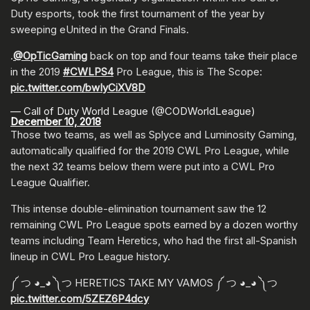
Duty esports, took the first tournament of the year by
sweeping eUnited in the Grand Finals.
.
@OpTicGaming
back on top and four teams take their place
in the 2019
#CWLPS4
Pro League, this is The Scope:
pic.twitter.com/bwIyCiXV8D
— Call of Duty World League (@CODWorldLeague)
December 10, 2018
Those two teams, as well as Splyce and Luminosity Gaming,
automatically qualified for the 2019 CWL Pro League, while
the next 32 teams below them were put into a CWL Pro
League Qualifier.
This intense double-elimination tournament saw the 12
remaining CWL Pro League spots earned by a dozen worthy
teams including Team Heretics, who had the first all-Spanish
lineup in CWL Pro League history.
༼ つ ◕_◕ ༽つ HERETICS TAKE MY VAMOS ༼ つ ◕_◕ ༽つ
pic.twitter.com/5ZEZ6P4dcy