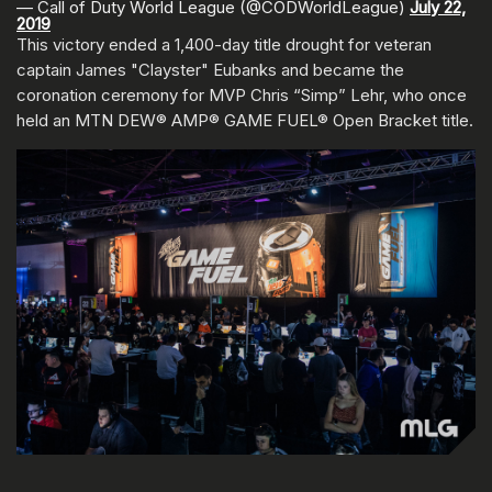
— Call of Duty World League (@CODWorldLeague)
July 22,
2019
This victory ended a 1,400-day title drought for veteran
captain James "Clayster" Eubanks and became the
coronation ceremony for MVP Chris “Simp” Lehr, who once
held an MTN DEW® AMP® GAME FUEL® Open Bracket title.