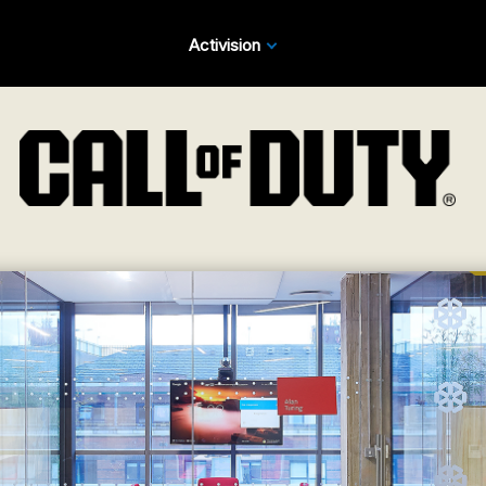
Activision