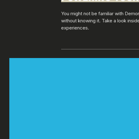
You might not be familiar with Demo
without knowing it. Take a look insi
experiences.