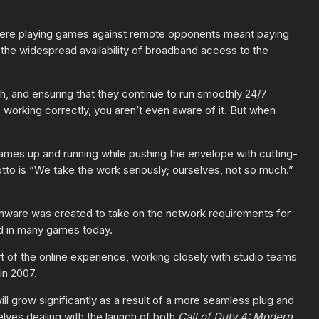
where playing games against remote opponents meant paying
the widespread availability of broadband access to the
h, and ensuring that they continue to run smoothly 24/7
working correctly, you aren’t even aware of it. But when
games up and running while pushing the envelope with cutting-
tto is “We take the work seriously; ourselves, not so much.”
onware was created to take on the network requirements for
ed in many games today.
t of the online experience, working closely with studio teams
in 2007.
ll grow significantly as a result of a more seamless plug and
ves dealing with the launch of both
Call of Duty 4: Modern