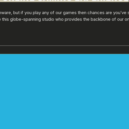
nware, but if you play any of our games then chances are you’ve 
de this globe-spanning studio who provides the backbone of our o