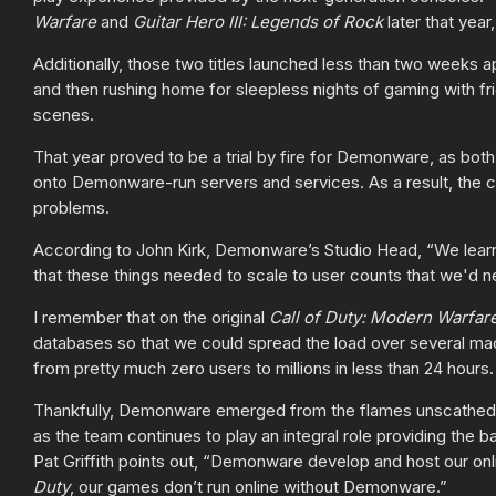
Warfare
and
Guitar Hero III: Legends of Rock
later that year
Additionally, those two titles launched less than two weeks a
and then rushing home for sleepless nights of gaming with fr
scenes.
That year proved to be a trial by fire for Demonware, as bot
onto Demonware-run servers and services. As a result, the c
problems.
According to John Kirk, Demonware’s Studio Head, “We learne
that these things needed to scale to user counts that we'd n
I remember that on the original
Call of Duty:
Modern Warfar
databases so that we could spread the load over several m
from pretty much zero users to millions in less than 24 hours
Thankfully, Demonware emerged from the flames unscathed aft
as the team continues to play an integral role providing the 
Pat Griffith points out, “Demonware develop and host our 
Duty
, our games don’t run online without Demonware.”