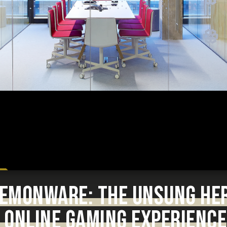
 DEMONWARE: THE UNSUNG HE
 ONLINE GAMING EXPERIENCE