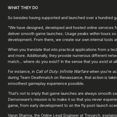
WHAT THEY DO
So besides having supported and launched over a hundred g
“We have designed, developed and hosted online services fo
deliver smooth game launches. Usage peaks within hours so w
development. From there, we create our own internal tools and
When you translate that into practical applications from a te
and more. Additionally, they provide numerous different net
match… where do you exist? In the sense that you
exist
at al
For instance, in
Call of Duty: Infinite Warfare
when you’re act
during Team Deathmatch on Renaissance, that action is takin
smoothest gameplay experience possible.
That’s not to imply that game launches are always smooth sa
Demonware’s mission is to make it so that you never experie
game, from early development to on the fly post-launch scen
Varun Sharma, the Online Lead Engineer at Treyarch, explains 