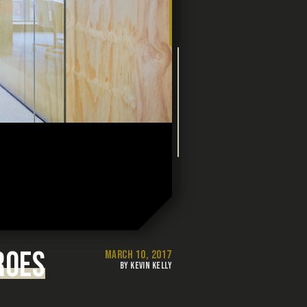
ROES
MARCH 10, 2017
BY KEVIN KELLY