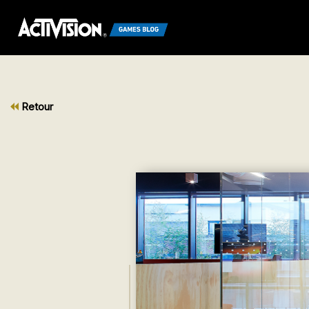
Retour