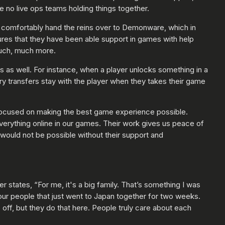
 no live ops teams holding things together.
o comfortably hand the reins over to Demonware, which in
tures that they have been able support in games with help
much, much more.
s as well. For instance, when a player unlocks something in a
ry transfers stay with the player when they takes their game
 focused on making the best game experience possible.
verything online in our games. Their work gives us peace of
would not be possible without their support and
states, “For me, it's a big family. That’s something I was
our people that just went to Japan together for two weeks.
 off, but they do that here. People truly care about each