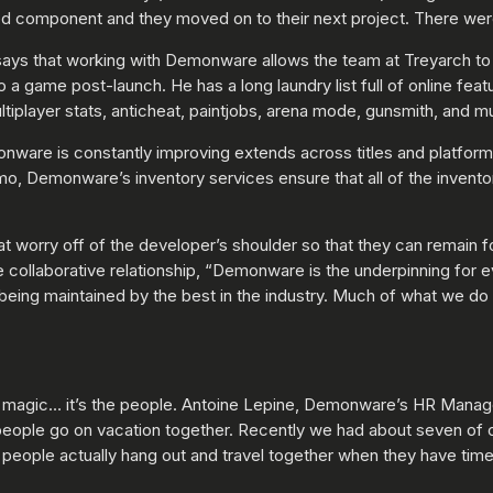
ed component and they moved on to their next project. There were
 says that working with Demonware allows the team at Treyarch t
 a game post-launch. He has a long laundry list full of online fea
tiplayer stats, anticheat, paintjobs, arena mode, gunsmith, and 
onware is constantly improving extends across titles and platform
o, Demonware’s inventory services ensure that all of the invento
at worry off of the developer’s shoulder so that they can remain
collaborative relationship, “Demonware is the underpinning for e
being maintained by the best in the industry. Much of what we do 
 magic… it’s the people. Antoine Lepine, Demonware’s HR Manager 
 people go on vacation together. Recently we had about seven of 
t people actually hang out and travel together when they have time