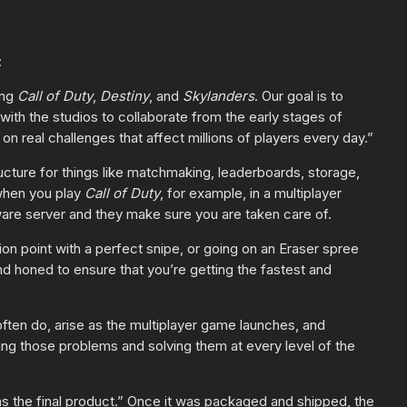
:
ing
Call of Duty
,
Destiny
, and
Skylanders
. Our goal is to
th the studios to collaborate from the early stages of
n real challenges that affect millions of players every day.”
ructure for things like matchmaking, leaderboards, storage,
 when you play
Call of Duty
, for example, in a multiplayer
ware server and they make sure you are taken care of.
on point with a perfect snipe, or going on an Eraser spree
d honed to ensure that you’re getting the fastest and
ften do, arise as the multiplayer game launches, and
ng those problems and solving them at every level of the
s the final product.” Once it was packaged and shipped, the