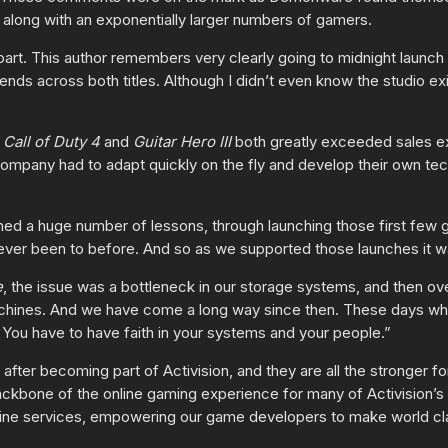
, along with an exponentially larger numbers of gamers.
part. This author remembers very clearly going to midnight launch
iends across both titles. Although I didn’t even know the studio 
h
Call of Duty 4
and
Guitar Hero III
both greatly exceeded sales e
ompany had to adapt quickly on the fly and develop their own tech
d a huge number of lessons, through launching those first few g
ever been to before. And so as we supported those launches it was 
e
, the issue was a bottleneck in our storage systems, and then o
achines. And we have come a long way since then. These days w
. You have to have faith in your systems and your people.”
er becoming part of Activision, and they are all the stronger fo
backbone of the online gaming experience for many of Activision’s 
online services, empowering our game developers to make world 