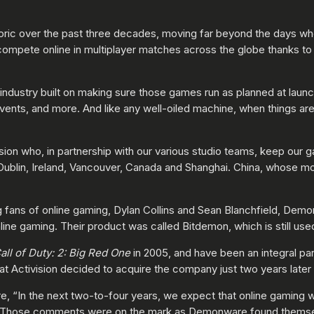
eoric over the past three decades, moving far beyond the days 
compete online in multiplayer matches across the globe thanks to 
 industry built on making sure those games run as planned at launc
ents, and more. And like any well-oiled machine, when things are 
ion who, in partnership with our various studio teams, keep our 
Dublin, Ireland, Vancouver, Canada and Shanghai. China, whose mo
fans of online gaming, Dylan Collins and Sean Blanchfield, Dem
nline gaming. Their product was called Bitdemon, which is still us
all of Duty: 2: Big Red One
in 2005, and have been an integral par
at Activision decided to acquire the company just two years later 
e, “In the next two-to-four years, we expect that online gaming wi
.” Those comments were on the mark as Demonware found themsel