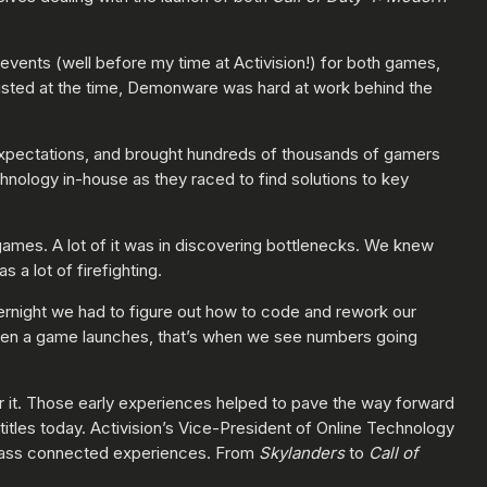
 events (well before my time at Activision!) for both games,
existed at the time, Demonware was hard at work behind the
xpectations, and brought hundreds of thousands of gamers
nology in-house as they raced to find solutions to key
ames. A lot of it was in discovering bottlenecks. We knew
a lot of firefighting.
vernight we had to figure out how to code and rework our
hen a game launches, that’s when we see numbers going
r it. Those early experiences helped to pave the way forward
titles today. Activision’s Vice-President of Online Technology
class connected experiences. From
Skylanders
to
Call of