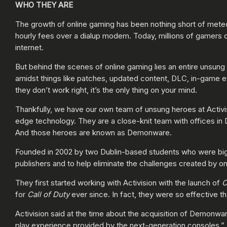
WHO THEY ARE
The growth of online gaming has been nothing short of met
hourly fees over a dialup modem. Today, millions of gamers 
internet.
But behind the scenes of online gaming lies an entire unsung
amidst things like patches, updated content, DLC, in-game ev
they don’t work right, it’s the only thing on your mind.
Thankfully, we have our own team of unsung heroes at Activis
edge technology. They are a close-knit team with offices in 
And those heroes are known as Demonware.
Founded in 2002 by two Dublin-based students who were big 
publishers and to help eliminate the challenges created by o
They first started working with Activision with the launch of
C
for
Call of Duty
ever since. In fact, they were so effective th
Activision said at the time about the acquisition of Demonwar
play experience provided by the next-generation consoles