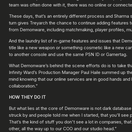
team was often done with it, there was no online or connect
These days, that’s an entirely different process and Sharma
turn gives Treyarch the chance to continue adding features to
from Demonware, including matchmaking, player profiles, mul
And the laundry list of in-game features and issues that Dem
title like a new weapon or something cosmetic like a new cam
to another console and use the same PSN ID or Gamertag.
What Demonware’s behind the scene efforts do is to take th
Infinity Ward’s Production Manager Paul Haile summed up the 
mind knowing that our online services are in good hands and 
collaboration.”
HOW THEY DO IT
But what lies at the core of Demonware is not dark database
struck by and people told me when I started, that you'll see
That’s the kind of stuff you don't see a lot in companies, tha
other, all the way up to our COO and our studio head.”