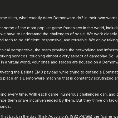
ame titles, what exactly does Demonware do? In their own words
r some of the most popular game franchises in the world, includ
e have to understand the challenges of scale. We work closely wi
 tech to be efficient, responsive, and reusable. We enjoy taking o
chnical perspective, the team provides the networking and infrast
working services, touching almost every aspect of gameplay. So,
l in a virtual world, your ones and zeroes are housed on a Demon
ivating the Ballista EM3 payload while trying to defend a Dominati
g place an a Demonware machine that is constantly scrutinized an
iling every time. With each game, numerous challenges can, and o
nce them or are inconvenienced by them. But they thrive on tackli
arios.
that back in the day (think Activision’s 1982
Pitfall!
) the “game wa