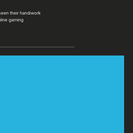
seen their handiwork
nline gaming