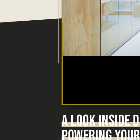
A LOOK INSIDE
POWERING YOUR