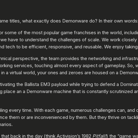
ame titles, what exactly does Demonware do? In their own words
r some of the most popular game franchises in the world, includ
e have to understand the challenges of scale. We work closely wi
 tech to be efficient, responsive, and reusable. We enjoy taking o
chnical perspective, the team provides the networking and infrast
working services, touching almost every aspect of gameplay. So,
l in a virtual world, your ones and zeroes are housed on a Demon
ivating the Ballista EM3 payload while trying to defend a Dominati
g place an a Demonware machine that is constantly scrutinized an
iling every time. With each game, numerous challenges can, and o
nce them or are inconvenienced by them. But they thrive on tackli
arios.
that back in the day (think Activision’s 1982
Pitfall!
) the “game wa