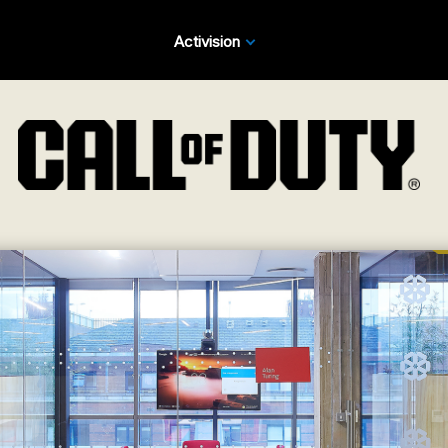
Activision