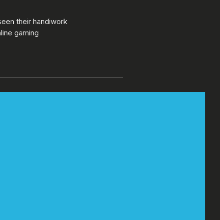
seen their handiwork
nline gaming