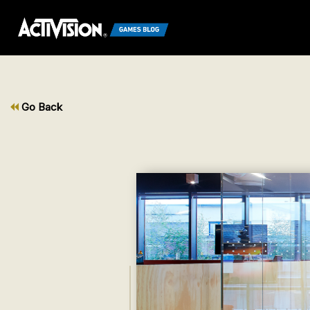
Go Back