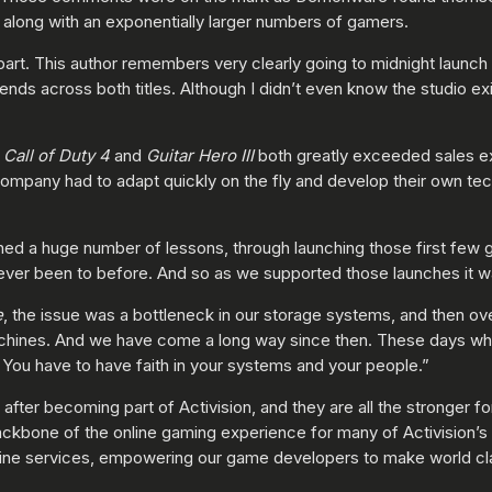
, along with an exponentially larger numbers of gamers.
part. This author remembers very clearly going to midnight launch
iends across both titles. Although I didn’t even know the studio 
h
Call of Duty 4
and
Guitar Hero III
both greatly exceeded sales e
ompany had to adapt quickly on the fly and develop their own tech
d a huge number of lessons, through launching those first few g
ever been to before. And so as we supported those launches it was 
e
, the issue was a bottleneck in our storage systems, and then o
achines. And we have come a long way since then. These days w
. You have to have faith in your systems and your people.”
er becoming part of Activision, and they are all the stronger fo
backbone of the online gaming experience for many of Activision’s 
online services, empowering our game developers to make world 