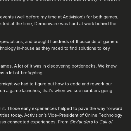
 events (well before my time at Activision!) for both games,
existed at the time, Demonware was hard at work behind the
xpectations, and brought hundreds of thousands of gamers
nology in-house as they raced to find solutions to key
ames. A lot of it was in discovering bottlenecks. We knew
a lot of firefighting.
vernight we had to figure out how to code and rework our
hen a game launches, that’s when we see numbers going
r it. Those early experiences helped to pave the way forward
titles today. Activision’s Vice-President of Online Technology
class connected experiences. From
Skylanders
to
Call of