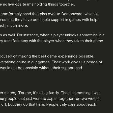
 no live ops teams holding things together.
o comfortably hand the reins over to Demonware, which in
tures that they have been able support in games with help
much, much more.
s as well. For instance, when a player unlocks something in a
ry transfers stay with the player when they takes their game
 focused on making the best game experience possible.
verything online in our games. Their work gives us peace of
would not be possible without their support and
states, “For me, it's a big family. That’s something I was
our people that just went to Japan together for two weeks.
 off, but they do that here. People truly care about each