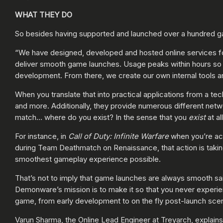
WHAT THEY DO
So besides having supported and launched over a hundred g
“We have designed, developed and hosted online services fo
deliver smooth game launches. Usage peaks within hours so w
development. From there, we create our own internal tools and
When you translate that into practical applications from a te
and more. Additionally, they provide numerous different net
match… where do you exist? In the sense that you
exist
at al
For instance, in
Call of Duty: Infinite Warfare
when you’re act
during Team Deathmatch on Renaissance, that action is takin
smoothest gameplay experience possible.
That’s not to imply that game launches are always smooth sa
Demonware’s mission is to make it so that you never experie
game, from early development to on the fly post-launch scen
Varun Sharma, the Online Lead Engineer at Treyarch, explains 