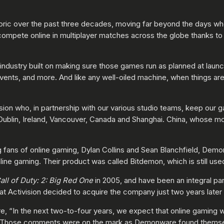
eoric over the past three decades, moving far beyond the days 
compete online in multiplayer matches across the globe thanks to 
 industry built on making sure those games run as planned at launc
ents, and more. And like any well-oiled machine, when things are 
ion who, in partnership with our various studio teams, keep our 
Dublin, Ireland, Vancouver, Canada and Shanghai. China, whose mo
fans of online gaming, Dylan Collins and Sean Blanchfield, Dem
nline gaming. Their product was called Bitdemon, which is still us
all of Duty: 2: Big Red One
in 2005, and have been an integral par
at Activision decided to acquire the company just two years later 
e, “In the next two-to-four years, we expect that online gaming wi
.” Those comments were on the mark as Demonware found themsel