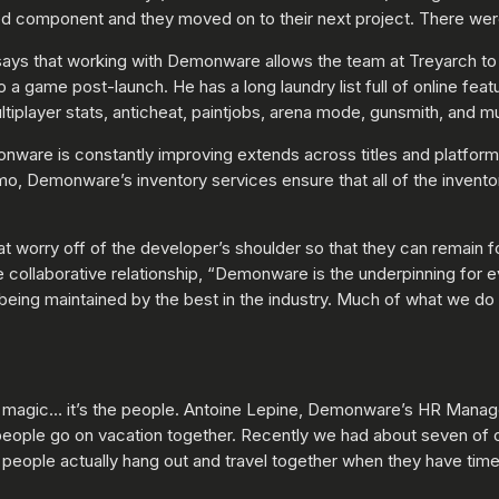
ed component and they moved on to their next project. There were
 says that working with Demonware allows the team at Treyarch t
 a game post-launch. He has a long laundry list full of online fea
tiplayer stats, anticheat, paintjobs, arena mode, gunsmith, and 
onware is constantly improving extends across titles and platform
o, Demonware’s inventory services ensure that all of the invento
at worry off of the developer’s shoulder so that they can remain
collaborative relationship, “Demonware is the underpinning for e
being maintained by the best in the industry. Much of what we do 
 magic… it’s the people. Antoine Lepine, Demonware’s HR Manager 
 people go on vacation together. Recently we had about seven of 
t people actually hang out and travel together when they have time