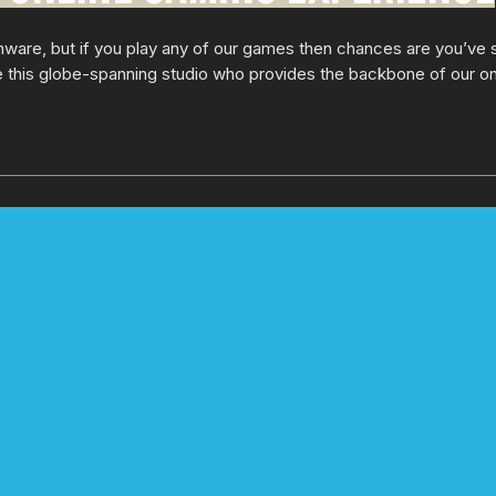
nware, but if you play any of our games then chances are you’ve 
de this globe-spanning studio who provides the backbone of our o