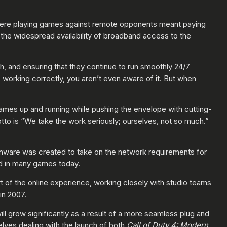
where playing games against remote opponents meant paying
the widespread availability of broadband access to the
h, and ensuring that they continue to run smoothly 24/7
working correctly, you aren’t even aware of it. But when
games up and running while pushing the envelope with cutting-
tto is “We take the work seriously; ourselves, not so much.”
onware was created to take on the network requirements for
ed in many games today.
t of the online experience, working closely with studio teams
in 2007.
ll grow significantly as a result of a more seamless plug and
ves dealing with the launch of both
Call of Duty 4: Modern