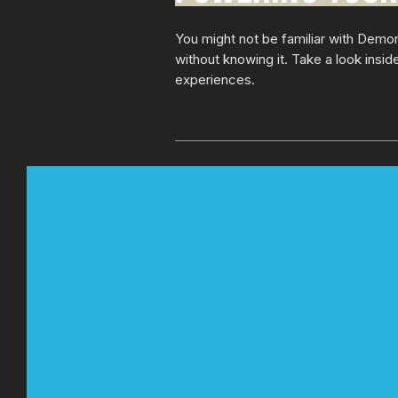
You might not be familiar with Demo
without knowing it. Take a look insi
experiences.