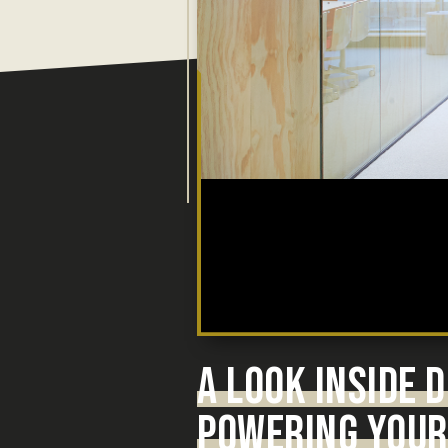
A LOOK INSIDE
POWERING YOUR