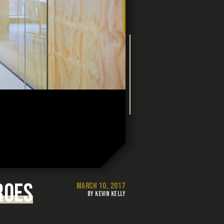
ROES
MARCH 10, 2017
BY KEVIN KELLY