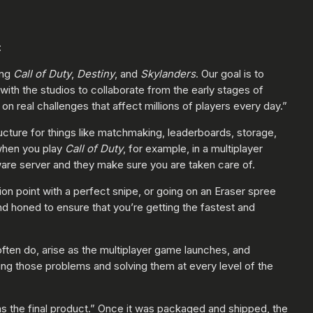
:
ing
Call of Duty
,
Destiny
, and
Skylanders
. Our goal is to
th the studios to collaborate from the early stages of
n real challenges that affect millions of players every day.”
ructure for things like matchmaking, leaderboards, storage,
 when you play
Call of Duty
, for example, in a multiplayer
ware server and they make sure you are taken care of.
on point with a perfect snipe, or going on an Eraser spree
d honed to ensure that you’re getting the fastest and
ften do, arise as the multiplayer game launches, and
ng those problems and solving them at every level of the
s the final product.” Once it was packaged and shipped, the