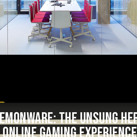
 DEMONWARE: THE UNSUNG HE
 ONLINE GAMING EXPERIENCE