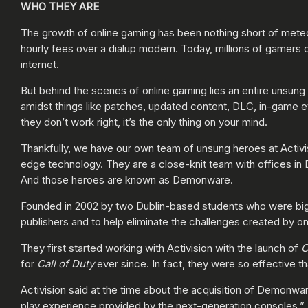
WHO THEY ARE
The growth of online gaming has been nothing short of met
hourly fees over a dialup modem. Today, millions of gamers 
internet.
But behind the scenes of online gaming lies an entire unsung
amidst things like patches, updated content, DLC, in-game ev
they don’t work right, it’s the only thing on your mind.
Thankfully, we have our own team of unsung heroes at Activis
edge technology. They are a close-knit team with offices in 
And those heroes are known as Demonware.
Founded in 2002 by two Dublin-based students who were big 
publishers and to help eliminate the challenges created by o
They first started working with Activision with the launch of
C
for
Call of Duty
ever since. In fact, they were so effective th
Activision said at the time about the acquisition of Demonwar
play experience provided by the next-generation consoles