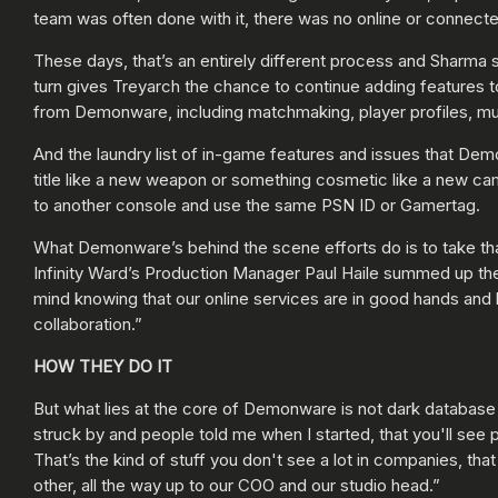
team was often done with it, there was no online or connect
These days, that’s an entirely different process and Sharma
turn gives Treyarch the chance to continue adding features to
from Demonware, including matchmaking, player profiles, mul
And the laundry list of in-game features and issues that Dem
title like a new weapon or something cosmetic like a new cam
to another console and use the same PSN ID or Gamertag.
What Demonware’s behind the scene efforts do is to take th
Infinity Ward’s Production Manager Paul Haile summed up the 
mind knowing that our online services are in good hands and 
collaboration.”
HOW THEY DO IT
But what lies at the core of Demonware is not dark database
struck by and people told me when I started, that you'll see
That’s the kind of stuff you don't see a lot in companies, tha
other, all the way up to our COO and our studio head.”