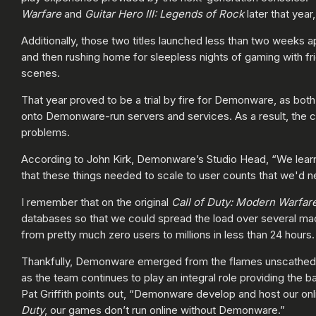
Warfare
and
Guitar Hero III: Legends of Rock
later that year
Additionally, those two titles launched less than two weeks a
and then rushing home for sleepless nights of gaming with fr
scenes.
That year proved to be a trial by fire for Demonware, as bot
onto Demonware-run servers and services. As a result, the c
problems.
According to John Kirk, Demonware’s Studio Head, “We learne
that these things needed to scale to user counts that we'd n
I remember that on the original
Call of Duty:
Modern Warfar
databases so that we could spread the load over several m
from pretty much zero users to millions in less than 24 hours
Thankfully, Demonware emerged from the flames unscathed aft
as the team continues to play an integral role providing the 
Pat Griffith points out, “Demonware develop and host our 
Duty
, our games don’t run online without Demonware.”