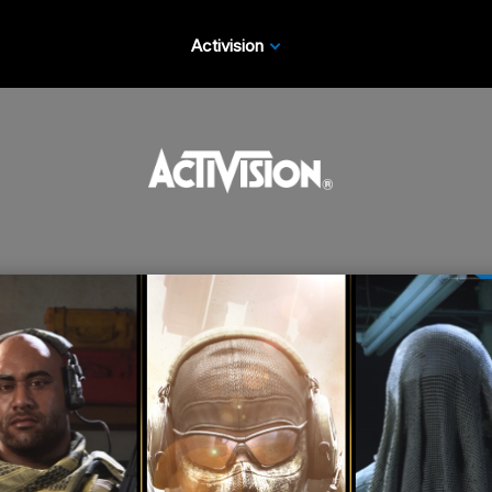
Activision