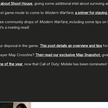
k about Shoot House
, giving some additional intel about surviving 
atest game mode to come to
Modern Warfare
;
a primer for stayin
t free community drops of
Modern Warfare
, including some tips on
It’s a riveting read!
our disposal in the game.
This post details an overview and tips
for
player Map Crossfire?
Then read our exclusive Map Snapshot
,
giv
me of the year
, now that Call of Duty: Mobile has been nominated