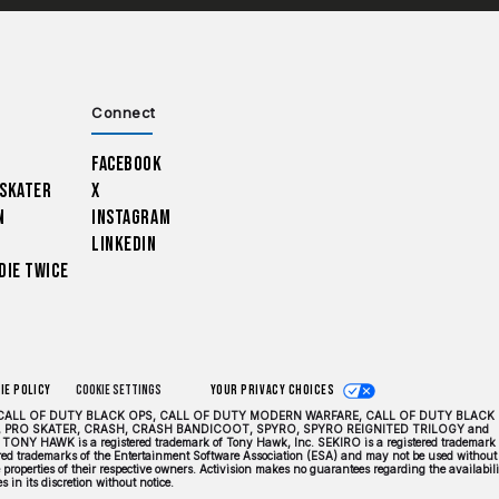
Connect
Facebook
 Skater
X
n
Instagram
LinkedIn
Die Twice
ie Policy
Cookie Settings
Your Privacy Choices
DUTY, CALL OF DUTY BLACK OPS, CALL OF DUTY MODERN WARFARE, CALL OF DUTY BLACK
 PRO SKATER, CRASH, CRASH BANDICOOT, SPYRO, SPYRO REIGNITED TRILOGY and
TONY HAWK is a registered trademark of Tony Hawk, Inc. SEKIRO is a registered trademark 
tered trademarks of the Entertainment Software Association (ESA) and may not be used without
properties of their respective owners. Activision makes no guarantees regarding the availabili
 in its discretion without notice.