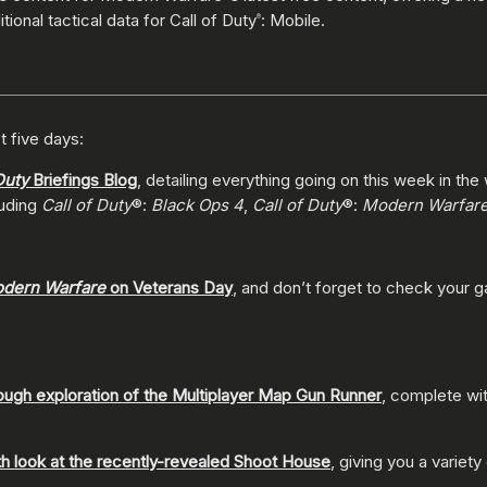
tional tactical data for Call of Duty
: Mobile.
®
t five days:
Duty
Briefings Blog
, detailing everything going on this week in the
luding
Call of Duty
®:
Black Ops 4
,
Call of Duty
®:
Modern Warfar
dern Warfare
on Veterans Day
, and don’t forget to check your 
ough exploration of the Multiplayer Map Gun Runner
, complete wit
th look at the recently-revealed Shoot House
, giving you a variety