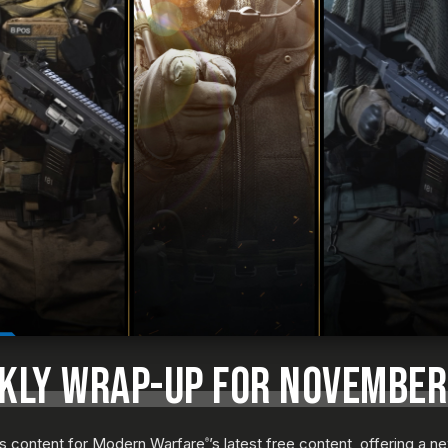
EKLY WRAP-UP FOR NOVEMBER
us content for Modern Warfare
’s latest free content, offering a 
®