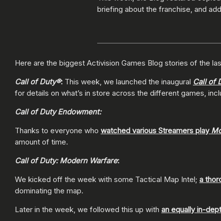
briefing about the franchise, and addi
Here are the biggest Activision Games Blog stories of the las
Call of Duty®
:
This week, we launched the inaugural
Call of 
for details on what’s in store across the different games, inc
Call of Duty Endowment:
Thanks to everyone who
watched various Streamers play
Mo
amount of time.
Call of Duty: Modern Warfare
:
We kicked off the week with some Tactical Map Intel;
a thor
dominating the map.
Later in the week, we followed this up with
an equally in-dep