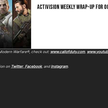
ACTIVISION WEEKLY WRAP-UP FOR O
: Modern Warfare®, check out:
www.callofduty.com
,
www.youtube
sion on
Twitter
,
Facebook
, and
Instagram
.