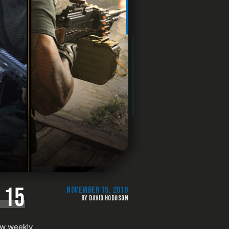
 15
NOVEMBER 15, 2019
BY DAVID HODGSON
new weekly