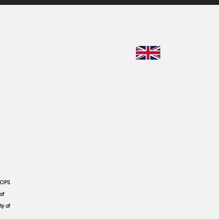
CHOOSE YO
 OPS
of
ty of