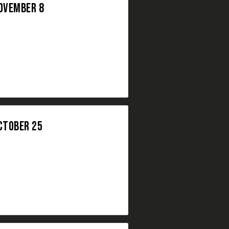
NOVEMBER 8
CTOBER 25