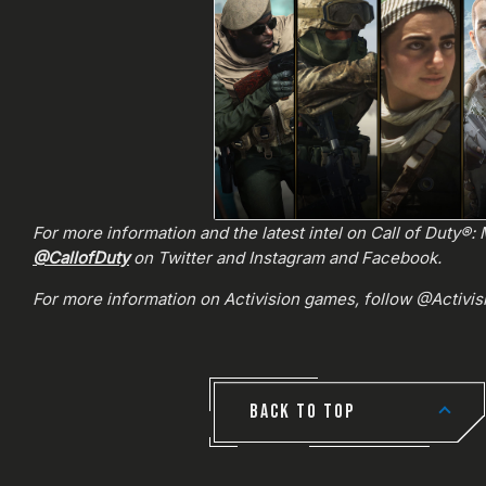
For more information and the latest intel on Call of Duty®
@CallofDuty
on Twitter and Instagram and Facebook.
For more information on Activision games, follow @Activi
BACK TO TOP