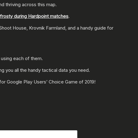
and thriving across this map.
g frosty during Hardpoint matches
.
 Shoot House, Krovnik Farmland, and a handy guide for
 using each of them.
ing you all the handy tactical data you need.
 for Google Play Users’ Choice Game of 2019!