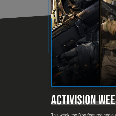
ACTIVISION WE
This week, the Blog featured copio