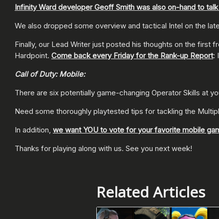
Infinity Ward developer Geoff Smith was also on-hand to tal
We also dropped some overview and tactical Intel on the l
Finally, our Lead Writer just posted his thoughts on the firs
Hardpoint.
Come back every Friday for the Rank-up Report
: 
Call of Duty: Mobile:
There are six potentially game-changing Operator Skills at y
Need some thoroughly playtested tips for tackling the Multi
In addition,
we want YOU to vote for your favorite mobile ga
Thanks for playing along with us. See you next week!
Related Articles