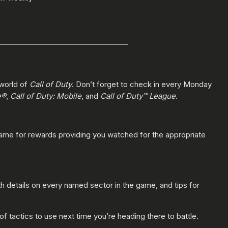
 world of
Call of Duty
. Don’t forget to check in every Monday
e®
,
Call of Duty: Mobile
, and
Call of Duty™ League
.
game for rewards providing you watched for the appropriate
h details on every named sector in the game, and tips for
 of tactics to use next time you’re heading there to battle.