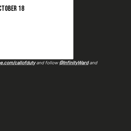
CTOBER 18
.com/callofduty
and follow
@InfinityWard
and