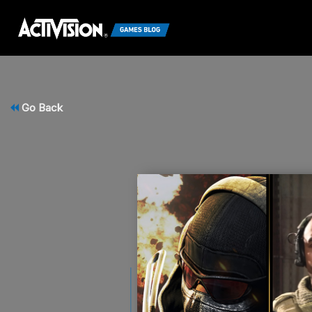
Go Back