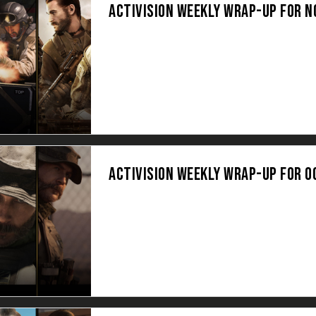
ACTIVISION WEEKLY WRAP-UP FOR 
ACTIVISION WEEKLY WRAP-UP FOR O