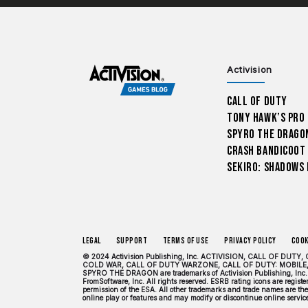
Activision
Call of Duty
Tony Hawk’s Pro
Spyro The Drago
Crash Bandicoot
Sekiro: Shadows 
Legal
Support
Terms of Use
Privacy Policy
Cook
© 2024 Activision Publishing, Inc. ACTIVISION, CALL OF 
COLD WAR, CALL OF DUTY WARZONE, CALL OF DUTY: MOBILE,
SPYRO THE DRAGON are trademarks of Activision Publishing, Inc. 
FromSoftware, Inc. All rights reserved. ESRB rating icons are regis
permission of the ESA. All other trademarks and trade names are the 
online play or features and may modify or discontinue online services