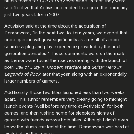
studio teams for
Call of Duty
ever since. In fact, they were
so effective that Activision decided to acquire the company
just two years later in 2007.
Activision said at the time about the acquisition of
Demonware, “In the next two-to-four years, we expect that
online gaming will grow significantly as a result of a more
seamless plug and play experience provided by the next-
generation consoles.” Those comments were on the mark
as Demonware found themselves dealing with the launch of
both
Call of Duty 4: Modern Warfare
and
Guitar Hero III:
Legends of Rock
later that year, along with an exponentially
larger numbers of gamers.
Additionally, those two titles launched less than two weeks
apart. This author remembers very clearly going to midnight
launch events (well before my time at Activision!) for both
games, and then rushing home for sleepless nights of
gaming with friends across both titles. Although I didn’t even
know the studio existed at the time, Demonware was hard at
work behind the scenes.