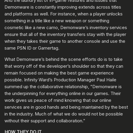
And the laundry list of in-game features and issues that
Demonware is constantly improving extends across titles
and platforms as well. For instance, when a player unlocks
something in a title like a new weapon or something
cosmetic like a new camo, Demonware’s inventory services
ensure that all of the inventory transfers stay with the player
when they takes their game to another console and use the
same PSN ID or Gamertag.
What Demonware’s behind the scene efforts do is to take
that worry off of the developer’s shoulder so that they can
remain focused on making the best game experience
possible. Infinity Ward’s Production Manager Paul Haile
summed up the collaborative relationship, “Demonware is
the underpinning for everything online in our games. Their
work gives us peace of mind knowing that our online
services are in good hands and being maintained by the best
in the industry. Much of what we do would not be possible
without their support and collaboration.”
HOW THEY DO IT