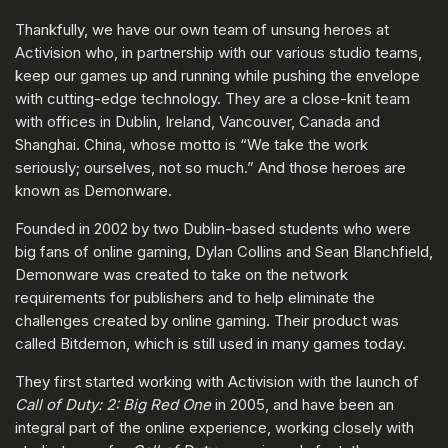
Thankfully, we have our own team of unsung heroes at
Activision who, in partnership with our various studio teams,
keep our games up and running while pushing the envelope
with cutting-edge technology. They are a close-knit team
with offices in Dublin, Ireland, Vancouver, Canada and
Shanghai. China, whose motto is “We take the work
seriously; ourselves, not so much.” And those heroes are
known as Demonware.
Founded in 2002 by two Dublin-based students who were
big fans of online gaming, Dylan Collins and Sean Blanchfield,
Demonware was created to take on the network
requirements for publishers and to help eliminate the
challenges created by online gaming. Their product was
called Bitdemon, which is still used in many games today.
They first started working with Activision with the launch of
Call of Duty: 2: Big Red One
in 2005, and have been an
integral part of the online experience, working closely with