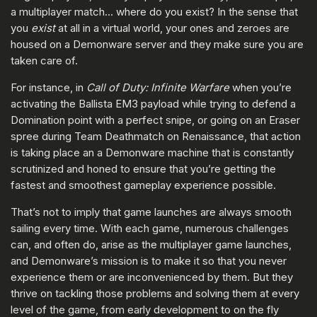
a multiplayer match… where do you exist? In the sense that
you
exist
at all in a virtual world, your ones and zeroes are
housed on a Demonware server and they make sure you are
taken care of.
For instance, in
Call of Duty: Infinite Warfare
when you’re
activating the Ballista EM3 payload while trying to defend a
Domination point with a perfect snipe, or going on an Eraser
spree during Team Deathmatch on Renaissance, that action
is taking place an a Demonware machine that is constantly
scrutinized and honed to ensure that you’re getting the
fastest and smoothest gameplay experience possible.
That’s not to imply that game launches are always smooth
sailing every time. With each game, numerous challenges
can, and often do, arise as the multiplayer game launches,
and Demonware’s mission is to make it so that you never
experience them or are inconvenienced by them. But they
thrive on tackling those problems and solving them at every
level of the game, from early development to on the fly