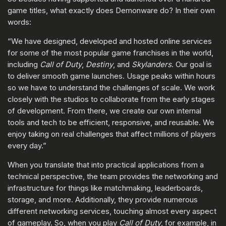
game titles, what exactly does Demonware do? In their own
words:
“We have designed, developed and hosted online services
for some of the most popular game franchises in the world,
including
Call of Duty
,
Destiny
, and
Skylanders
. Our goal is
to deliver smooth game launches. Usage peaks within hours
so we have to understand the challenges of scale. We work
closely with the studios to collaborate from the early stages
of development. From there, we create our own internal
tools and tech to be efficient, responsive, and reusable. We
enjoy taking on real challenges that affect millions of players
every day.”
When you translate that into practical applications from a
technical perspective, the team provides the networking and
infrastructure for things like matchmaking, leaderboards,
storage, and more. Additionally, they provide numerous
different networking services, touching almost every aspect
of gameplay. So, when you play
Call of Duty
, for example, in