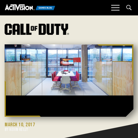
Sea
MARCH 10, 2017
BY KEVIN KELLY