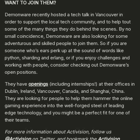
WANT TO JOIN THEM?
Demonware recently hosted a tech talk in Vancouver in
order to support the local tech community, and to help tout
some of the many things they do behind the scenes. By no
small coincidence, Demonware are also looking for some
adventurous and skilled people to join them. So if you are
someone who’s ears perk up at the sound of words like
python, sharding and erlang, or if you enjoy challenges and
working with people, consider checking out Demonware’s
open positions.
They have
openings
(including internships!) at their offices in
Dublin, Ireland, Vancouver, Canada, and Shanghai, China.
They are looking for people to help them hammer the online
gaming experience into the well-forged steel of leading
edge technology, and you might be a perfect fit for one of
their teams.
For more information about Activision, follow us
@Activision
on Twitter, and bookmark the
Activision