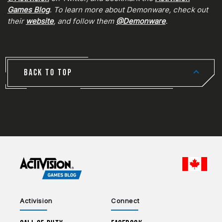
Games Blog
. To learn more about Demonware, check out
their
website
, and follow them
@Demonware
.
BACK TO TOP
CHOO
Activision
Connect