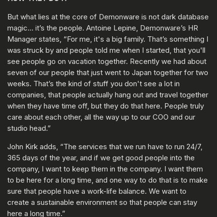
But what lies at the core of Demonware is not dark database
magic… it’s the people. Antoine Lepine, Demonware’s HR
Manager states, “For me, it's a big family. That’s something I
was struck by and people told me when I started, that you'll
see people go on vacation together. Recently we had about
seven of our people that just went to Japan together for two
weeks. That’s the kind of stuff you don't see a lot in
companies, that people actually hang out and travel together
when they have time off, but they do that here. People truly
care about each other, all the way up to our COO and our
studio head.”
John Kirk adds, “The services that we run have to run 24/7,
365 days of the year, and if we get good people into the
company, I want to keep them in the company. I want them
to be here for a long time, and one way to do that is to make
sure that people have a work-life balance. We want to
create a sustainable environment so that people can stay
here a long time.”