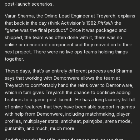
post-launch scenarios.
Varun Sharma, the Online Lead Engineer at Treyarch, explains
that back in the day (think Activision’s 1982
Pitfall!
) the
“game was the final product.” Once it was packaged and
shipped, the team was often done with it, there was no
online or connected component and they moved on to their
next project. There were no live ops teams holding things
together.
These days, that’s an entirely different process and Sharma
says that working with Demonware allows the team at
Treyarch to comfortably hand the reins over to Demonware,
which in turn gives Treyarch the chance to continue adding
features to a game post-launch. He has a long laundry list full
of online features that they have been able support in games
with help from Demonware, including matchmaking, player
profiles, multiplayer stats, anticheat, paintjobs, arena mode,
gunsmith, and much, much more.