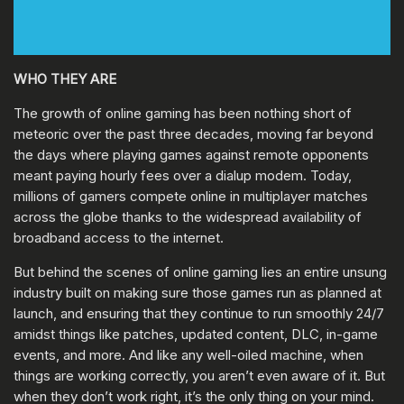
WHO THEY ARE
The growth of online gaming has been nothing short of
meteoric over the past three decades, moving far beyond
the days where playing games against remote opponents
meant paying hourly fees over a dialup modem. Today,
millions of gamers compete online in multiplayer matches
across the globe thanks to the widespread availability of
broadband access to the internet.
But behind the scenes of online gaming lies an entire unsung
industry built on making sure those games run as planned at
launch, and ensuring that they continue to run smoothly 24/7
amidst things like patches, updated content, DLC, in-game
events, and more. And like any well-oiled machine, when
things are working correctly, you aren’t even aware of it. But
when they don’t work right, it’s the only thing on your mind.