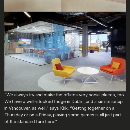
“We always try and make the offices very social places, too.
We have a well-stocked fridge in Dublin, and a similar setup
in Vancouver, as well,” says Kirk. “Getting together on a
Thursday or on a Friday, playing some games is all just part
of the standard fare here.”