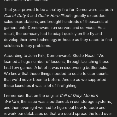
That year proved to be a trial by fire for Demonware, as both
Call of Duty 4
and
Guitar Hero III
both greatly exceeded
sales expectations, and brought hundreds of thousands of
gamers onto Demonware-run servers and services. As a
result, the company had to adapt quickly on the fly and
develop their own technology in-house as they raced to find
solutions to key problems.
According to John Kirk, Demonware’s Studio Head, “We
learned a huge number of lessons, through launching those
first few games. A lot of it was in discovering bottlenecks.
We knew that these things needed to scale to user counts
that we'd never been to before. And so as we supported
those launches it was a lot of firefighting.
I remember that on the original
Call of Duty:
Modern
Warfare
, the issue was a bottleneck in our storage systems,
and then overnight we had to figure out how to code and
rework our databases so that we could spread the load over