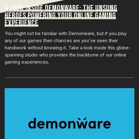
A LOOK INSIDE DEMONWARE: THE UNSUNG
HEROES POWERING YOUR ONLINE GAMING
EXPERIENCE
You might not be familiar with Demonware, but if you play
any of our games then chances are you’ve seen their
handiwork without knowing it. Take a look inside this globe-
spanning studio who provides the backbone of our online
gaming experiences.