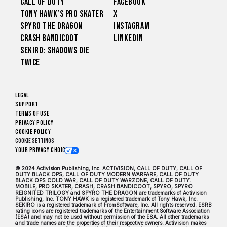
Call of Duty
Facebook
Tony Hawk’s Pro Skater
X
Spyro The Dragon
Instagram
Crash Bandicoot
LinkedIn
Sekiro: Shadows Die
Twice
Legal
Support
Terms of Use
Privacy Policy
Cookie Policy
Cookie Settings
Your Privacy Choices
© 2024 Activision Publishing, Inc. ACTIVISION, CALL OF DUTY, CALL OF
DUTY BLACK OPS, CALL OF DUTY MODERN WARFARE, CALL OF DUTY
BLACK OPS COLD WAR, CALL OF DUTY WARZONE, CALL OF DUTY:
MOBILE, PRO SKATER, CRASH, CRASH BANDICOOT, SPYRO, SPYRO
REIGNITED TRILOGY and SPYRO THE DRAGON are trademarks of Activision
Publishing, Inc. TONY HAWK is a registered trademark of Tony Hawk, Inc.
SEKIRO is a registered trademark of FromSoftware, Inc. All rights reserved. ESRB
rating icons are registered trademarks of the Entertainment Software Association
(ESA) and may not be used without permission of the ESA. All other trademarks
and trade names are the properties of their respective owners. Activision makes