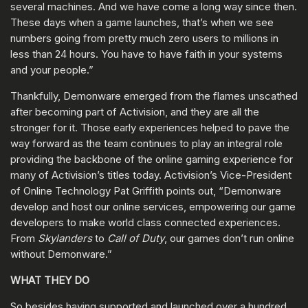
several machines. And we have come a long way since then.
These days when a game launches, that’s when we see
numbers going from pretty much zero users to millions in
less than 24 hours. You have to have faith in your systems
and your people.”
Thankfully, Demonware emerged from the flames unscathed
after becoming part of Activision, and they are all the
stronger for it. Those early experiences helped to pave the
way forward as the team continues to play an integral role
providing the backbone of the online gaming experience for
many of Activision’s titles today. Activision’s Vice-President
of Online Technology Pat Griffith points out, “Demonware
develop and host our online services, empowering our game
developers to make world class connected experiences.
From
Skylanders
to
Call of Duty
, our games don’t run online
without Demonware.”
WHAT THEY DO
So besides having supported and launched over a hundred