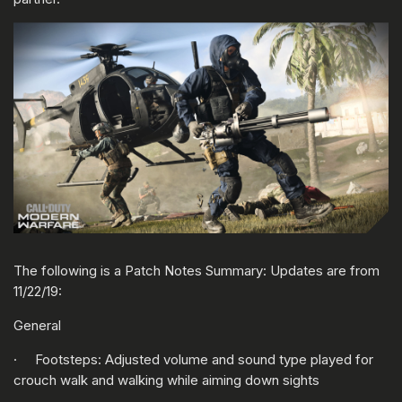
The following is a Patch Notes Summary: Updates are from
11/22/19:
General
· Footsteps: Adjusted volume and sound type played for
crouch walk and walking while aiming down sights