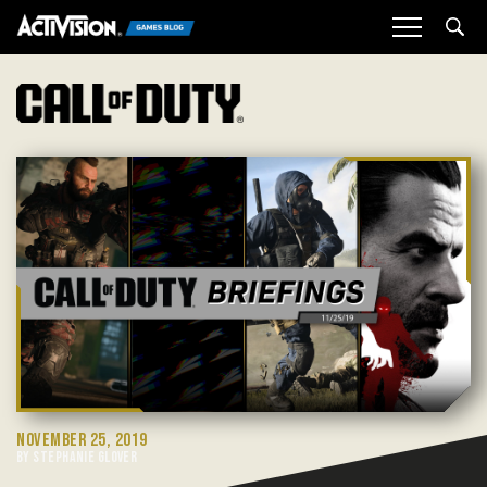
Sea
NOVEMBER 25, 2019
BY STEPHANIE GLOVER