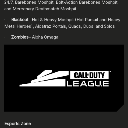
24/7, Barebones Moshpit, Bolt-Action Barebones Moshpit,
and Mercenary Deathmatch Moshpit
·
Blackout
– Hot & Heavy Moshpit (Hot Pursuit and Heavy
Metal Heroes), Alcatraz Portals, Quads, Duos, and Solos
·
Zombies
– Alpha Omega
Esports Zone