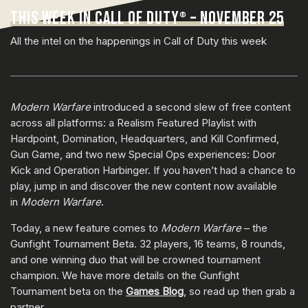
THIS WEEK IN CALL OF DUTY
– NOVEMBER 25
®
All the intel on the happenings in Call of Duty this week
Modern Warfare
introduced a second slew of free content
across all platforms: a Realism Featured Playlist with
Hardpoint, Domination, Headquarters, and Kill Confirmed,
Gun Game, and two new Special Ops experiences: Door
Kick and Operation Harbinger. If you haven’t had a chance to
play, jump in and discover the new content now available
in
Modern Warfare
.
Today, a new feature comes to
Modern Warfare
– the
Gunfight Tournament Beta. 32 players, 16 teams, 8 rounds,
and one winning duo that will be crowned tournament
champion. We have more details on the Gunfight
Tournament beta on the
Games Blog
, so read up then grab a
partner.