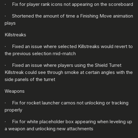
· Fix for player rank icons not appearing on the scoreboard
· Shortened the amount of time a Finishing Move animation
plays
Killstreaks
· Fixed an issue where selected Killstreaks would revert to
the previous selection mid-match
· Fixed an issue where players using the Shield Turret
Killstreak could see through smoke at certain angles with the
side panels of the turret
Weapons
· Fix for rocket launcher camos not unlocking or tracking
properly
· Fix for white placeholder box appearing when leveling up
a weapon and unlocking new attachments