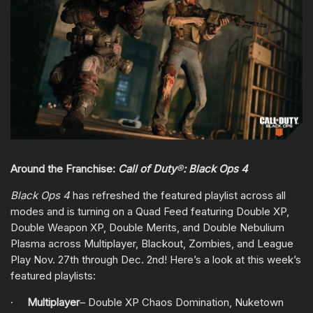
Around the Franchise:
Call of Duty
®
: Black Ops 4
Black Ops 4
has refreshed the featured playlist across all
modes and is turning on a Quad Feed featuring Double XP,
Double Weapon XP, Double Merits, and Double Nebulium
Plasma across Multiplayer, Blackout, Zombies, and League
Play Nov. 27th through Dec. 2nd! Here’s a look at this week’s
featured playlists:
·
Multiplayer
– Double XP Chaos Domination, Nuketown