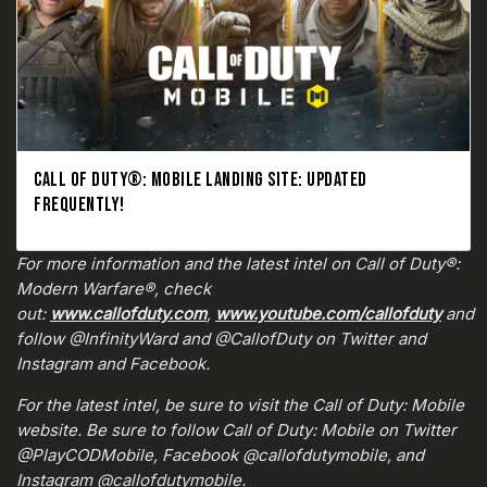
CALL OF DUTY®: MOBILE LANDING SITE: UPDATED
FREQUENTLY!
For more information and the latest intel on Call of Duty®:
Modern Warfare®, check
out:
www.callofduty.com
,
www.youtube.com/callofduty
and
follow @InfinityWard and @CallofDuty on Twitter and
Instagram and Facebook.
For the latest intel, be sure to visit the Call of Duty: Mobile
website. Be sure to follow Call of Duty: Mobile on Twitter
@PlayCODMobile, Facebook @callofdutymobile, and
Instagram @callofdutymobile.