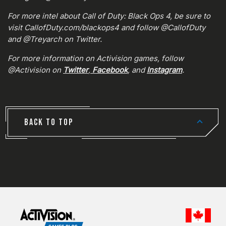
For more intel about Call of Duty: Black Ops 4, be sure to
visit CallofDuty.com/blackops4 and follow @CallofDuty
and @Treyarch on Twitter.
For more information on Activision games, follow
@Activision on
Twitter
,
Facebook
, and
Instagram
.
BACK TO TOP
CHOO