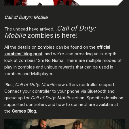
Call of Duty
®
: Mobile
Call of Duty:
The undead have arrived…
Mobile
zombies is here!
All the details on zombies can be found on the
official
zombies’ blog post
, and we’re also providing an in-depth
look at zombies’ Shi No Numa. There are multiple modes of
play in zombies and unique rewards that can be used in
zombies and Multiplayer.
Plus,
Call of Duty: Mobile
now offers controller support.
Connect your controller to your phone via Bluetooth and
queue up for
Call of Duty: Mobile
action. Specific details on
supported controllers and how to connect are available at
the
Games Blog
.