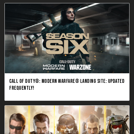
CALL OF DUTY®: MODERN WARFARE® LANDING SITE: UPDATED
FREQUENTLY!