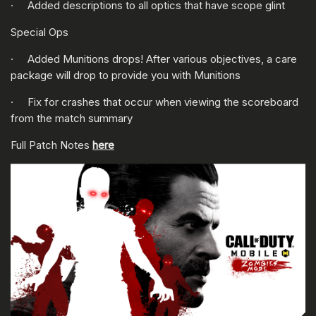
· Added descriptions to all optics that have scope glint
Special Ops
· Added Munitions drops! After various objectives, a care
package will drop to provide you with Munitions
· Fix for crashes that occur when viewing the scoreboard
from the match summary
Full Patch Notes
here