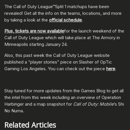
The Call of Duty League™Split 1 matchups have been
revealed! Get all the info on the teams, locations, and more
by taking a look at the
official schedule
.
Plus, tickets are now available
for the launch weekend of the
Call of Duty League which will take place at The Armory in
Minneapolis starting January 24.
Also, this past week the Call of Duty League website
published a “player stories” piece on Slasher of OpTic
Gaming Los Angeles. You can check out the piece
here
.
Stay tuned for more updates from the Games Blog to get all
the intel from this week including an overview of Operation
Harbinger and a map snapshot for
Call of Duty: Mobile
’s Shi
No Numa.
Related Articles