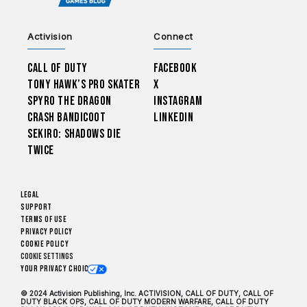
Activision
Connect
Call of Duty
Facebook
Tony Hawk’s Pro Skater
X
Spyro The Dragon
Instagram
Crash Bandicoot
LinkedIn
Sekiro: Shadows Die
Twice
Legal
Support
Terms of Use
Privacy Policy
Cookie Policy
Cookie Settings
Your Privacy Choices
© 2024 Activision Publishing, Inc. ACTIVISION, CALL OF DUTY, CALL OF
DUTY BLACK OPS, CALL OF DUTY MODERN WARFARE, CALL OF DUTY