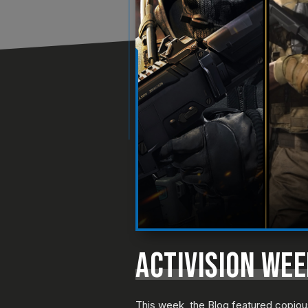
ACTIVISION WE
This week, the Blog featured copio