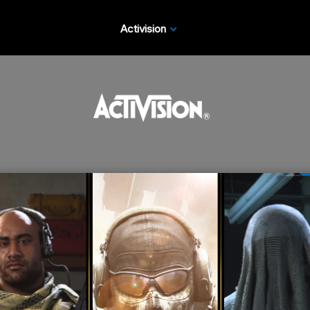
Activision