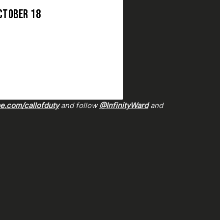
CTOBER 18
.com/callofduty
and follow
@InfinityWard
and