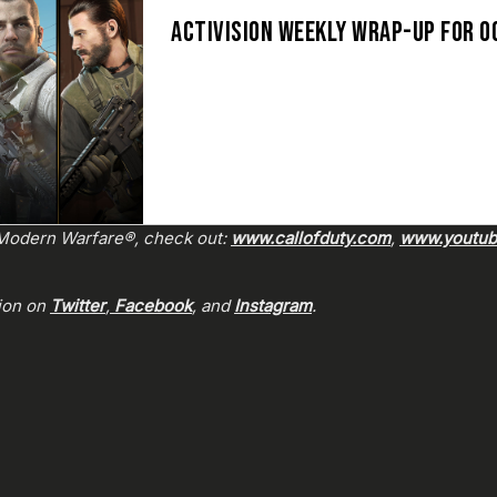
ACTIVISION WEEKLY WRAP-UP FOR O
: Modern Warfare®, check out:
www.callofduty.com
,
www.youtube
sion on
Twitter
,
Facebook
, and
Instagram
.