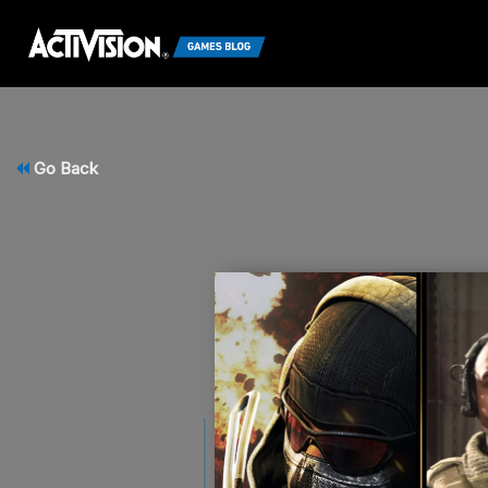
Go Back