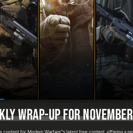
EKLY WRAP-UP FOR NOVEMBER
us content for Modern Warfare
’s latest free content, offering a 
®