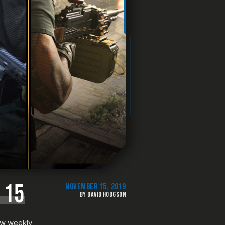
 15
NOVEMBER 15, 2019
BY DAVID HODGSON
new weekly