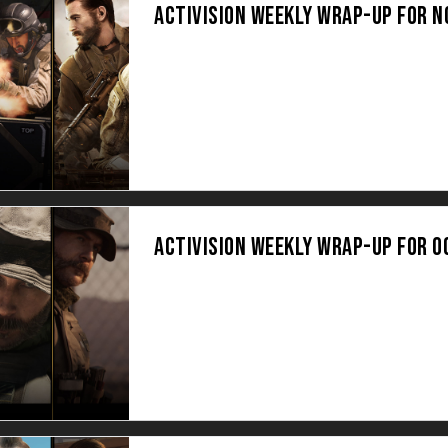
ACTIVISION WEEKLY WRAP-UP FOR 
ACTIVISION WEEKLY WRAP-UP FOR O