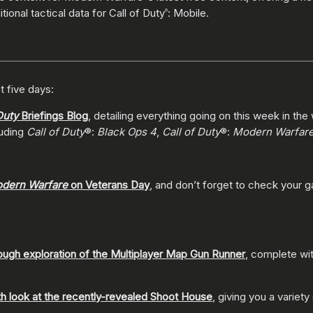
tional tactical data for Call of Duty
: Mobile.
®
t five days:
Duty
Briefings Blog
, detailing everything going on this week in the
luding
Call of Duty
®:
Black Ops 4
,
Call of Duty
®:
Modern Warfar
dern Warfare
on Veterans Day
, and don’t forget to check your 
ough exploration of the Multiplayer Map Gun Runner
, complete wit
th look at the recently-revealed Shoot House
, giving you a variety