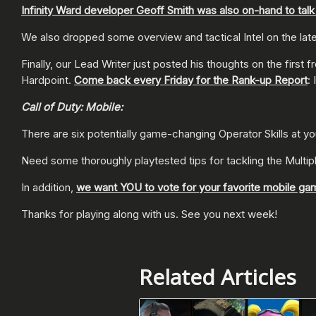
Infinity Ward developer Geoff Smith was also on-hand to tal
We also dropped some overview and tactical Intel on the l
Finally, our Lead Writer just posted his thoughts on the firs
Hardpoint.
Come back every Friday for the Rank-up Report
: 
Call of Duty: Mobile:
There are six potentially game-changing Operator Skills at y
Need some thoroughly playtested tips for tackling the Multi
In addition,
we want YOU to vote for your favorite mobile ga
Thanks for playing along with us. See you next week!
Related Articles