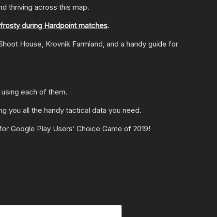
and thriving across this map.
g frosty during Hardpoint matches
.
 Shoot House, Krovnik Farmland, and a handy guide for
 using each of them.
ing you all the handy tactical data you need.
 for Google Play Users’ Choice Game of 2019!