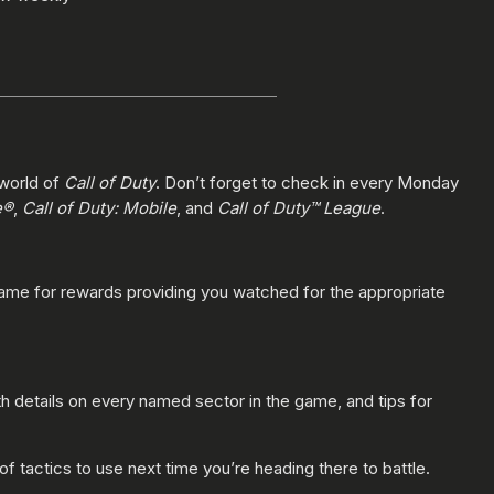
 world of
Call of Duty
. Don’t forget to check in every Monday
e®
,
Call of Duty: Mobile
, and
Call of Duty™ League
.
game for rewards providing you watched for the appropriate
h details on every named sector in the game, and tips for
 of tactics to use next time you’re heading there to battle.