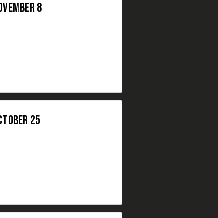
NOVEMBER 8
CTOBER 25