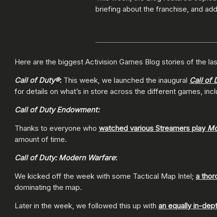
briefing about the franchise, and addi
Here are the biggest Activision Games Blog stories of the las
Call of Duty®
:
This week, we launched the inaugural
Call of 
for details on what’s in store across the different games, inc
Call of Duty Endowment:
Thanks to everyone who
watched various Streamers play
Mo
amount of time.
Call of Duty: Modern Warfare
:
We kicked off the week with some Tactical Map Intel;
a thor
dominating the map.
Later in the week, we followed this up with
an equally in-dep