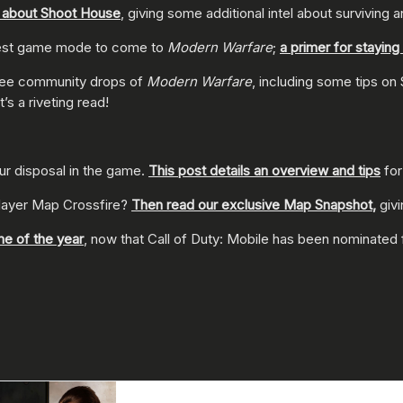
k about Shoot House
, giving some additional intel about surviving 
atest game mode to come to
Modern Warfare
;
a primer for stayin
t free community drops of
Modern Warfare
, including some tips on
It’s a riveting read!
our disposal in the game.
This post details an overview and tips
for
player Map Crossfire?
Then read our exclusive Map Snapshot
,
giv
me of the year
, now that Call of Duty: Mobile has been nominated