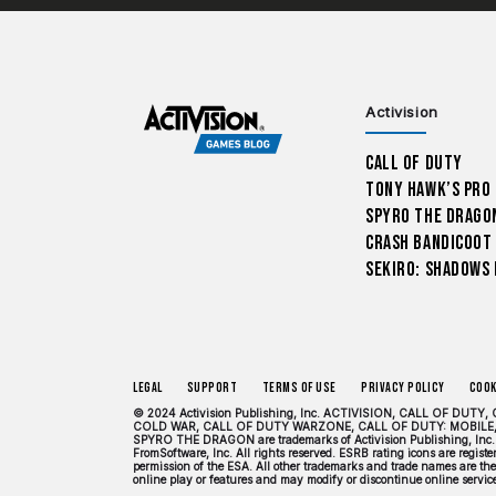
Activision
Call of Duty
Tony Hawk’s Pro
Spyro The Drago
Crash Bandicoot
Sekiro: Shadows 
Legal
Support
Terms of Use
Privacy Policy
Cook
© 2024 Activision Publishing, Inc. ACTIVISION, CALL OF 
COLD WAR, CALL OF DUTY WARZONE, CALL OF DUTY: MOBILE,
SPYRO THE DRAGON are trademarks of Activision Publishing, Inc. 
FromSoftware, Inc. All rights reserved. ESRB rating icons are regis
permission of the ESA. All other trademarks and trade names are the 
online play or features and may modify or discontinue online services