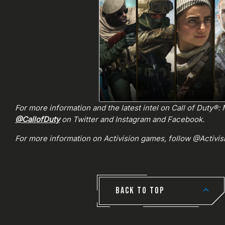
For more information and the latest intel on Call of Duty®
@CallofDuty
on Twitter and Instagram and Facebook.
For more information on Activision games, follow @Activi
BACK TO TOP