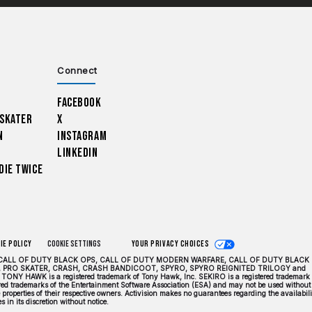
Connect
Facebook
 Skater
X
n
Instagram
LinkedIn
Die Twice
ie Policy
Cookie Settings
Your Privacy Choices
DUTY, CALL OF DUTY BLACK OPS, CALL OF DUTY MODERN WARFARE, CALL OF DUTY BLACK
 PRO SKATER, CRASH, CRASH BANDICOOT, SPYRO, SPYRO REIGNITED TRILOGY and
TONY HAWK is a registered trademark of Tony Hawk, Inc. SEKIRO is a registered trademark 
tered trademarks of the Entertainment Software Association (ESA) and may not be used without
properties of their respective owners. Activision makes no guarantees regarding the availabili
 in its discretion without notice.