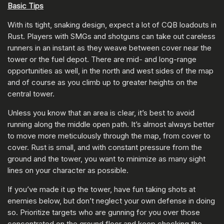
Basic Tips
With its tight, snaking design, expect a lot of CQB loadouts in
Rust. Players with SMGs and shotguns can take out careless
runners in an instant as they weave between cover near the
tower or the fuel depot. There are mid- and long-range
opportunities as well, in the north and west sides of the map
and of course as you climb up to greater heights on the
central tower.
Unless you know that an area is clear, it’s best to avoid
running along the middle open path. It’s almost always better
to move more meticulously through the map, from cover to
cover. Rust is small, and with constant pressure from the
ground and the tower, you want to minimize as many sight
lines on your character as possible.
If you’ve made it up the tower, have fun taking shots at
enemies below, but don’t neglect your own defense in doing
so. Prioritize targets who are gunning for you over those
concentrated on the ground floor and keep checking the