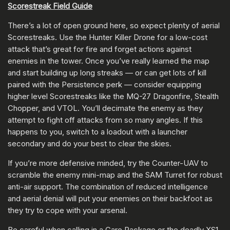
Scorestreak Field Guide
There’s a lot of open ground here, so expect plenty of aerial
Scorestreaks. Use the Hunter Killer Drone for a low-cost
attack that’s great for fire and forget actions against
enemies in the tower. Once you’ve really learned the map
and start building up long streaks — or can get lots of kill
paired with the Persistence perk — consider equipping
higher level Scorestreaks like the MQ-27 Dragonfire, Stealth
Chopper, and VTOL. You’ll decimate the enemy as they
attempt to fight off attacks from so many angles. If this
happens to you, switch to a loadout with a launcher
secondary and do your best to clear the skies.
If you’re more defensive minded, try the Counter-UAV to
scramble the enemy mini-map and the SAM Turret for robust
anti-air support. The combination of reduced intelligence
and aerial denial will put your enemies on their backfoot as
they try to cope with your arsenal.
Be careful when calling in a Care Package or the deadly XS1