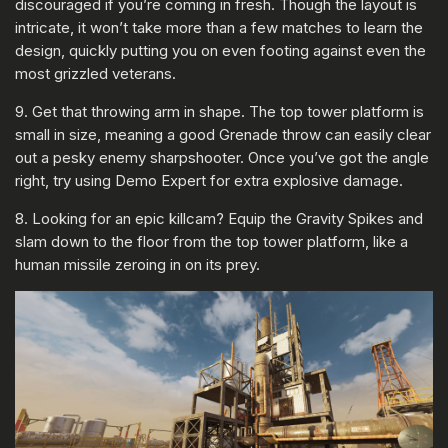
discouraged if you’re coming in fresh. Though the layout is
intricate, it won’t take more than a few matches to learn the
design, quickly putting you on even footing against even the
most grizzled veterans.
9. Get that throwing arm in shape. The top tower platform is
small in size, meaning a good Grenade throw can easily clear
out a pesky enemy sharpshooter. Once you’ve got the angle
right, try using Demo Expert for extra explosive damage.
8. Looking for an epic killcam? Equip the Gravity Spikes and
slam down to the floor from the top tower platform, like a
human missile zeroing in on its prey.