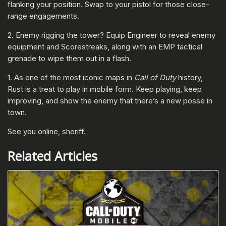
flanking your position. Swap to your pistol for those close-
range engagements.
2. Enemy rigging the tower? Equip Engineer to reveal enemy
equipment and Scorestreaks, along with an EMP tactical
grenade to wipe them out in a flash.
1. As one of the most iconic maps in
Call of Duty
history,
Rust is a treat to play in mobile form. Keep playing, keep
improving, and show the enemy that there’s a new posse in
town.
See you online, sheriff.
Related Articles