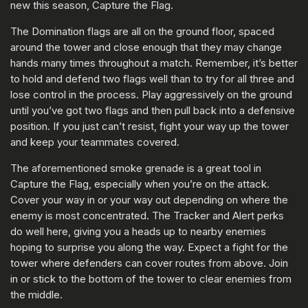
new this season, Capture the Flag.
The Domination flags are all on the ground floor, spaced
around the tower and close enough that they may change
hands many times throughout a match. Remember, it’s better
to hold and defend two flags well than to try for all three and
lose control in the process. Play aggressively on the ground
until you’ve got two flags and then pull back into a defensive
position. If you just can’t resist, fight your way up the tower
and keep your teammates covered.
The aforementioned smoke grenade is a great tool in
Capture the Flag, especially when you’re on the attack.
Cover your way in or your way out depending on where the
enemy is most concentrated. The Tracker and Alert perks
do well here, giving you a heads up to nearby enemies
hoping to surprise you along the way. Expect a fight for the
tower where defenders can cover routes from above. Join
in or stick to the bottom of the tower to clear enemies from
the middle.