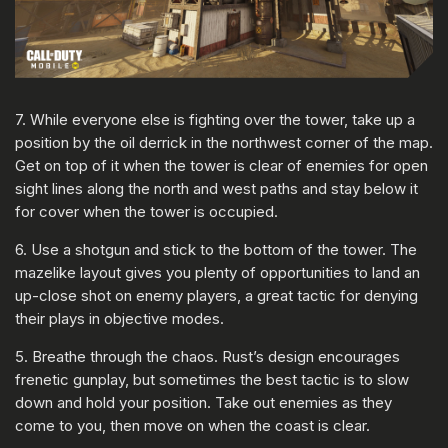
7. While everyone else is fighting over the tower, take up a
position by the oil derrick in the northwest corner of the map.
Get on top of it when the tower is clear of enemies for open
sight lines along the north and west paths and stay below it
for cover when the tower is occupied.
6. Use a shotgun and stick to the bottom of the tower. The
mazelike layout gives you plenty of opportunities to land an
up-close shot on enemy players, a great tactic for denying
their plays in objective modes.
5. Breathe through the chaos. Rust’s design encourages
frenetic gunplay, but sometimes the best tactic is to slow
down and hold your position. Take out enemies as they
come to you, then move on when the coast is clear.