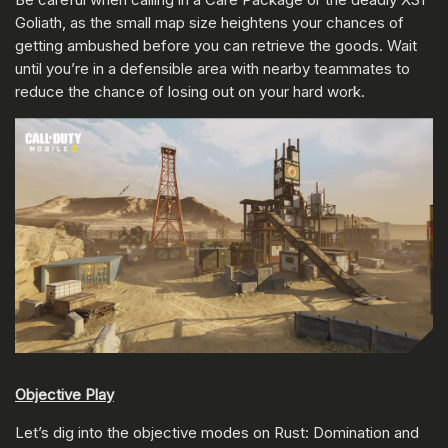
Goliath, as the small map size heightens your chances of
getting ambushed before you can retrieve the goods. Wait
until you’re in a defensible area with nearby teammates to
reduce the chance of losing out on your hard work.
Objective Play
Let’s dig into the objective modes on Rust: Domination and