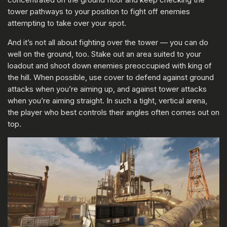
tower pathways to your position to fight off enemies
attempting to take over your spot.
And it’s not all about fighting over the tower — you can do
well on the ground, too. Stake out an area suited to your
loadout and shoot down enemies preoccupied with king of
the hill. When possible, use cover to defend against ground
attacks when you’re aiming up, and against tower attacks
when you’re aiming straight. In such a tight, vertical arena,
the player who best controls their angles often comes out on
top.