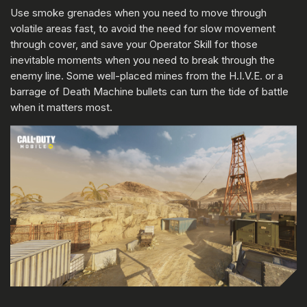
Use smoke grenades when you need to move through
volatile areas fast, to avoid the need for slow movement
through cover, and save your Operator Skill for those
inevitable moments when you need to break through the
enemy line. Some well-placed mines from the H.I.V.E. or a
barrage of Death Machine bullets can turn the tide of battle
when it matters most.