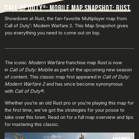
CALL OF DUTY
: MOBILE MAP SNAPSHOT: RUST
®
Showdown at Rust, the fan-favorite Multiplayer map from
Call of Duty
: Modern Warfare 2. This Map Snapshot gives
®
you everything you need to come out on top.
The iconic
Modern Warfare
franchise map Rust is now
in
Call of Duty: Mobile
as part of the upcoming new season
of content. This classic map first appeared in
Call of Duty:
Modern Warfare 2
and has since become synonymous
with
Call of Duty®
.
Whether you’re an old Rust pro or you’re playing this map for
the first time, we’ve got the strategies for your posse to
take over this town. Read on for a full map overview and tips
for mastering this classic.