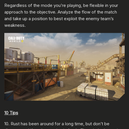
Regardless of the mode you’re playing, be flexible in your
approach to the objective. Analyze the flow of the match
and take up a position to best exploit the enemy team’s
weakness.
10 Tips
10. Rust has been around for a long time, but don’t be