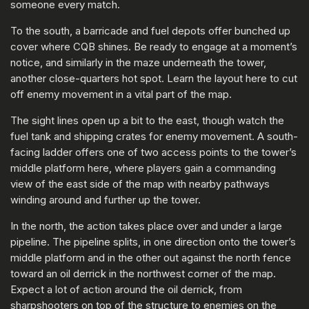
someone every match.
To the south, a barricade and fuel depots offer bunched up
cover where CQB shines. Be ready to engage at a moment’s
notice, and similarly in the maze underneath the tower,
another close-quarters hot spot. Learn the layout here to cut
off enemy movement in a vital part of the map.
The sight lines open up a bit to the east, though watch the
fuel tank and shipping crates for enemy movement. A south-
facing ladder offers one of two access points to the tower’s
middle platform here, where players gain a commanding
view of the east side of the map with nearby pathways
winding around and further up the tower.
In the north, the action takes place over and under a large
pipeline. The pipeline splits, in one direction onto the tower’s
middle platform and in the other out against the north fence
toward an oil derrick in the northwest corner of the map.
Expect a lot of action around the oil derrick, from
sharpshooters on top of the structure to enemies on the