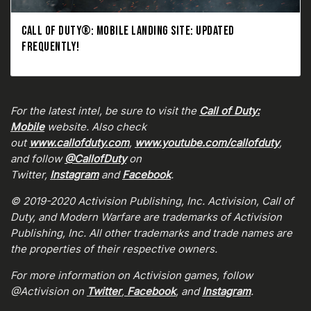
CALL OF DUTY®: MOBILE LANDING SITE: UPDATED
FREQUENTLY!
For the latest intel, be sure to visit the
Call of Duty:
Mobile
website. Also check
out
www.callofduty.com
,
www.youtube.com/callofduty
,
and follow
@CallofDuty
on
Twitter,
Instagram
and
Facebook
.
© 2019-2020 Activision Publishing, Inc. Activision, Call of
Duty, and Modern Warfare are trademarks of Activision
Publishing, Inc. All other trademarks and trade names are
the properties of their respective owners.
For more information on Activision games, follow
@Activision on
Twitter
,
Facebook
, and
Instagram
.