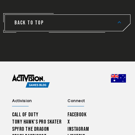
BACK TO TOP
CHOO
Activision
Connect
Call of Duty
Facebook
Tony Hawk’s Pro Skater
X
Spyro The Dragon
Instagram