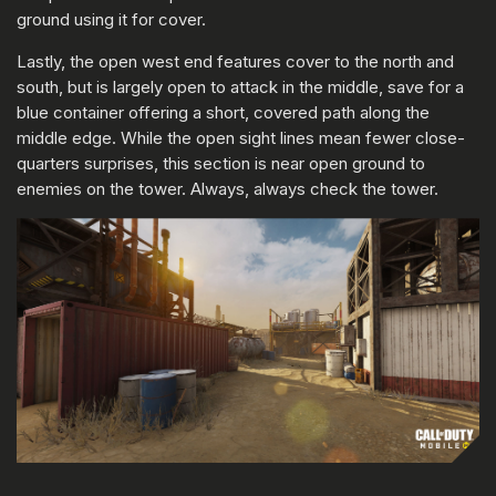
ground using it for cover.
Lastly, the open west end features cover to the north and
south, but is largely open to attack in the middle, save for a
blue container offering a short, covered path along the
middle edge. While the open sight lines mean fewer close-
quarters surprises, this section is near open ground to
enemies on the tower. Always, always check the tower.