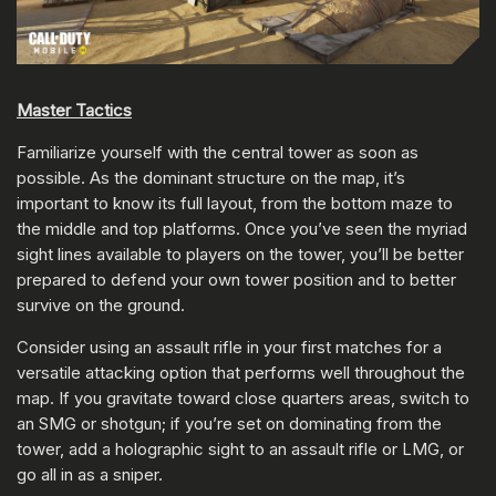
Master Tactics
Familiarize yourself with the central tower as soon as
possible. As the dominant structure on the map, it’s
important to know its full layout, from the bottom maze to
the middle and top platforms. Once you’ve seen the myriad
sight lines available to players on the tower, you’ll be better
prepared to defend your own tower position and to better
survive on the ground.
Consider using an assault rifle in your first matches for a
versatile attacking option that performs well throughout the
map. If you gravitate toward close quarters areas, switch to
an SMG or shotgun; if you’re set on dominating from the
tower, add a holographic sight to an assault rifle or LMG, or
go all in as a sniper.