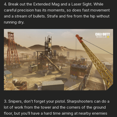
4. Break out the Extended Mag and a Laser Sight. While
careful precision has its moments, so does fast movement
and a stream of bullets. Strafe and fire from the hip without
running dry.
3. Snipers, don’t forget your pistol. Sharpshooters can do a
lot of work from the tower and the corners of the ground
floor, but you’ll have a hard time aiming at nearby enemies