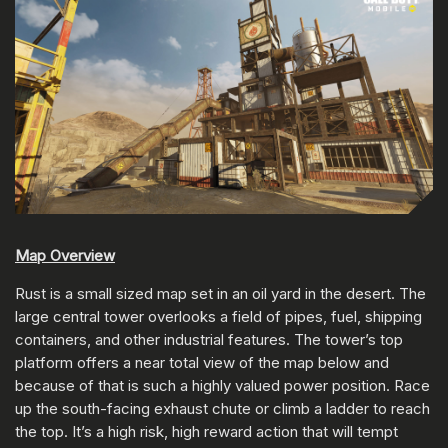
Map Overview
Rust is a small sized map set in an oil yard in the desert. The
large central tower overlooks a field of pipes, fuel, shipping
containers, and other industrial features. The tower’s top
platform offers a near total view of the map below and
because of that is such a highly valued power position. Race
up the south-facing exhaust chute or climb a ladder to reach
the top. It’s a high risk, high reward action that will tempt