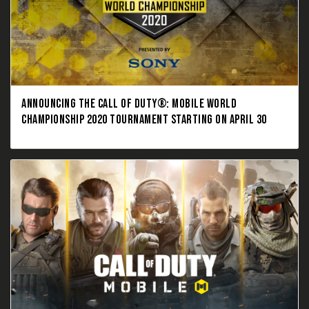
ANNOUNCING THE CALL OF DUTY®: MOBILE WORLD
CHAMPIONSHIP 2020 TOURNAMENT STARTING ON APRIL 30