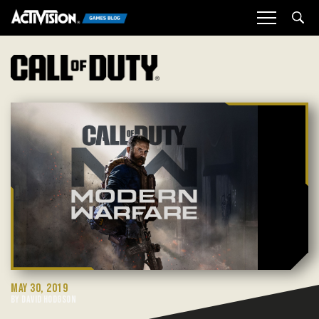
Sea
MAY 30, 2019
BY DAVID HODGSON