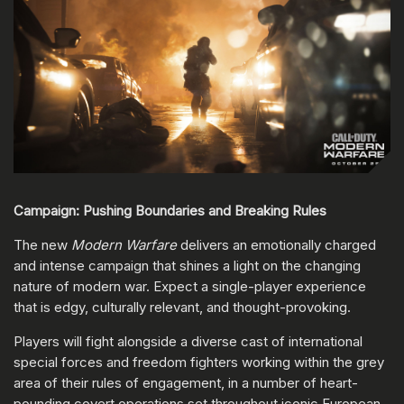
Campaign: Pushing Boundaries and Breaking Rules
The new
Modern Warfare
delivers an emotionally charged
and intense campaign that shines a light on the changing
nature of modern war. Expect a single-player experience
that is edgy, culturally relevant, and thought-provoking.
Players will fight alongside a diverse cast of international
special forces and freedom fighters working within the grey
area of their rules of engagement, in a number of heart-
pounding covert operations set throughout iconic European