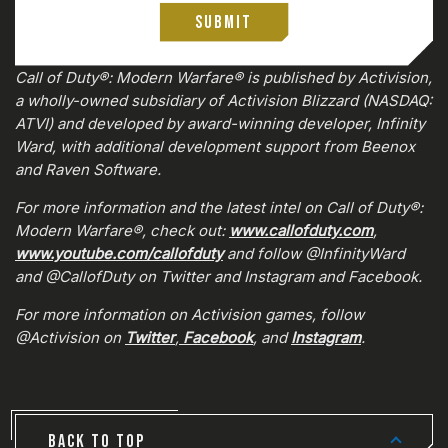
Submit
0:00
/
0:00
Call of Duty®: Modern Warfare® is published by Activision,
a wholly-owned subsidiary of Activision Blizzard (NASDAQ:
ATVI) and developed by award-winning developer, Infinity
Ward, with additional development support from Beenox
and Raven Software.
For more information and the latest intel on Call of Duty®:
Modern Warfare®, check out:
www.callofduty.com
,
www.youtube.com/callofduty
and follow @InfinityWard
and @CallofDuty on Twitter and Instagram and Facebook.
For more information on Activision games, follow
@Activision on
Twitter
,
Facebook
, and
Instagram
.
BACK TO TOP