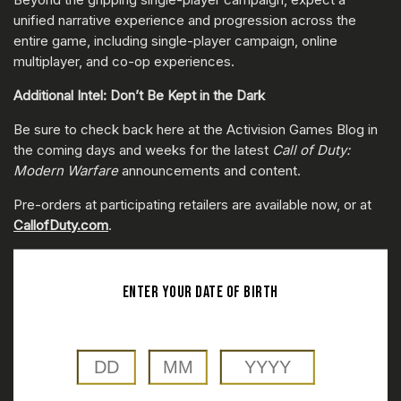
unified narrative experience and progression across the
entire game, including single-player campaign, online
multiplayer, and co-op experiences.
Additional Intel: Don’t Be Kept in the Dark
Be sure to check back here at the Activision Games Blog in
the coming days and weeks for the latest
Call of Duty:
Modern Warfare
announcements and content.
Pre-orders at participating retailers are available now, or at
CallofDuty.com
.
ENTER YOUR DATE OF BIRTH