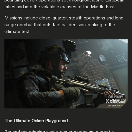
cities and into the volatile expanses of the Middle East.
Missions include close-quarter, stealth operations and long-
range combat that puts tactical decision-making to the
ultimate test.
The Ultimate Online Playground
Beyond the gripping single-player campaign, expect a