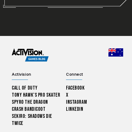
CHOO
Activision
Connect
Call of Duty
Facebook
Tony Hawk’s Pro Skater
X
Spyro The Dragon
Instagram
Crash Bandicoot
LinkedIn
Sekiro: Shadows Die
Twice