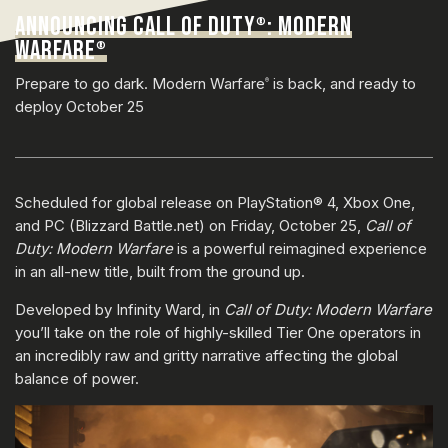
ANNOUNCING CALL OF DUTY
: MODERN
®
WARFARE
®
Prepare to go dark. Modern Warfare
is back, and ready to
®
deploy October 25
Scheduled for global release on PlayStation® 4, Xbox One,
and PC (Blizzard Battle.net) on Friday, October 25,
Call of
Duty: Modern Warfare
is a powerful reimagined experience
in an all-new title, built from the ground up.
Developed by Infinity Ward, in
Call of Duty: Modern Warfare
you’ll take on the role of highly-skilled Tier One operators in
an incredibly raw and gritty narrative affecting the global
balance of power.