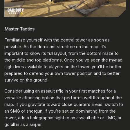
Master Tactics
Familiarize yourself with the central tower as soon as
possible. As the dominant structure on the map, it’s
important to know its full layout, from the bottom maze to
the middle and top platforms. Once you’ve seen the myriad
sight lines available to players on the tower, you’ll be better
prepared to defend your own tower position and to better
survive on the ground.
Consider using an assault rifle in your first matches for a
versatile attacking option that performs well throughout the
map. If you gravitate toward close quarters areas, switch to
an SMG or shotgun; if you’re set on dominating from the
tower, add a holographic sight to an assault rifle or LMG, or
go all in as a sniper.