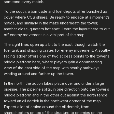
someone every match.
To the south, a barricade and fuel depots offer bunched up
cover where CQB shines. Be ready to engage at a moment’s
notice, and similarly in the maze underneath the tower,
another close-quarters hot spot. Learn the layout here to cut
off enemy movement in a vital part of the map.
The sight lines open up a bit to the east, though watch the
fuel tank and shipping crates for enemy movement. A south-
facing ladder offers one of two access points to the tower’s
middle platform here, where players gain a commanding
view of the east side of the map with nearby pathways
winding around and further up the tower.
In the north, the action takes place over and under a large
pipeline. The pipeline splits, in one direction onto the tower’s
middle platform and in the other out against the north fence
toward an oil derrick in the northwest corner of the map.
Expect a lot of action around the oil derrick, from
sharpshooters on top of the structure to enemies on the