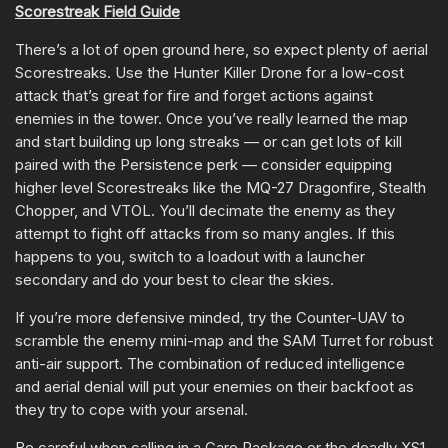
Scorestreak Field Guide
There’s a lot of open ground here, so expect plenty of aerial
Scorestreaks. Use the Hunter Killer Drone for a low-cost
attack that’s great for fire and forget actions against
enemies in the tower. Once you’ve really learned the map
and start building up long streaks — or can get lots of kill
paired with the Persistence perk — consider equipping
higher level Scorestreaks like the MQ-27 Dragonfire, Stealth
Chopper, and VTOL. You’ll decimate the enemy as they
attempt to fight off attacks from so many angles. If this
happens to you, switch to a loadout with a launcher
secondary and do your best to clear the skies.
If you’re more defensive minded, try the Counter-UAV to
scramble the enemy mini-map and the SAM Turret for robust
anti-air support. The combination of reduced intelligence
and aerial denial will put your enemies on their backfoot as
they try to cope with your arsenal.
Be careful when calling in a Care Package or the deadly XS1