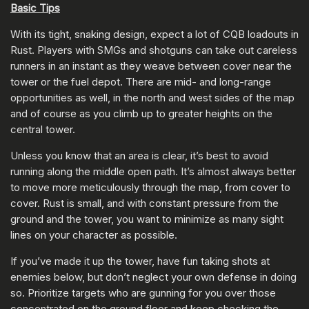
Basic Tips
With its tight, snaking design, expect a lot of CQB loadouts in
Rust. Players with SMGs and shotguns can take out careless
runners in an instant as they weave between cover near the
tower or the fuel depot. There are mid- and long-range
opportunities as well, in the north and west sides of the map
and of course as you climb up to greater heights on the
central tower.
Unless you know that an area is clear, it’s best to avoid
running along the middle open path. It’s almost always better
to move more meticulously through the map, from cover to
cover. Rust is small, and with constant pressure from the
ground and the tower, you want to minimize as many sight
lines on your character as possible.
If you’ve made it up the tower, have fun taking shots at
enemies below, but don’t neglect your own defense in doing
so. Prioritize targets who are gunning for you over those
concentrated on the ground floor and keep checking the