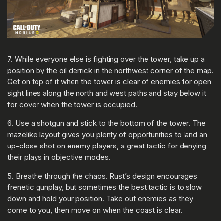
7. While everyone else is fighting over the tower, take up a
position by the oil derrick in the northwest corner of the map.
Get on top of it when the tower is clear of enemies for open
sight lines along the north and west paths and stay below it
for cover when the tower is occupied.
6. Use a shotgun and stick to the bottom of the tower. The
mazelike layout gives you plenty of opportunities to land an
up-close shot on enemy players, a great tactic for denying
their plays in objective modes.
5. Breathe through the chaos. Rust’s design encourages
frenetic gunplay, but sometimes the best tactic is to slow
down and hold your position. Take out enemies as they
come to you, then move on when the coast is clear.