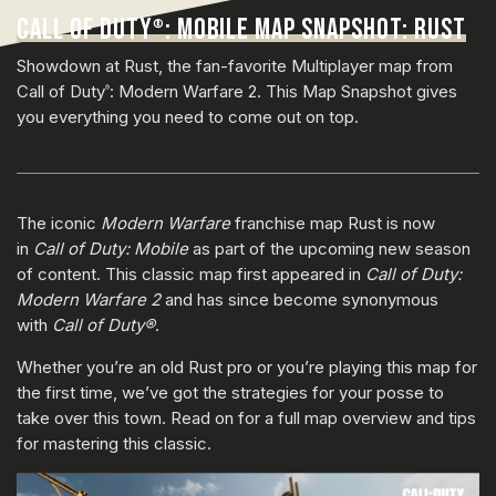
CALL OF DUTY
: MOBILE MAP SNAPSHOT: RUST
®
Showdown at Rust, the fan-favorite Multiplayer map from
Call of Duty
: Modern Warfare 2. This Map Snapshot gives
®
you everything you need to come out on top.
The iconic
Modern Warfare
franchise map Rust is now
in
Call of Duty: Mobile
as part of the upcoming new season
of content. This classic map first appeared in
Call of Duty:
Modern Warfare 2
and has since become synonymous
with
Call of Duty®
.
Whether you’re an old Rust pro or you’re playing this map for
the first time, we’ve got the strategies for your posse to
take over this town. Read on for a full map overview and tips
for mastering this classic.