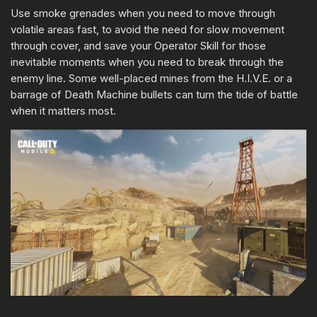
Use smoke grenades when you need to move through
volatile areas fast, to avoid the need for slow movement
through cover, and save your Operator Skill for those
inevitable moments when you need to break through the
enemy line. Some well-placed mines from the H.I.V.E. or a
barrage of Death Machine bullets can turn the tide of battle
when it matters most.