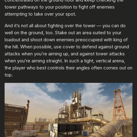
tower pathways to your position to fight off enemies
attempting to take over your spot.
And it’s not all about fighting over the tower — you can do
well on the ground, too. Stake out an area suited to your
loadout and shoot down enemies preoccupied with king of
the hill. When possible, use cover to defend against ground
attacks when you’re aiming up, and against tower attacks
when you’re aiming straight. In such a tight, vertical arena,
the player who best controls their angles often comes out on
top.