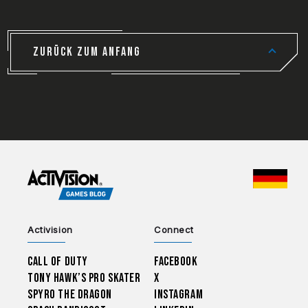
ZURÜCK ZUM ANFANG
CHOO
Activision
Connect
Call of Duty
Facebook
Tony Hawk’s Pro Skater
X
Spyro The Dragon
Instagram