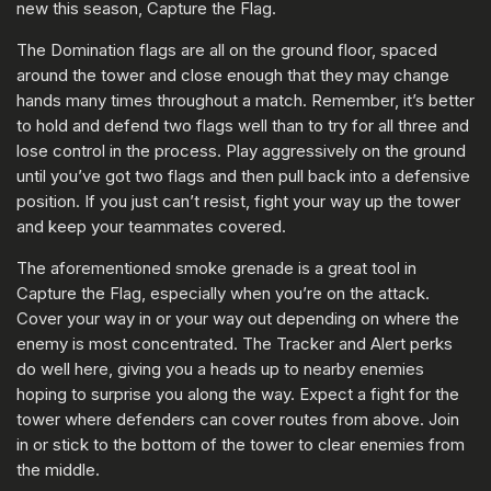
new this season, Capture the Flag.
The Domination flags are all on the ground floor, spaced
around the tower and close enough that they may change
hands many times throughout a match. Remember, it’s better
to hold and defend two flags well than to try for all three and
lose control in the process. Play aggressively on the ground
until you’ve got two flags and then pull back into a defensive
position. If you just can’t resist, fight your way up the tower
and keep your teammates covered.
The aforementioned smoke grenade is a great tool in
Capture the Flag, especially when you’re on the attack.
Cover your way in or your way out depending on where the
enemy is most concentrated. The Tracker and Alert perks
do well here, giving you a heads up to nearby enemies
hoping to surprise you along the way. Expect a fight for the
tower where defenders can cover routes from above. Join
in or stick to the bottom of the tower to clear enemies from
the middle.