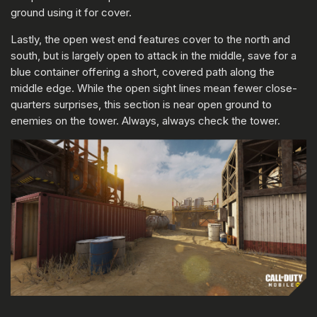
ground using it for cover.
Lastly, the open west end features cover to the north and
south, but is largely open to attack in the middle, save for a
blue container offering a short, covered path along the
middle edge. While the open sight lines mean fewer close-
quarters surprises, this section is near open ground to
enemies on the tower. Always, always check the tower.