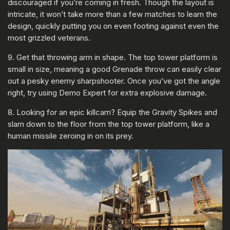
discouraged if you’re coming in fresh. Though the layout is
intricate, it won’t take more than a few matches to learn the
design, quickly putting you on even footing against even the
most grizzled veterans.
9. Get that throwing arm in shape. The top tower platform is
small in size, meaning a good Grenade throw can easily clear
out a pesky enemy sharpshooter. Once you’ve got the angle
right, try using Demo Expert for extra explosive damage.
8. Looking for an epic killcam? Equip the Gravity Spikes and
slam down to the floor from the top tower platform, like a
human missile zeroing in on its prey.