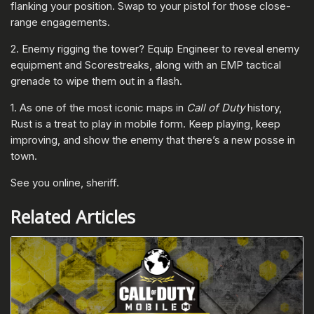
flanking your position. Swap to your pistol for those close-
range engagements.
2. Enemy rigging the tower? Equip Engineer to reveal enemy
equipment and Scorestreaks, along with an EMP tactical
grenade to wipe them out in a flash.
1. As one of the most iconic maps in
Call of Duty
history,
Rust is a treat to play in mobile form. Keep playing, keep
improving, and show the enemy that there’s a new posse in
town.
See you online, sheriff.
Related Articles