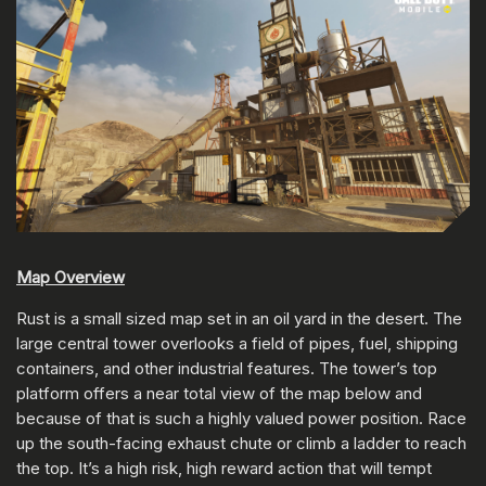
Map Overview
Rust is a small sized map set in an oil yard in the desert. The
large central tower overlooks a field of pipes, fuel, shipping
containers, and other industrial features. The tower’s top
platform offers a near total view of the map below and
because of that is such a highly valued power position. Race
up the south-facing exhaust chute or climb a ladder to reach
the top. It’s a high risk, high reward action that will tempt