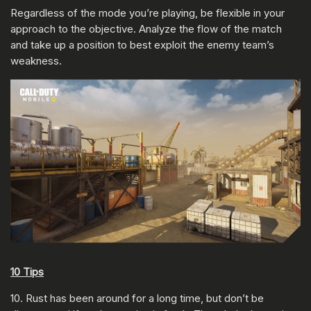
Regardless of the mode you’re playing, be flexible in your
approach to the objective. Analyze the flow of the match
and take up a position to best exploit the enemy team’s
weakness.
10 Tips
10. Rust has been around for a long time, but don’t be