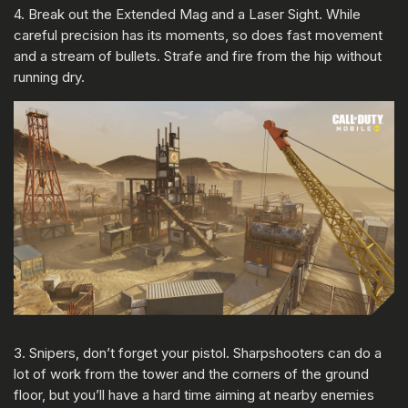
4. Break out the Extended Mag and a Laser Sight. While
careful precision has its moments, so does fast movement
and a stream of bullets. Strafe and fire from the hip without
running dry.
3. Snipers, don’t forget your pistol. Sharpshooters can do a
lot of work from the tower and the corners of the ground
floor, but you’ll have a hard time aiming at nearby enemies