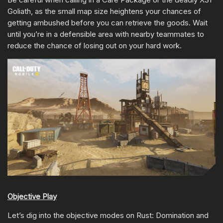
Goliath, as the small map size heightens your chances of
getting ambushed before you can retrieve the goods. Wait
until you’re in a defensible area with nearby teammates to
reduce the chance of losing out on your hard work.
Objective Play
Let’s dig into the objective modes on Rust: Domination and