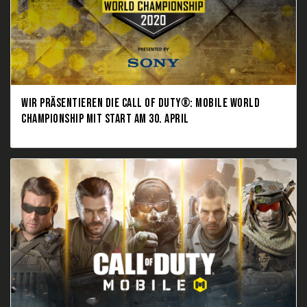
WIR PRÄSENTIEREN DIE CALL OF DUTY®: MOBILE WORLD
CHAMPIONSHIP MIT START AM 30. APRIL