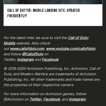
CALL OF DUTY®: MOBILE LANDING SITE: UPDATED
FREQUENTLY!
For the latest intel, be sure to visit the
Call of Duty:
Mobile
website. Also check
out
www.callofduty.com
,
www.youtube.com/callofduty
,
and follow
@CallofDuty
on
Twitter,
Instagram
and
Facebook
.
© 2019-2020 Activision Publishing, Inc. Activision, Call of
Duty, and Modern Warfare are trademarks of Activision
Publishing, Inc. All other trademarks and trade names are
the properties of their respective owners.
For more information on Activision games, follow
@Activision on
Twitter
,
Facebook
, and
Instagram
.