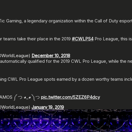
Gaming, a legendary organization within the Call of Duty esports
 teams take their place in the 2019
#CWLPS4
Pro League, this i
ODWorldLeague)
December 10, 2018
automatically qualified for the 2019 CWL Pro League, while the
ning CWL Pro League spots earned by a dozen worthy teams includi
VAMOS ༼ つ ◕_◕ ༽つ
pic.twitter.com/5ZEZ6P4dcy
ODWorldLeague)
January 19, 2019