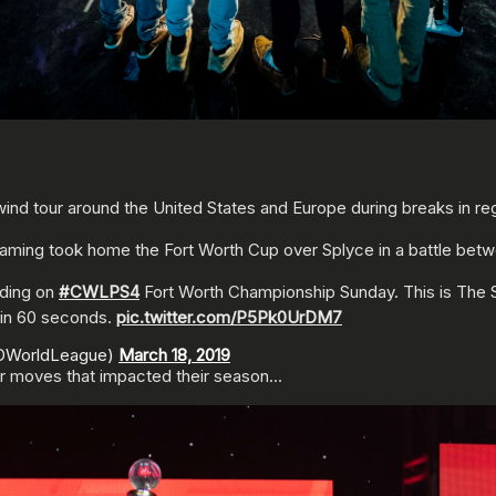
ind tour around the United States and Europe during breaks in reg
aming took home the Fort Worth Cup over Splyce in a battle betwe
nding on
#CWLPS4
Fort Worth Championship Sunday. This is The
 in 60 seconds.
pic.twitter.com/P5Pk0UrDM7
ODWorldLeague)
March 18, 2019
r moves that impacted their season…