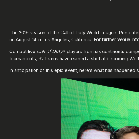
The 2019 season of the Call of Duty World League, Presented 
on August 14 in Los Angeles, California.
For further venue inf
Competitive
Call of Duty
® players from six continents compet
tournaments, 32 teams have earned a shot at becoming World 
In anticipation of this epic event, here’s what has happened s