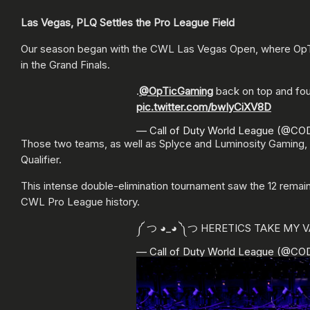
Las Vegas, PLQ Settles the Pro League Field
Our season began with the CWL Las Vegas Open, where OpTic 
in the Grand Finals.
.
@OpTicGaming
back on top and four
pic.twitter.com/bwIyCiXV8D
— Call of Duty World League (@C
Those two teams, as well as Splyce and Luminosity Gaming, 
Qualifier.
This intense double-elimination tournament saw the 12 remai
CWL Pro League history.
༼ つ ◕_◕ ༽つ HERETICS TAKE MY 
— Call of Duty World League (@C