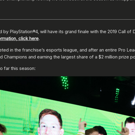
by PlayStation®4, will have its grand finale with the 2019 Call o
ormation, click here
.
ed in the franchise’s esports league, and after an entire Pro Lea
Champions and earning the largest share of a $2 million prize po
o far this season: