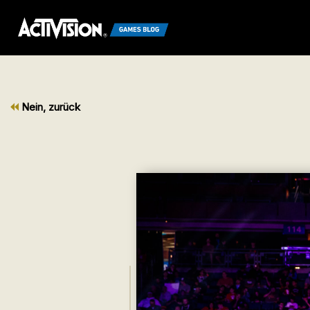
Nein, zurück