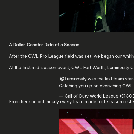
A Roller-Coaster Ride of a Season
After the CWL Pro League field was set, we began our whirlw
At the first mid-season event, CWL Fort Worth, Luminosity G
.
@Luminosity
was the last team sta
Catching you up on everything CWL
— Call of Duty World League (@C
From here on out, nearly every team made mid-season roste