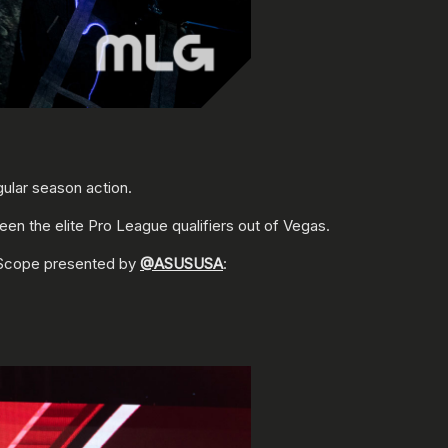
ular season action.
en the elite Pro League qualifiers out of Vegas.
 Scope presented by
@ASUSUSA
: