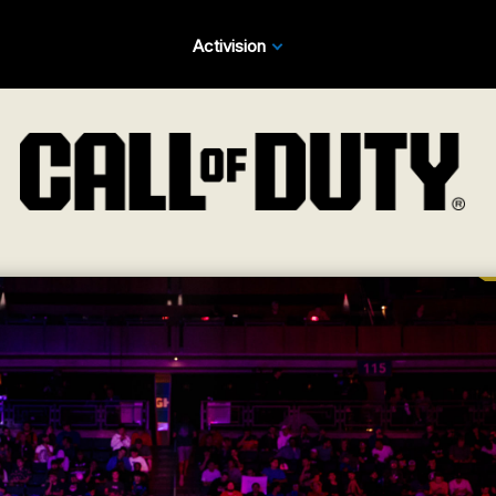
Activision