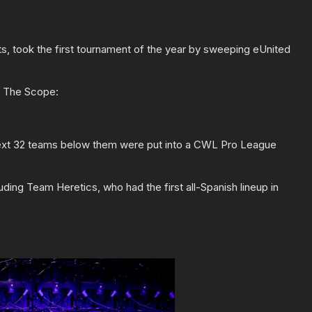
, took the first tournament of the year by sweeping eUnited
s The Scope:
 next 32 teams below them were put into a CWL Pro League
ng Team Heretics, who had the first all-Spanish lineup in