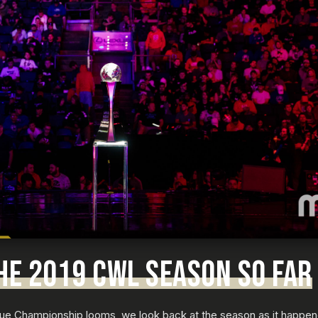
HE 2019 CWL SEASON SO FAR
e Championship looms, we look back at the season as it happene