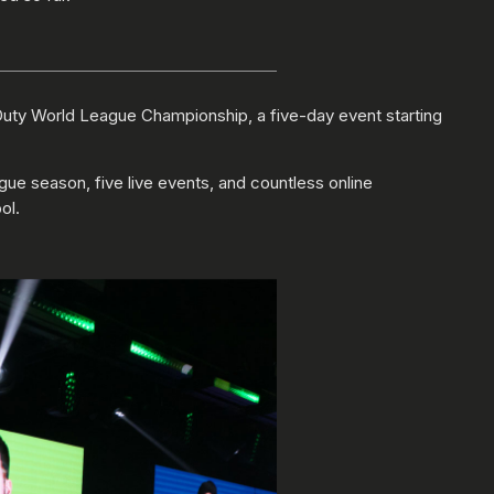
f Duty World League Championship, a five-day event starting
gue season, five live events, and countless online
ol.