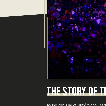
THE STORY OF T
As the 2019 Call of Duty
World Leagu
®