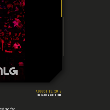
AUGUST 13, 2019
BY JAMES MATTONE
d so far.