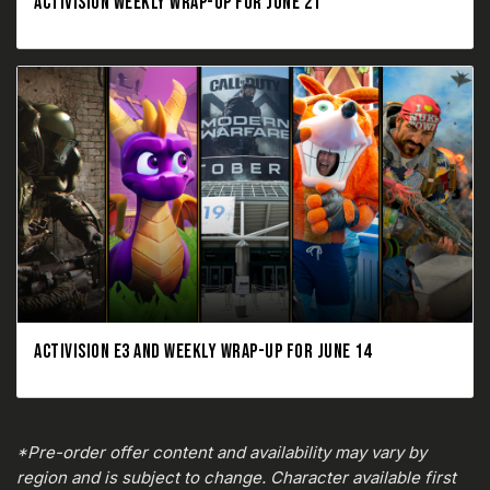
ACTIVISION WEEKLY WRAP-UP FOR JUNE 21
ACTIVISION E3 AND WEEKLY WRAP-UP FOR JUNE 14
*Pre-order offer content and availability may vary by
region and is subject to change. Character available first