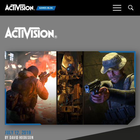
Sea
JULY 12, 2019
BY DAVID HODGSON