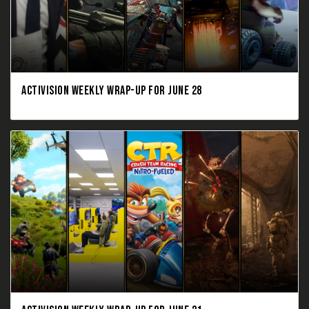
ACTIVISION WEEKLY WRAP-UP FOR JUNE 28