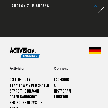
ZURÜCK ZUM ANFANG
CHOO
Activision
Connect
Call of Duty
Facebook
Tony Hawk’s Pro Skater
X
Spyro The Dragon
Instagram
Crash Bandicoot
LinkedIn
Sekiro: Shadows Die