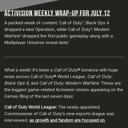
ACTIVISION WEEKLY WRAP-UP FOR JULY 12
A packed week of content: Call of Duty
: Black Ops 4
®
dropped a new Operation, while Call of Duty
: Modern
®
Warfare
dropped the first public gameplay along with a
®
Multiplayer Universe reveal date!
What a week! It’s been a
Call of Duty
® bonanza with huge
news across Call of Duty® World League,
Call of Duty:
Black Ops 4
, and
Call of Duty: Modern Warfare
: These are
the biggest game-related Activision stories appearing on the
Games Blog of the last seven days:
Call of Duty World League:
The newly-appointed
Commissioner of Call of Duty’s new esports league was
interviewed,
as growth and fandom are focused on
.