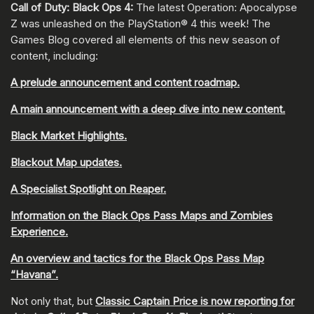
Call of Duty: Black Ops 4:
The latest Operation: Apocalypse
Z was unleashed on the PlayStation® 4 this week! The
Games Blog covered all elements of this new season of
content, including:
A prelude announcement and content roadmap.
A main announcement with a deep dive into new content.
Black Market Highlights.
Blackout Map updates.
A Specialist Spotlight on Reaper.
Information on the Black Ops Pass Maps and Zombies
Experience.
An overview and tactics for the Black Ops Pass Map
“Havana”.
Not only that, but
Classic Captain Price is now reporting for