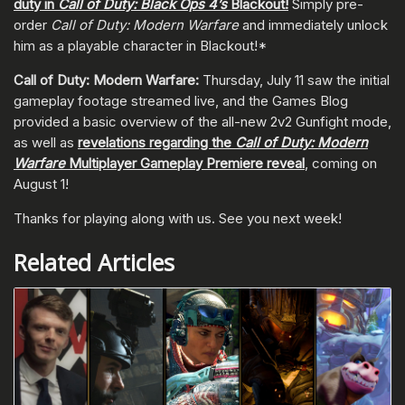
duty in
Call of Duty: Black Ops 4’s
Blackout!
Simply pre-
order
Call of Duty: Modern Warfare
and immediately unlock
him as a playable character in Blackout!*
Call of Duty: Modern Warfare:
Thursday, July 11 saw the initial
gameplay footage streamed live, and the Games Blog
provided a basic overview of the all-new 2v2 Gunfight mode,
as well as
revelations regarding the
Call of Duty: Modern
Warfare
Multiplayer Gameplay Premiere reveal
, coming on
August 1!
Thanks for playing along with us. See you next week!
Related Articles