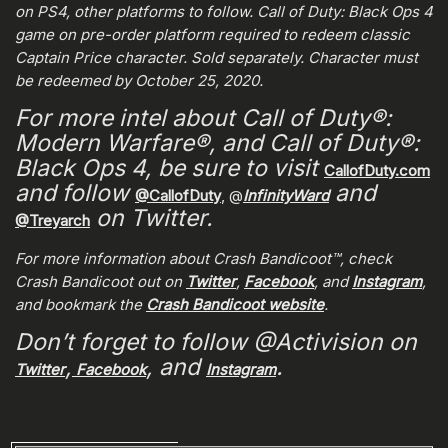
on PS4, other platforms to follow. Call of Duty: Black Ops 4
game on pre-order platform required to redeem classic
Captain Price character. Sold separately. Character must
be redeemed by October 25, 2020.
For more intel about Call of Duty®:
Modern Warfare®, and Call of Duty®:
Black Ops 4, be sure to visit
CallofDuty.com
and follow
and
@CallofDuty
, @
InfinityWard
on Twitter.
@Treyarch
For more information about Crash Bandicoot™, check
Crash Bandicoot out on
Twitter
,
Facebook
, and
Instagram
,
and bookmark the
Crash Bandicoot website
.
Don’t forget to follow @Activision on
,
, and
.
Twitter
Facebook
Instagram