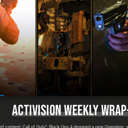
ACTIVISION WEEKLY WRAP-
f content: Call of Duty
: Black Ops 4 dropped a new Operation, w
®