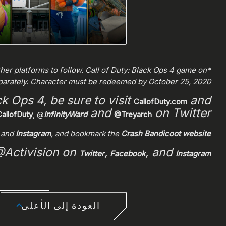
ther platforms to follow. Call of Duty: Black Ops 4 game on
eparately. Character must be redeemed by October 25, 2020.
k Ops 4, be sure to visit
and
CallofDuty.com
and
on Twitter.
allofDuty
, @
InfinityWard
@Treyarch
, and
Instagram
, and bookmark the
Crash Bandicoot website
 @Activision on
,
, and
Twitter
Facebook
Instagram
العودة إلى الأعلى