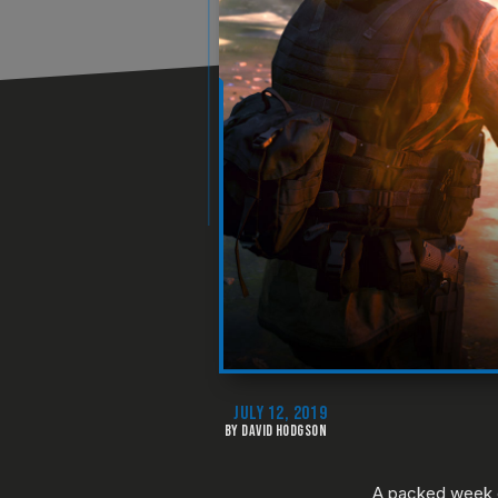
JULY 12, 2019
BY DAVID HODGSON
A packed week o