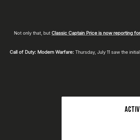
Not only that, but
Classic Captain Price is now reporting fo
Call of Duty: Modern Warfare:
Thursday, July 11 saw the init
ACTIV