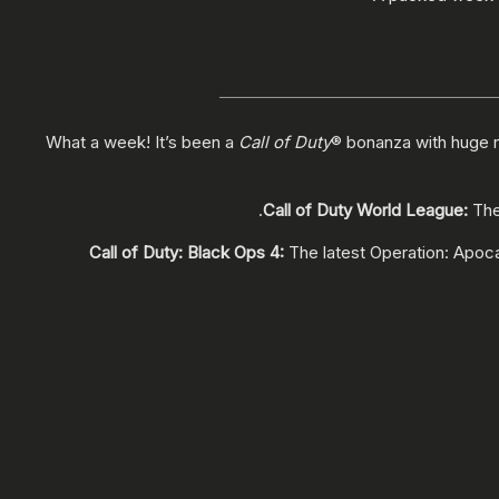
What a week! It’s been a
Call of Duty
® bonanza with huge 
.
Call of Duty World League:
The
Call of Duty: Black Ops 4:
The latest Operation: Apoc