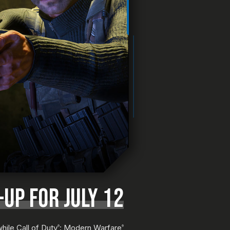
UP FOR JULY 12
hile Call of Duty
: Modern Warfare
®
®