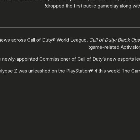
dropped the first public gameplay along with
news across Call of Duty® World League,
Call of Duty: Black Ops
game-related Activisio
 newly-appointed Commissioner of Call of Duty’s new esports l
alypse Z was unleashed on the PlayStation® 4 this week! The Gam