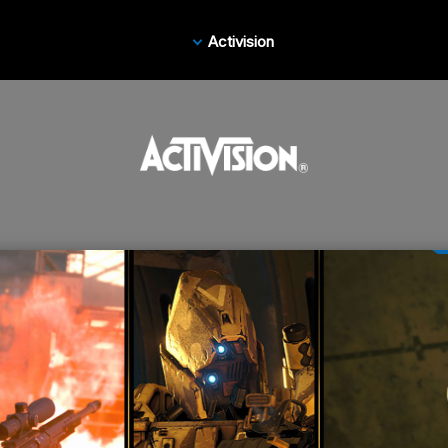
Activision