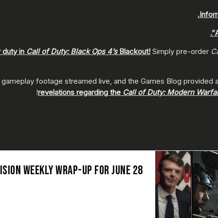
Infor
r duty in
Call of Duty: Black Ops 4’s
Blackout!
Simply pre-order
Ca
ial gameplay footage streamed live, and the Games Blog provided 
revelations regarding the
Call of Duty: Modern Warfa
ISION WEEKLY WRAP-UP FOR JUNE 28