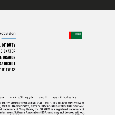
CHOOSE YOUR REGION
Activision
l of Duty
ro Skater
e Dragon
andicoot
Die Twice
صية
شروط الاستخدام
الدعم
المعلومات القانونية
 CALL OF DUTY MODERN WARFARE, CALL OF DUTY BLACK OPS
H, CRASH BANDICOOT, SPYRO, SPYRO REIGNITED TRILOGY and
trademark of Tony Hawk, Inc. SEKIRO is a registered trademark of
Entertainment Software Association (ESA) and may not be used without