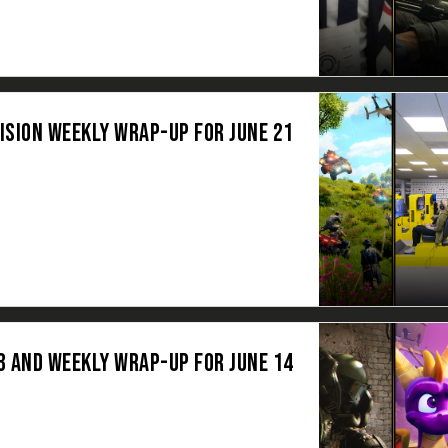
ISION WEEKLY WRAP-UP FOR JUNE 21
3 AND WEEKLY WRAP-UP FOR JUNE 14