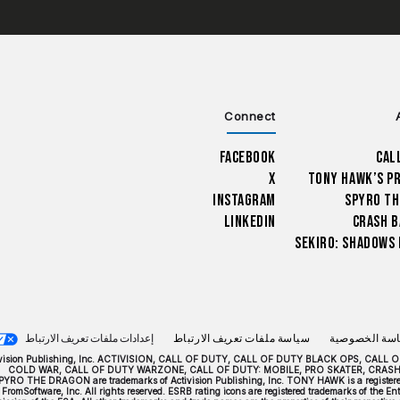
Connect
Facebook
Cal
X
Tony Hawk’s P
Instagram
Spyro Th
LinkedIn
Crash B
Sekiro: Shadows 
إعدادات ملفات تعريف الارتباط
سياسة ملفات تعريف الارتباط
سياسة الخصو
024 Activision Publishing, Inc. ACTIVISION, CALL OF DUTY, CALL OF DUTY BLACK OPS,
COLD WAR, CALL OF DUTY WARZONE, CALL OF DUTY: MOBILE, PRO SKATER, CRAS
PYRO THE DRAGON are trademarks of Activision Publishing, Inc. TONY HAWK is a registered 
FromSoftware, Inc. All rights reserved. ESRB rating icons are registered trademarks of the 