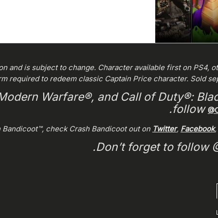
ion and is subject to change. Character available first on PS4, o
rm required to redeem classic Captain Price character. Sold s
 Modern Warfare®, and Call of Duty®: Blac
follow
@C
h Bandicoot™, check Crash Bandicoot out on
Twitter
,
Facebook
.
Don’t forget to follow