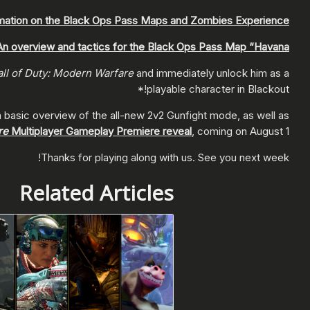
mation on the Black Ops Pass Maps and Zombies Experience.
An overview and tactics for the Black Ops Pass Map “Havana”.
ll of Duty: Modern Warfare
and immediately unlock him as a
playable character in Blackout!*
a basic overview of the all-new 2v2 Gunfight mode, as well as
re
Multiplayer Gameplay Premiere reveal
, coming on August 1!
Thanks for playing along with us. See you next week!
Related Articles