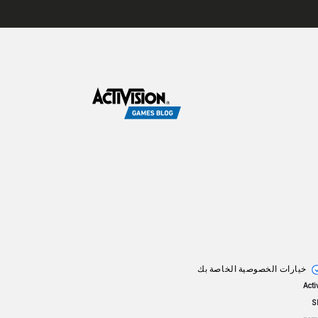
خيارات الخصوصية الخاصة بك
© 2
S