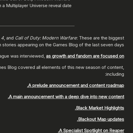
 a Multiplayer Universe reveal date!
 4
, and
Call of Duty: Modern Warfare
: These are the biggest
n stories appearing on the Games Blog of the last seven days:
eague was interviewed,
as growth and fandom are focused on
es Blog covered all elements of this new season of content,
including:
A prelude announcement and content roadmap.
A main announcement with a deep dive into new content.
Black Market Highlights.
Blackout Map updates.
A Specialist Spotlight on Reaper.