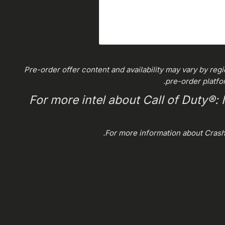
*Pre-order offer content and availability may vary by reg
pre-order platfo
For more intel about Call of Duty®:
.
For more information about Cras