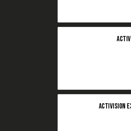
ACTIV
ACTIVISION E