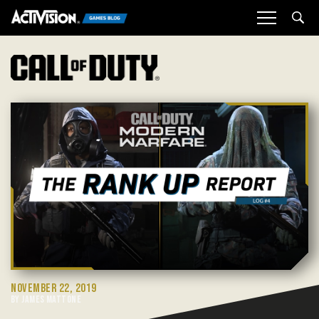
Sea
NOVEMBER 22, 2019
BY JAMES MATTONE