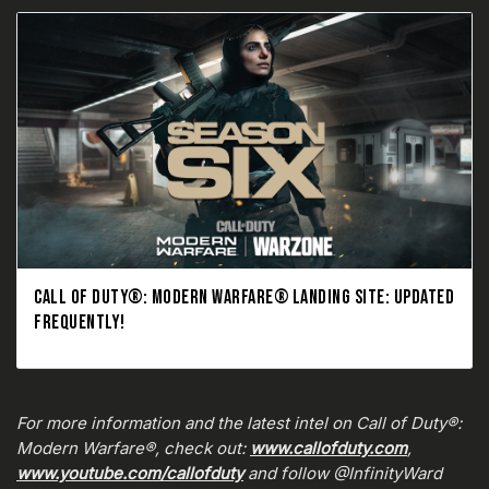
CALL OF DUTY®: MODERN WARFARE® LANDING SITE: UPDATED
FREQUENTLY!
For more information and the latest intel on Call of Duty®:
Modern Warfare®, check out:
www.callofduty.com
,
www.youtube.com/callofduty
and follow @InfinityWard