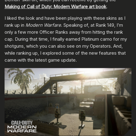
Making of Call of Duty: Modern Warfare art book
.
I liked the look and have been playing with these skins as I
rank up in
Modern Warfare
. Speaking of, at Rank 149, I’m
only a few more Officer Ranks away from hitting the rank
cap. During that time, I finally earned Platinum camo for my
shotguns, which you can also see on my Operators. And,
while ranking up, I explored some of the new features that
came with the latest game update.