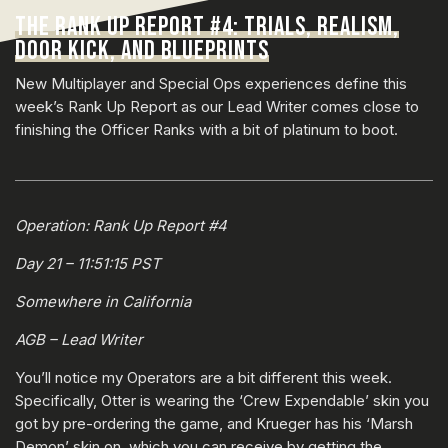
THE RANK UP REPORT #4: TRIALS, REALISM,
DOOR KICK, AND BLUEPRINTS
New Multiplayer and Special Ops experiences define this
week’s Rank Up Report as our Lead Writer comes close to
finishing the Officer Ranks with a bit of platinum to boot.
Operation: Rank Up Report #4
Day 21 – 11:51:15 PST
Somewhere in California
AGB – Lead Writer
You’ll notice my Operators are a bit different this week.
Specifically, Otter is wearing the ‘Crew Expendable’ skin you
got by pre-ordering the game, and Krueger has his ‘Marsh
Demon’ skin on, which you can receive by getting the