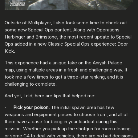
Outside of Multiplayer, I also took some time to check out
some new Special Ops content. Along with Operations
Harbinger and Brimstone, the most recent update to Special
Ops added in a new Classic Special Ops experience: Door
Kick.
This experience had a unique take on the Aniyah Palace
map, using multiple areas in a fresh and challenging way. It
took me a few times to get a three-star ranking, and it is
challenging to complete.
And yet, I did; here are tips that helped me:
·
Pick your poison.
The initial spawn area has few
weapons and equipment pieces to choose from, and all of
them have a case for being in your loadout during this
mission. Whether you pick up the shotgun for room clearing
or some C4 to deal with vehicles, there are no bad decisions