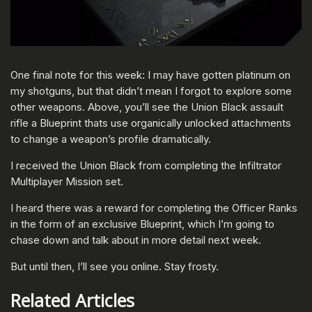
One final note for this week: I may have gotten platinum on
my shotguns, but that didn’t mean I forgot to explore some
other weapons. Above, you’ll see the Union Black assault
rifle a Blueprint thats use organically unlocked attachments
to change a weapon’s profile dramatically.
I received the Union Black from completing the Infiltrator
Multiplayer Mission set.
I heard there was a reward for completing the Officer Ranks
in the form of an exclusive Blueprint, which I’m going to
chase down and talk about in more detail next week.
But until then, I’ll see you online. Stay frosty.
Related Articles