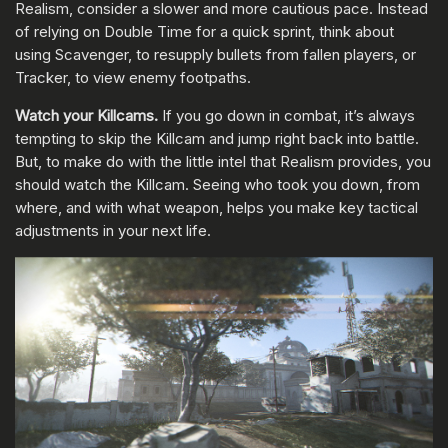
Realism, consider a slower and more cautious pace. Instead
of relying on Double Time for a quick sprint, think about
using Scavenger, to resupply bullets from fallen players, or
Tracker, to view enemy footpaths.
Watch your Killcams.
If you go down in combat, it’s always
tempting to skip the Killcam and jump right back into battle.
But, to make do with the little intel that Realism provides, you
should watch the Killcam. Seeing who took you down, from
where, and with what weapon, helps you make key tactical
adjustments in your next life.