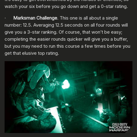
watch your six before you go down and get a 0-star rating.
·
Marksman Challenge
. This one is all about a single
number: 12.5. Averaging 12.5 seconds on all four rounds will
give you a 3-star ranking. Of course, that won’t be easy;
completing the easier rounds quicker will give you a buffer,
but you may need to run this course a few times before you
get that elusive top rating.