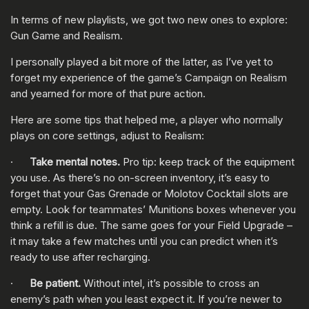
In terms of new playlists, we got two new ones to explore:
Gun Game and Realism.
I personally played a bit more of the latter, as I’ve yet to
forget my experience of the game’s Campaign on Realism
and yearned for more of that pure action.
Here are some tips that helped me, a player who normally
plays on core settings, adjust to Realism:
·
Take mental notes.
Pro tip: keep track of the equipment
you use. As there’s no on-screen inventory, it’s easy to
forget that your Gas Grenade or Molotov Cocktail slots are
empty. Look for teammates’ Munitions boxes whenever you
think a refill is due. The same goes for your Field Upgrade –
it may take a few matches until you can predict when it’s
ready to use after recharging.
·
Be patient.
Without intel, it’s possible to cross an
enemy’s path when you least expect it. If you’re newer to