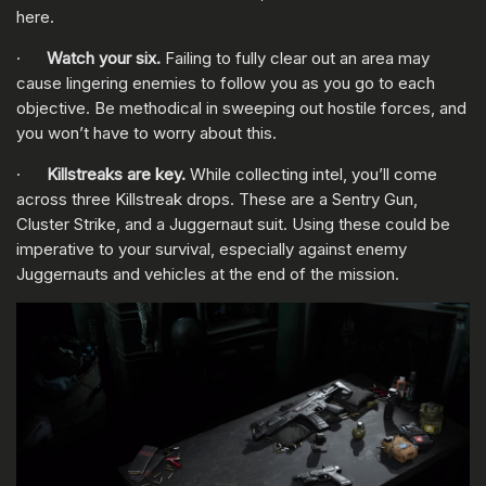
here.
·
Watch your six.
Failing to fully clear out an area may
cause lingering enemies to follow you as you go to each
objective. Be methodical in sweeping out hostile forces, and
you won’t have to worry about this.
·
Killstreaks are key.
While collecting intel, you’ll come
across three Killstreak drops. These are a Sentry Gun,
Cluster Strike, and a Juggernaut suit. Using these could be
imperative to your survival, especially against enemy
Juggernauts and vehicles at the end of the mission.