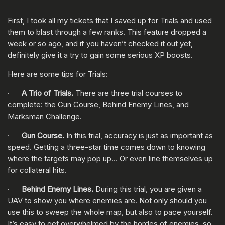
First, I took all my tickets that I saved up for Trials and used
them to blast through a few ranks. This feature dropped a
week or so ago, and if you haven’t checked it out yet,
definitely give it a try to gain some serious XP boosts.
Here are some tips for Trials:
·
A Trio of Trials.
There are three trial courses to
complete: the Gun Course, Behind Enemy Lines, and
Marksman Challenge.
·
Gun Course.
In this trial, accuracy is just as important as
speed. Getting a three-star time comes down to knowing
where the targets may pop up… Or even line themselves up
for collateral hits.
·
Behind Enemy Lines.
During this trial, you are given a
UAV to show you where enemies are. Not only should you
use this to sweep the whole map, but also to pace yourself.
It’s easy to get overwhelmed by the hordes of enemies, so