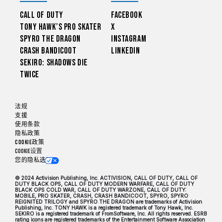
Call of Duty
Facebook
Tony Hawk’s Pro Skater
X
Spyro The Dragon
Instagram
Crash Bandicoot
LinkedIn
Sekiro: Shadows Die
Twice
法规
支援
使用条款
隐私政策
Cookie政策
Cookie设置
您的隐私选项
© 2024 Activision Publishing, Inc. ACTIVISION, CALL OF DUTY, CALL OF
DUTY BLACK OPS, CALL OF DUTY MODERN WARFARE, CALL OF DUTY
BLACK OPS COLD WAR, CALL OF DUTY WARZONE, CALL OF DUTY:
MOBILE, PRO SKATER, CRASH, CRASH BANDICOOT, SPYRO, SPYRO
REIGNITED TRILOGY and SPYRO THE DRAGON are trademarks of Activision
Publishing, Inc. TONY HAWK is a registered trademark of Tony Hawk, Inc.
SEKIRO is a registered trademark of FromSoftware, Inc. All rights reserved. ESRB
rating icons are registered trademarks of the Entertainment Software Association