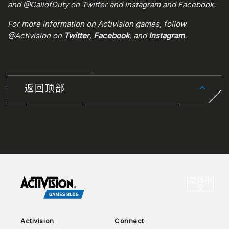
and @CallofDuty on Twitter and Instagram and Facebook.
For more information on Activision games, follow
@Activision on
Twitter
,
Facebook
, and
Instagram
.
返回顶部
CHOO
简体中
选
文
Activision
Connect