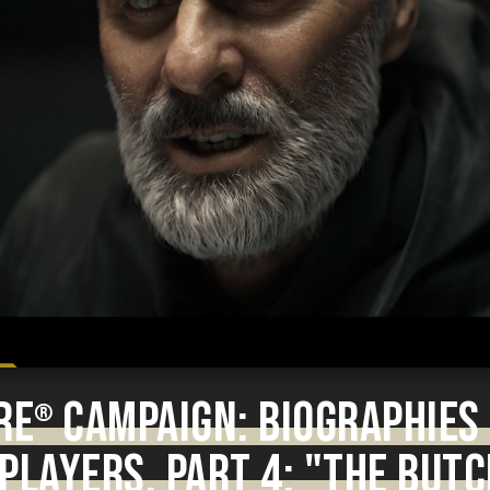
RE
CAMPAIGN: BIOGRAPHIES 
®
PLAYERS. PART 4: "THE BUT