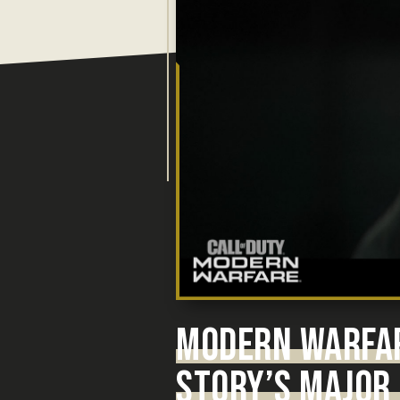
MODERN WARFA
STORY’S MAJOR 