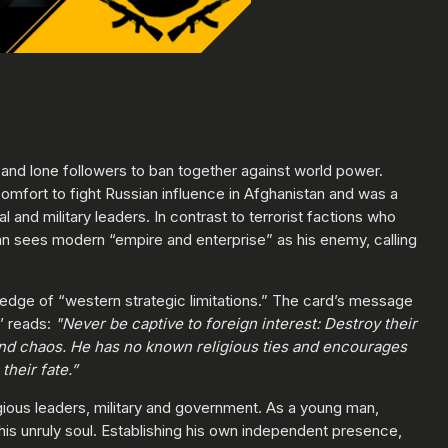
ls and lone followers to ban together against world power.
omfort to fight Russian influence in Afghanistan and was a
al and military leaders. In contrast to terrorist factions who
laman sees modern “empire and enterprise” as his enemy, calling
wledge of “western strategic limitations.” The card’s message
d’ reads:
"Never be captive to foreign interest: Destroy their
 and chaos. He has no known religious ties and encourages
heir fate.”
igious leaders, military and government. As a young man,
his unruly soul. Establishing his own independent presence,