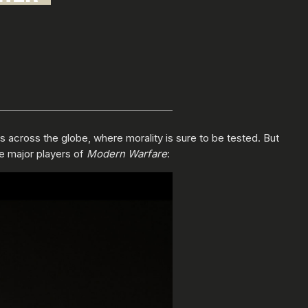
ns across the globe, where morality is sure to be tested. But
he major players of
Modern Warfare
: