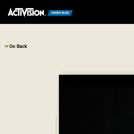
Go Back