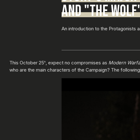
AND "THE WOLF
An introduction to the Protagonists 
This October 25
, expect no compromises as
Modern Warfa
th
who are the main characters of the Campaign? The following de