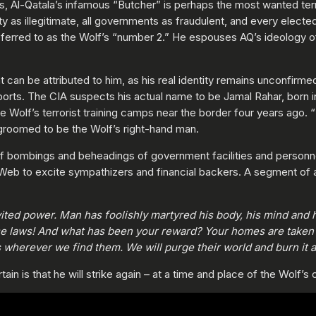
cs, Al-Qatala’s infamous “Butcher” is perhaps the most wanted terr
ty as illegitimate, all governments as fraudulent, and every elect
referred to as the Wolf’s “number 2.” He espouses AQ’s ideology o
can be attributed to him, as his real identity remains unconfirmed
ports. The CIA suspects his actual name to be Jamal Rahar, born 
 Wolf’s terrorist training camps near the border four years ago. 
groomed to be the Wolf’s right-hand man.
of bombings and beheadings of government facilities and personne
 Web to excite sympathizers and financial backers. A segment of a 
ited power. Man has foolishly martyred his body, his mind and h
e laws! And what has been your reward? Your homes are taken f
wherever we find them. We will purge their world and burn it a
in is that he will strike again – at a time and place of the Wolf’s