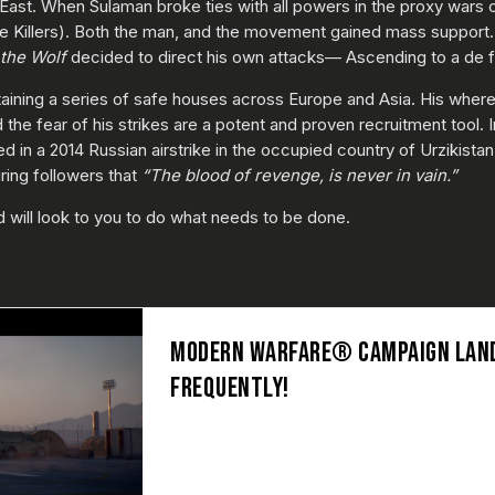
st. When Sulaman broke ties with all powers in the proxy wars crip
he Killers). Both the man, and the movement gained mass support.
the Wolf
decided to direct his own attacks— Ascending to a de fa
aining a series of safe houses across Europe and Asia. His wherea
e fear of his strikes are a potent and proven recruitment tool. I
in a 2014 Russian airstrike in the occupied country of Urzikistan, l
ring followers that
“The blood of revenge, is never in vain.”
ld will look to you to do what needs to be done.
MODERN WARFARE® CAMPAIGN LAND
FREQUENTLY!