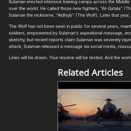
Sulaman erected intensive training camps across the Middle Ea
over the world. He called those new fighters, “Al-Qatala” (T
Sulaman the nickname, “Aldhiyb” (The Wolf). Later that year,
The Wolf has not been seen in public for several years, maint
soldiers, empowered by Sulaman’s aspirational message, and th
sketchy, but recent reports claim Sulaman was severely injured 
attack, Sulaman released a message via social media, reassu
Lines will be drawn. Your resolve will be tested. And the wor
Related Articles