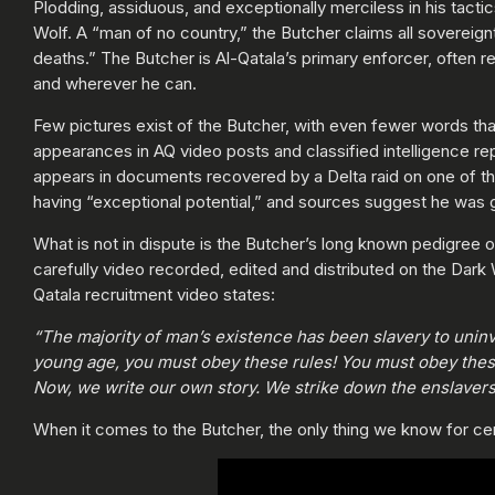
Plodding, assiduous, and exceptionally merciless in his tacti
Wolf. A “man of no country,” the Butcher claims all sovereign
deaths.” The Butcher is Al-Qatala’s primary enforcer, often 
and wherever he can.
Few pictures exist of the Butcher, with even fewer words that 
appearances in AQ video posts and classified intelligence re
appears in documents recovered by a Delta raid on one of the
having “exceptional potential,” and sources suggest he was 
What is not in dispute is the Butcher’s long known pedigree 
carefully video recorded, edited and distributed on the Dark
Qatala recruitment video states:
“The majority of man’s existence has been slavery to uninv
young age, you must obey these rules! You must obey thes
Now, we write our own story. We strike down the enslavers 
When it comes to the Butcher, the only thing we know for certa