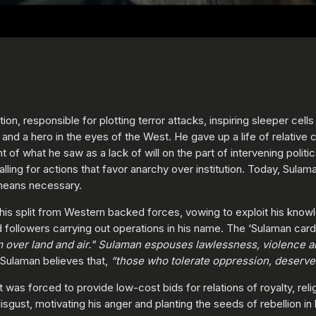
tion, responsible for plotting terror attacks, inspiring sleeper cel
nd a hero in the eyes of the West. He gave up a life of relative c
t of what he saw as a lack of will on the part of intervening politic
 calling for actions that favor anarchy over institution. Today, Su
means necessary.
g his split from Western backed forces, vowing to exploit his kno
nd followers carrying out operations in his name. The ‘Sulaman car
hem over land and air." Sulaman espouses lawlessness, violence
Sulaman believes that,
“those who tolerate oppression, deserve t
was forced to provide low-cost bids for relations of royalty, rel
gust, motivating his anger and planting the seeds of rebellion in 