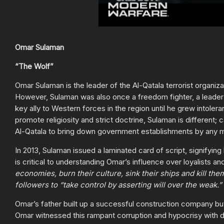
Omar Sulaman
“The Wolf”
Omar Sulaman is the leader of the Al-Qatala terrorist organiza
However, Sulaman was also once a freedom fighter, a leader a
key ally to Western forces in the region until he grew intoleran
promote religiosity and strict doctrine, Sulaman is different;
Al-Qatala to bring down government establishments by any 
In 2013, Sulaman issued a laminated card of script, signifyin
is critical to understanding Omar’s influence over loyalists a
economies, burn their culture, sink their ships and kill t
followers to “take control by asserting will over the weak.”
Omar’s father built up a successful construction company but 
Omar witnessed this rampant corruption and hypocrisy with dis