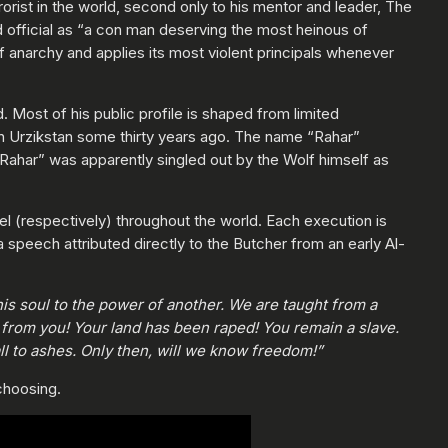
orist in the world, second only to his mentor and leader, The
ed official as “a con man deserving the most heinous of
f anarchy and applies its most violent principals whenever
. Most of his public profile is shaped from limited
in Urzikstan some thirty years ago. The name “Rahar”
“Rahar” was apparently singled out by the Wolf himself as
l (respectively) throughout the world. Each execution is
speech attributed directly to the Butcher from an early Al-
is soul to the power of another. We are taught from a
rom you! Your land has been raped! You remain a slave.
ll to ashes. Only then, will we know freedom!”
 choosing.