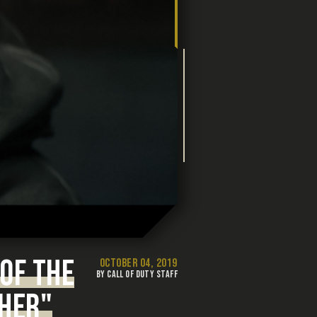
OF THE
OCTOBER 04, 2019
BY CALL OF DUTY STAFF
CHER"