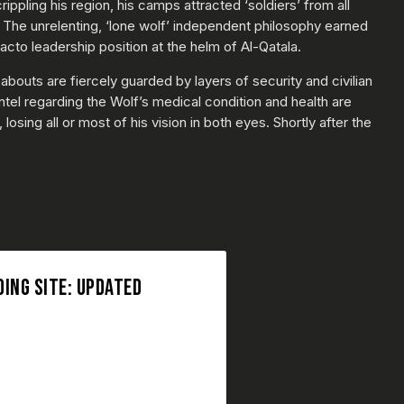
pling his region, his camps attracted ‘soldiers’ from all
 The unrelenting, ‘lone wolf’ independent philosophy earned
cto leadership position at the helm of Al-Qatala.
bouts are fiercely guarded by layers of security and civilian
ntel regarding the Wolf’s medical condition and health are
osing all or most of his vision in both eyes. Shortly after the
ING SITE: UPDATED