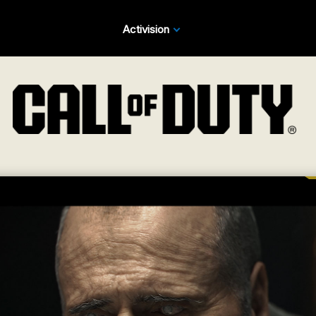
Activision