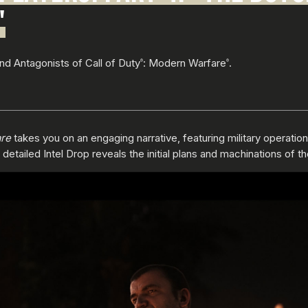
"
and Antagonists of Call of Duty
: Modern Warfare
.
®
®
re
takes you on an engaging narrative, featuring military operatio
tailed Intel Drop reveals the initial plans and machinations of t