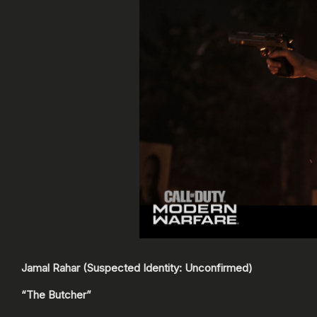
Jamal Rahar (Suspected Identity: Unconfirmed)
“The Butcher”