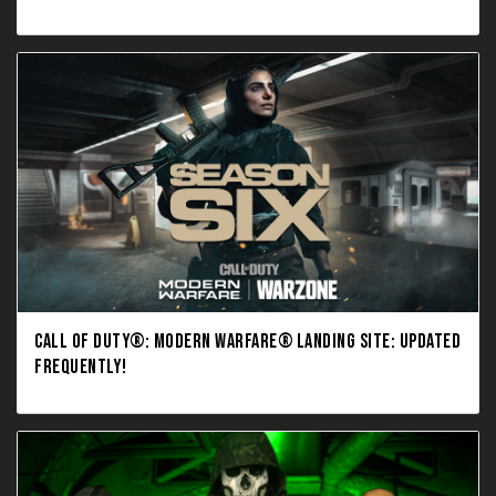
CALL OF DUTY®: MODERN WARFARE® LANDING SITE: UPDATED
FREQUENTLY!