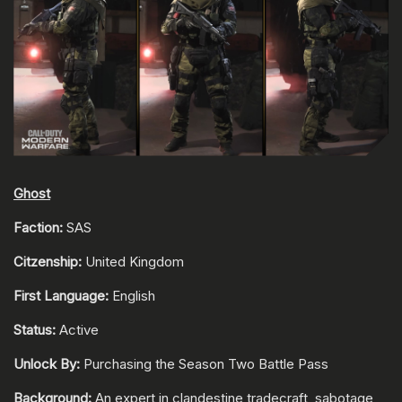
Ghost
Faction:
SAS
Citzenship:
United Kingdom
First Language:
English
Status:
Active
Unlock By:
Purchasing the Season Two Battle Pass
Background:
An expert in clandestine tradecraft, sabotage