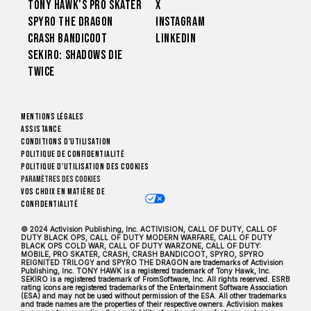
Tony Hawk’s Pro Skater
X
Spyro The Dragon
Instagram
Crash Bandicoot
LinkedIn
Sekiro: Shadows Die
Twice
Mentions légales
Assistance
Conditions d'utilisation
Politique de confidentialité
Politique d'utilisation des cookies
Paramètres des cookies
Vos choix en matière de
confidentialité
© 2024 Activision Publishing, Inc. ACTIVISION, CALL OF DUTY, CALL OF
DUTY BLACK OPS, CALL OF DUTY MODERN WARFARE, CALL OF DUTY
BLACK OPS COLD WAR, CALL OF DUTY WARZONE, CALL OF DUTY:
MOBILE, PRO SKATER, CRASH, CRASH BANDICOOT, SPYRO, SPYRO
REIGNITED TRILOGY and SPYRO THE DRAGON are trademarks of Activision
Publishing, Inc. TONY HAWK is a registered trademark of Tony Hawk, Inc.
SEKIRO is a registered trademark of FromSoftware, Inc. All rights reserved. ESRB
rating icons are registered trademarks of the Entertainment Software Association
(ESA) and may not be used without permission of the ESA. All other trademarks
and trade names are the properties of their respective owners. Activision makes