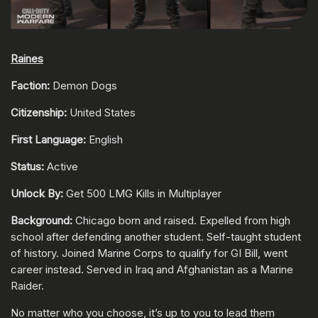
Raines
Faction:
Demon Dogs
Citizenship:
United States
First Language:
English
Status:
Active
Unlock By:
Get 500 LMG Kills in Multiplayer
Background:
Chicago born and raised. Expelled from high
school after defending another student. Self-taught student
of history. Joined Marine Corps to qualify for GI Bill, went
career instead. Served in Iraq and Afghanistan as a Marine
Raider.
No matter who you choose, it’s up to you to lead them