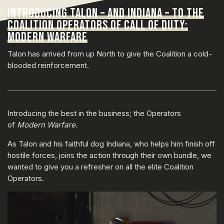
INTRODUCING TALON – AND INDIANA – TO THE
COALITION OPERATORS OF CALL OF DUTY:
MODERN WARFARE
Talon has arrived from up North to give the Coalition a cold-
blooded reinforcement.
Introducing the best in the business; the Operators
of
Modern Warfare.
As Talon and his faithful dog Indiana, who helps him finish off
hostile forces, joins the action through their own bundle, we
wanted to give you a refresher on all the elite Coalition
Operators.