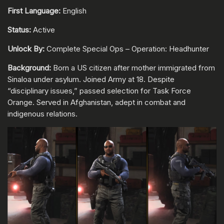
First Language:
English
Status:
Active
Unlock By:
Complete Special Ops – Operation: Headhunter
Background:
Born a US citizen after mother immigrated from
Sinaloa under asylum. Joined Army at 18. Despite
“disciplinary issues,” passed selection for Task Force
Orange. Served in Afghanistan, adept in combat and
indigenous relations.