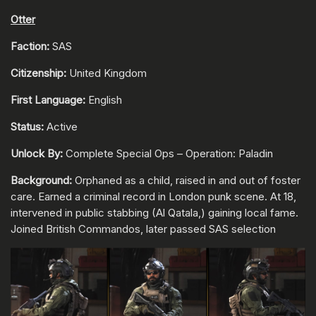
Otter
Faction:
SAS
Citizenship:
United Kingdom
First Language:
English
Status:
Active
Unlock By:
Complete Special Ops – Operation: Paladin
Background:
Orphaned as a child, raised in and out of foster
care. Earned a criminal record in London punk scene. At 18,
intervened in public stabbing (Al Qatala,) gaining local fame.
Joined British Commandos, later passed SAS selection