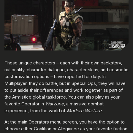
These unique characters – each with their own backstory,
nationality, character dialogue, character skins, and cosmetic
customization options – have reported for duty. In
Multiplayer, they do battle, but in Special Ops, they will have
to put aside their differences and work together as part of
the Armistice global taskforce. You can also play as your
favorite Operator in
Warzone
, a massive combat
experience, from the world of
Modern Warfare.
At the main Operators menu screen, you have the option to
choose either Coalition or Allegiance as your favorite faction