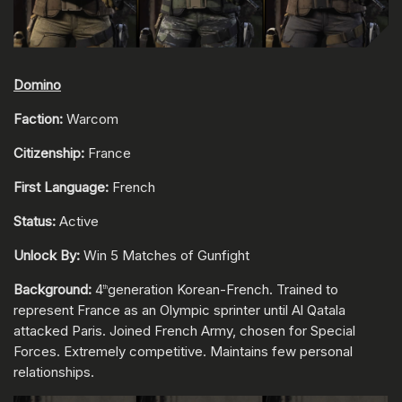
Domino
Faction:
Warcom
Citizenship:
France
First Language:
French
Status:
Active
Unlock By:
Win 5 Matches of Gunfight
Background:
4
generation Korean-French. Trained to
th
represent France as an Olympic sprinter until Al Qatala
attacked Paris. Joined French Army, chosen for Special
Forces. Extremely competitive. Maintains few personal
relationships.