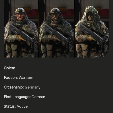
Golem
Faction:
Warcom
Citizenship:
Germany
First Language:
German
Status:
Active