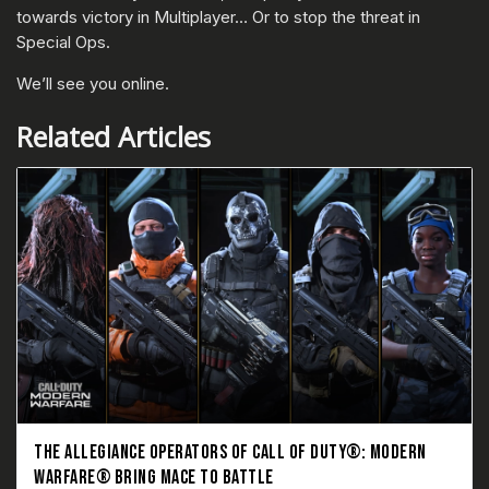
towards victory in Multiplayer… Or to stop the threat in
Special Ops.
We’ll see you online.
Related Articles
THE ALLEGIANCE OPERATORS OF CALL OF DUTY®: MODERN
WARFARE® BRING MACE TO BATTLE