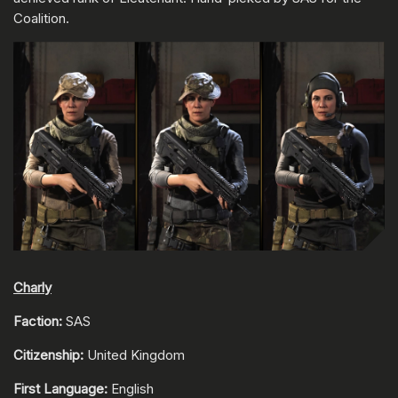
Coalition.
Charly
Faction:
SAS
Citizenship:
United Kingdom
First Language:
English