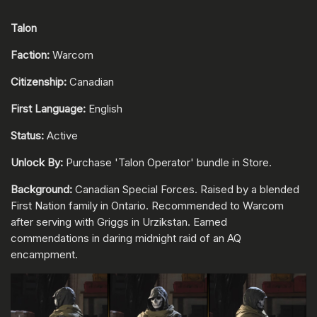
Talon
Faction:
Warcom
Citizenship:
Canadian
First Language:
English
Status:
Active
Unlock By:
Purchase 'Talon Operator' bundle in Store.
Background:
Canadian Special Forces. Raised by a blended
First Nation family in Ontario. Recommended to Warcom
after serving with Griggs in Urzikstan. Earned
commendations in daring midnight raid of an AQ
encampment.