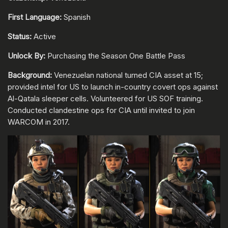
First Language:
Spanish
Status:
Active
Unlock By:
Purchasing the Season One Battle Pass
Background:
Venezuelan national turned CIA asset at 15;
provided intel for US to launch in-country covert ops against
Al-Qatala sleeper cells. Volunteered for US SOF training.
Conducted clandestine ops for CIA until invited to join
WARCOM in 2017.