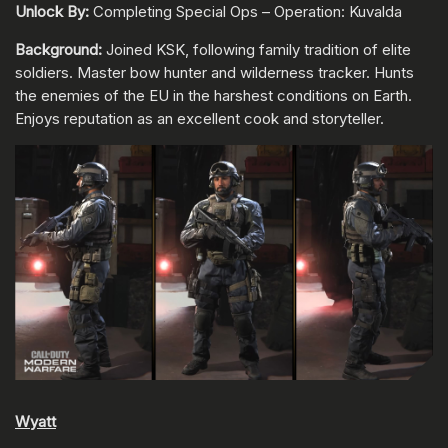
Unlock By:
Completing Special Ops – Operation: Kuvalda
Background:
Joined KSK, following family tradition of elite
soldiers. Master bow hunter and wilderness tracker. Hunts
the enemies of the EU in the harshest conditions on Earth.
Enjoys reputation as an excellent cook and storyteller.
Wyatt