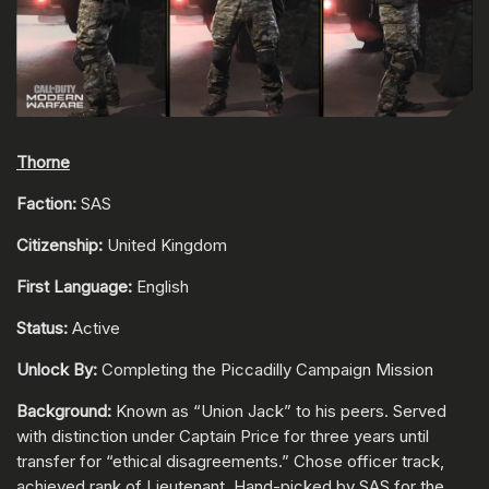
Thorne
Faction:
SAS
Citizenship:
United Kingdom
First Language:
English
Status:
Active
Unlock By:
Completing the Piccadilly Campaign Mission
Background:
Known as “Union Jack” to his peers. Served
with distinction under Captain Price for three years until
transfer for “ethical disagreements.” Chose officer track,
achieved rank of Lieutenant. Hand-picked by SAS for the