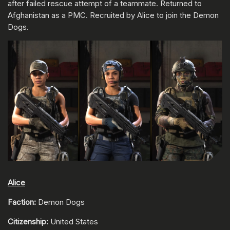
after failed rescue attempt of a teammate. Returned to
Afghanistan as a PMC. Recruited by Alice to join the Demon
Dogs.
Alice
Faction:
Demon Dogs
Citizenship:
United States