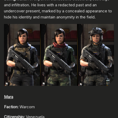
and infiltration. He lives with a redacted past and an
undercover present, marked by a concealed appearance to
hide his identity and maintain anonymity in the field.
Mara
Faction:
Warcom
Citizenship:
Venezuela