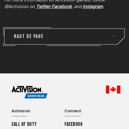
@Activision on
Twitter
,
Facebook
, and
Instagram
.
HAUT DE PAGE
CHOO
Activision
Connect
Call of Duty
Facebook