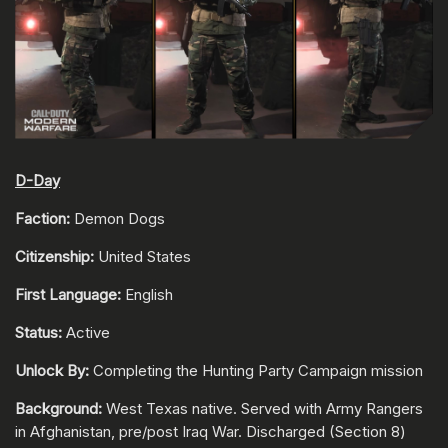
D-Day
Faction:
Demon Dogs
Citizenship:
United States
First Language:
English
Status:
Active
Unlock By:
Completing the Hunting Party Campaign mission
Background:
West Texas native. Served with Army Rangers
in Afghanistan, pre/post Iraq War. Discharged (Section 8)