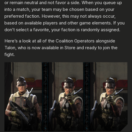
or remain neutral and not favor a side. When you queue up
into a match, your team may be chosen based on your
preferred faction. However, this may not always occur,
based on available players and other game elements. If you
don’t select a favorite, your faction is randomly assigned.
Here’s a look at all of the Coalition Operators alongside
Talon, who is now available in Store and ready to join the
fight.