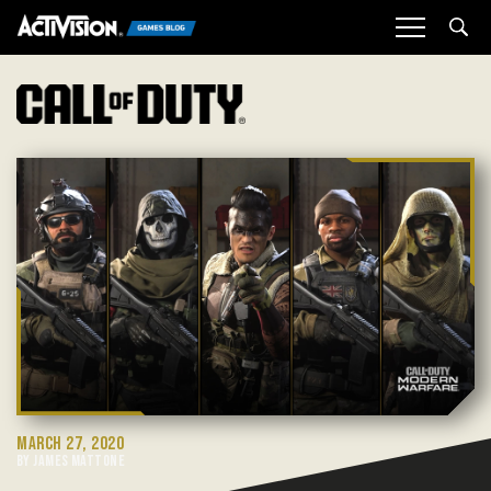
Sea
MARCH 27, 2020
BY JAMES MATTONE