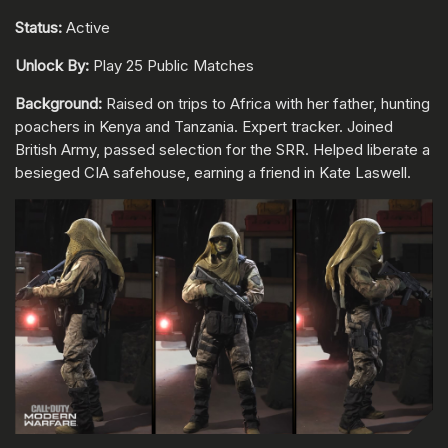
Status:
Active
Unlock By:
Play 25 Public Matches
Background:
Raised on trips to Africa with her father, hunting
poachers in Kenya and Tanzania. Expert tracker. Joined
British Army, passed selection for the SRR. Helped liberate a
besieged CIA safehouse, earning a friend in Kate Laswell.