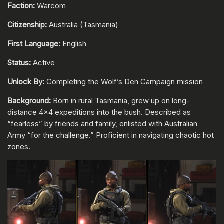
Faction:
Warcom
Citizenship:
Australia (Tasmania)
First Language:
English
Status:
Active
Unlock By:
Completing the Wolf’s Den Campaign mission
Background:
Born in rural Tasmania, grew up on long-
distance 4x4 expeditions into the bush. Described as
“fearless” by friends and family, enlisted with Australian
Army “for the challenge.” Proficient in navigating chaotic hot
zones.