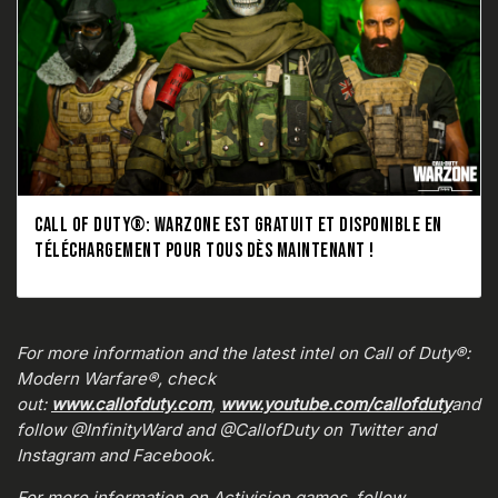
CALL OF DUTY®: WARZONE EST GRATUIT ET DISPONIBLE EN
TÉLÉCHARGEMENT POUR TOUS DÈS MAINTENANT !
For more information and the latest intel on Call of Duty®:
Modern Warfare®, check
out:
www.callofduty.com
,
www.youtube.com/callofduty
and
follow @InfinityWard and @CallofDuty on Twitter and
Instagram and Facebook.
For more information on Activision games, follow