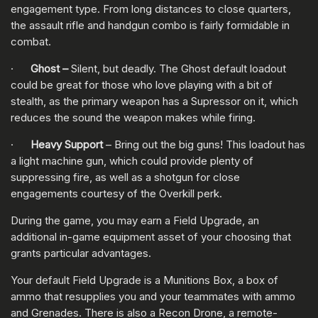
engagement type. From long distances to close quarters,
the assault rifle and handgun combo is fairly formidable in
combat.
·
Ghost –
Silent, but deadly. The Ghost default loadout
could be great for those who love playing with a bit of
stealth, as the primary weapon has a Supressor on it, which
reduces the sound the weapon makes while firing.
·
Heavy Support
– Bring out the big guns! This loadout has
a light machine gun, which could provide plenty of
suppressing fire, as well as a shotgun for close
engagements courtesy of the Overkill perk.
During the game, you may earn a Field Upgrade, an
additional in-game equipment asset of your choosing that
grants particular advantages.
Your default Field Upgrade is a Munitions Box, a box of
ammo that resupplies you and your teammates with ammo
and Grenades. There is also a Recon Drone, a remote-