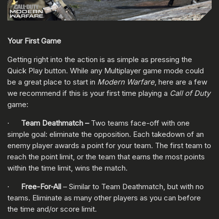
Your First Game
Getting right into the action is as simple as pressing the
Quick Play button. While any Multiplayer game mode could
be a great place to start in
Modern Warfare
, here are a few
we recommend if this is your first time playing a
Call of Duty
game:
·
Team Deathmatch –
Two teams face-off with one
simple goal: eliminate the opposition. Each takedown of an
enemy player awards a point for your team. The first team to
reach the point limit, or the team that earns the most points
within the time limit, wins the match.
·
Free-For-All
– Similar to Team Deathmatch, but with no
teams. Eliminate as many other players as you can before
the time and/or score limit.