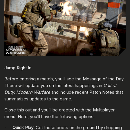
Jump Right In
Before entering a match, you’ll see the Message of the Day.
These will update you on the latest happenings in
Call of
Duty: Modern Warfare
and include recent Patch Notes that
summarizes updates to the game.
Close this out and you’ll be greeted with the Multiplayer
menu. Here, you’ll have the following options:
·
Quick Play:
Get those boots on the ground by dropping