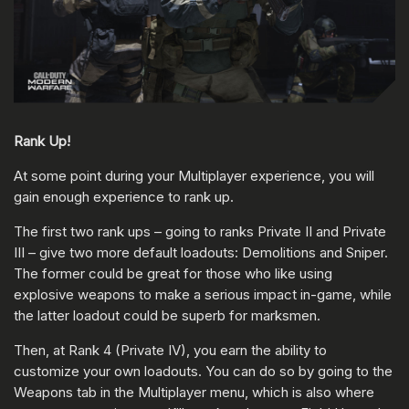
Rank Up!
At some point during your Multiplayer experience, you will
gain enough experience to rank up.
The first two rank ups – going to ranks Private II and Private
III – give two more default loadouts: Demolitions and Sniper.
The former could be great for those who like using
explosive weapons to make a serious impact in-game, while
the latter loadout could be superb for marksmen.
Then, at Rank 4 (Private IV), you earn the ability to
customize your own loadouts. You can do so by going to the
Weapons tab in the Multiplayer menu, which is also where