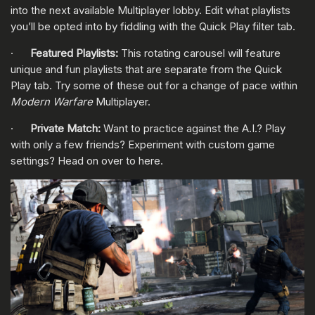
into the next available Multiplayer lobby. Edit what playlists
you’ll be opted into by fiddling with the Quick Play filter tab.
·
Featured Playlists:
This rotating carousel will feature
unique and fun playlists that are separate from the Quick
Play tab. Try some of these out for a change of pace within
Modern Warfare
Multiplayer.
·
Private Match:
Want to practice against the A.I.? Play
with only a few friends? Experiment with custom game
settings? Head on over to here.