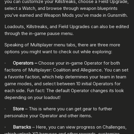
you can customize your Killstreaks, choose a Field Upgrade,
select a Watch, and browse through weapon blueprints
you’ve earned and Weapon Mods you’ve made in Gunsmith.
Loadouts, Killstreaks, and Field Upgrades can also be edited
through the in-game pause menu.
Speaking of Multiplayer menu tabs, there are three more
options you might want to check out while exploring:
·
Operators –
Choose your in-game Operator for both
factions of Multiplayer: Coalition and Allegiance. You can set
a favorite faction, which help determines your team in team
game modes, and select between 10 initial Operators for
each side. Fun fact: The default Operator changes its look
depending on your loadout!
·
Store
– This is where you can get gear to further
personalize your Operator and other items.
·
Barracks
– Here, you can view progress on Challenges,
which unlock XP bonuses and other rewards, customize