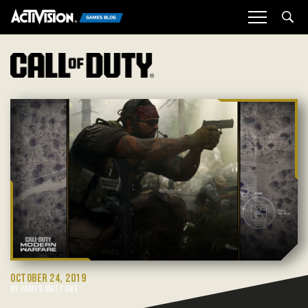
Sea
OCTOBER 24, 2019
BY JAMES MATTONE