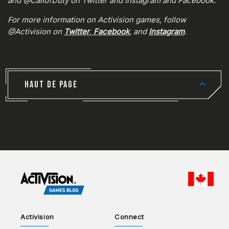
and @CallofDuty on Twitter and Instagram and Facebook.
For more information on Activision games, follow
@Activision on
Twitter
,
Facebook
, and
Instagram
.
HAUT DE PAGE
CHOO
Activision
Connect