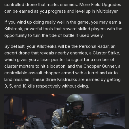
controlled drone that marks enemies. More Field Upgrades
can be earned as you progress and level up in Multiplayer.
If you wind up doing really well in the game, you may earn a
Killstreak, powerful tools that reward skilled players with the
opportunity to turn the tide of battle if used wisely.
By default, your Killstreaks will be the Personal Radar, an
escort drone that reveals nearby enemies, a Cluster Strike,
which gives you a laser pointer to signal for a number of
cluster mortars to hit a location, and the Chopper Gunner, a
controllable assault chopper armed with a turret and air to
land missiles. These three Killstreaks are earned by getting
3, 5, and 10 kills respectively without dying.