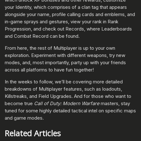
your Identity, which comprises of a clan tag that appears
alongside your name, profile calling cards and emblems, and
in-game sprays and gestures, view your rank in Rank
Progression, and check out Records, where Leaderboards
and Combat Record can be found.
From here, the rest of Multiplayer is up to your own
exploration. Experiment with different weapons, try new
modes, and, most importantly, party up with your friends
across all platforms to have fun together!
In the weeks to follow, we’ll be covering more detailed
breakdowns of Multiplayer features, such as loadouts,
Killstreaks, and Field Upgrades. And for those who want to
become true
Call of Duty: Modern Warfare
masters, stay
tuned for some highly detailed tactical intel on specific maps
and game modes.
Related Articles