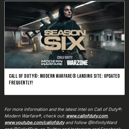
CALL OF DUTY®: MODERN WARFARE® LANDING SITE: UPDATED
FREQUENTLY!
For more information and the latest intel on Call of Duty®:
Modern Warfare®, check out:
www.callofduty.com
,
www.youtube.com/callofduty
and follow @InfinityWard