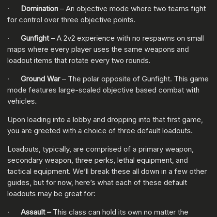
·
Domination
– An objective mode where two teams fight
for control over three objective points.
·
Gunfight
– A 2v2 experience with no respawns on small
maps where every player uses the same weapons and
loadout items that rotate every two rounds.
·
Ground War
– The polar opposite of Gunfight. This game
mode features large-scaled objective based combat with
vehicles.
Upon loading into a lobby and dropping into that first game,
you are greeted with a choice of three default loadouts.
Loadouts, typically, are comprised of a primary weapon,
secondary weapon, three perks, lethal equipment, and
tactical equipment. We’ll break these all down in a few other
guides, but for now, here’s what each of these default
loadouts may be great for:
·
Assault –
This class can hold its own no matter the