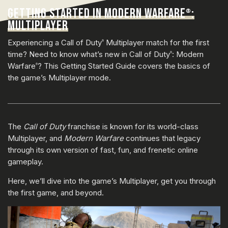
GETTING STARTED IN MODERN WARFARE
:
®
MULTIPLAYER
Experiencing a Call of Duty
Multiplayer match for the first
®
time? Need to know what’s new in Call of Duty
: Modern
®
Warfare
? This Getting Started Guide covers the basics of
®
the game’s Multiplayer mode.
The
Call of Duty
franchise is known for its world-class
Multiplayer, and
Modern Warfare
continues that legacy
through its own version of fast, fun, and frenetic online
gameplay.
Here, we’ll dive into the game’s Multiplayer, get you through
the first game, and beyond.