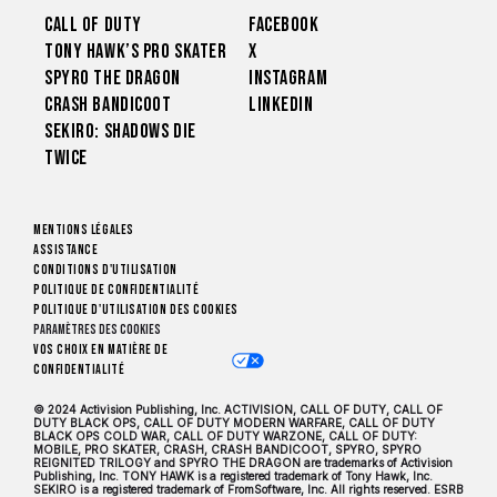
Call of Duty
Facebook
Tony Hawk’s Pro Skater
X
Spyro The Dragon
Instagram
Crash Bandicoot
LinkedIn
Sekiro: Shadows Die
Twice
Mentions légales
Assistance
Conditions d'utilisation
Politique de confidentialité
Politique d'utilisation des cookies
Paramètres des cookies
Vos choix en matière de
confidentialité
© 2024 Activision Publishing, Inc. ACTIVISION, CALL OF DUTY, CALL OF
DUTY BLACK OPS, CALL OF DUTY MODERN WARFARE, CALL OF DUTY
BLACK OPS COLD WAR, CALL OF DUTY WARZONE, CALL OF DUTY:
MOBILE, PRO SKATER, CRASH, CRASH BANDICOOT, SPYRO, SPYRO
REIGNITED TRILOGY and SPYRO THE DRAGON are trademarks of Activision
Publishing, Inc. TONY HAWK is a registered trademark of Tony Hawk, Inc.
SEKIRO is a registered trademark of FromSoftware, Inc. All rights reserved. ESRB