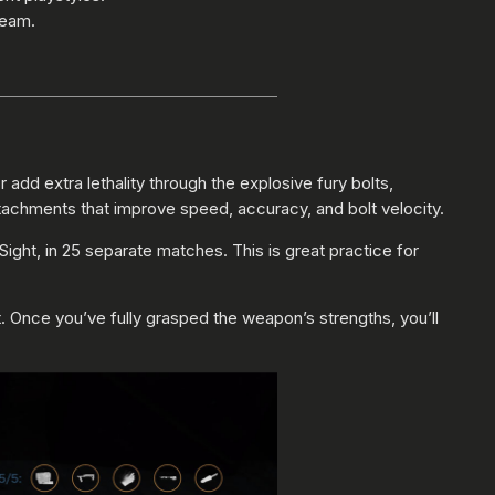
team.
dd extra lethality through the explosive fury bolts,
tachments that improve speed, accuracy, and bolt velocity.
ight, in 25 separate matches. This is great practice for
t. Once you’ve fully grasped the weapon’s strengths, you’ll