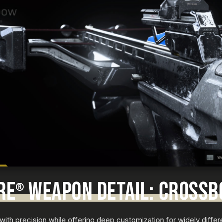
RE
WEAPON DETAIL: CROSS
®
with precision while offering deep customization for widely differ