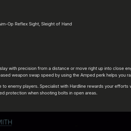
m-Op Reflex Sight, Sleight of Hand
to slay with precision from a distance or move right up into close
ncreased weapon swap speed by using the Amped perk helps you rap
e to enemy players. Specialist with Hardline rewards your effort
ed protection when shooting bolts in open areas.