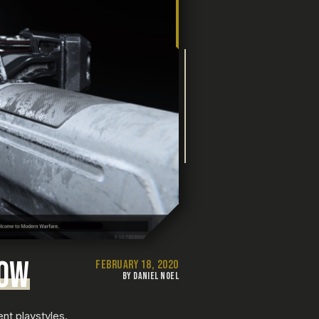
BOW
FEBRUARY 18, 2020
BY DANIEL NOEL
ent playstyles.