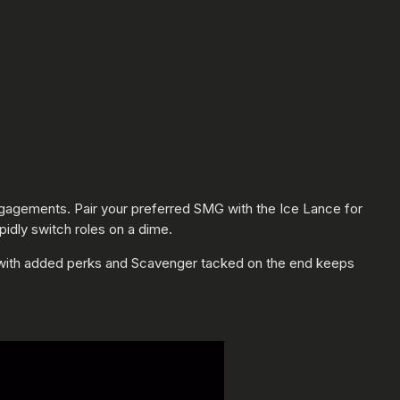
 engagements. Pair your preferred SMG with the Ice Lance for
idly switch roles on a dime.
s with added perks and Scavenger tacked on the end keeps