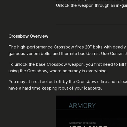
Unlock the weapon through an in-gam
Crossbow Overview
The high-performance Crossbow fires 20” bolts with deadly pr
gaseous venom bolts, and thermite backburns. Use Gunsmith t
To unlock the base Crossbow weapon, you first need to kill f
using the Crossbow, where accuracy is everything.
You may at first feel put off by the Crossbow’s fire and relo
have a hard time keeping it out of your loadouts.