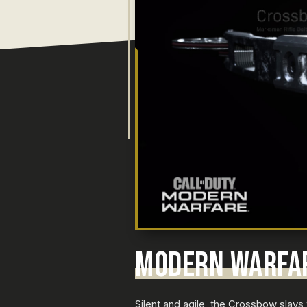
MODERN WARFA
Silent and agile, the Crossbow slays 