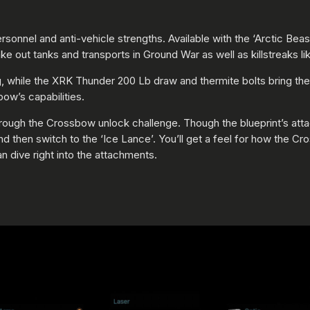
el and anti-vehicle strengths. Available with the ‘Arctic Beast’
o take out tanks and transports in Ground War as well as killstrea
g, while the XRK Thunder 200 Lb draw and thermite bolts bring the
bow’s capabilities.
ough the Crossbow unlock challenge. Though the blueprint’s atta
 and then switch to the ‘Ice Lance’. You’ll get a feel for how the
n dive right into the attachments.