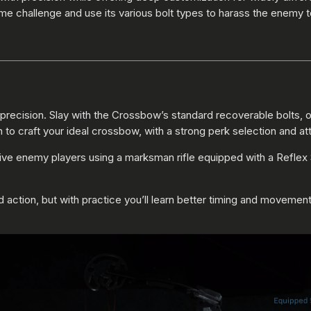
e challenge and use its various bolt types to harass the enemy 
ecision. Slay with the Crossbow’s standard recoverable bolts, or a
o craft your ideal crossbow, with a strong perk selection and at
ive enemy players using a marksman rifle equipped with a Reflex S
ad action, but with practice you’ll learn better timing and movemen