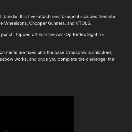
 bundle, this five-attachment blueprint includes thermite
ks like Wheelsons, Chopper Gunners, and VTOLS.
 punch, topped off with the Aim-Op Reflex Sight for
chments are fixed until the base Crossbow is unlocked,
 Crossbow works, and once you complete the challenge, the