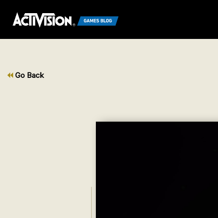
Go Back