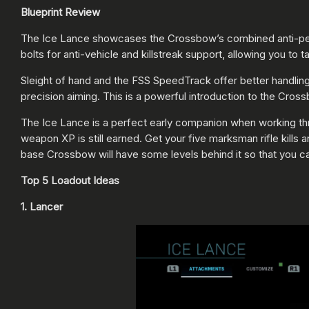
Blueprint Review
The Ice Lance showcases the Crossbow’s combined anti-personn
bolts for anti-vehicle and killstreak support, allowing you t
Sleight of hand and the FSS SpeedTrack offer better handlin
precision aiming. This is a powerful introduction to the Cross
The Ice Lance is a perfect early companion when working thr
weapon XP is still earned. Get your five marksman rifle kills
base Crossbow will have some levels behind it so that you ca
Top 5 Loadout Ideas
1. Lancer