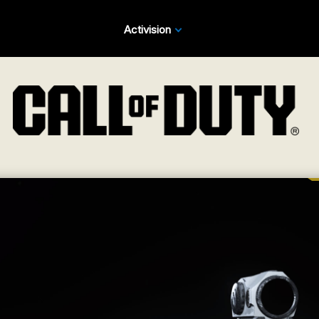
Activision