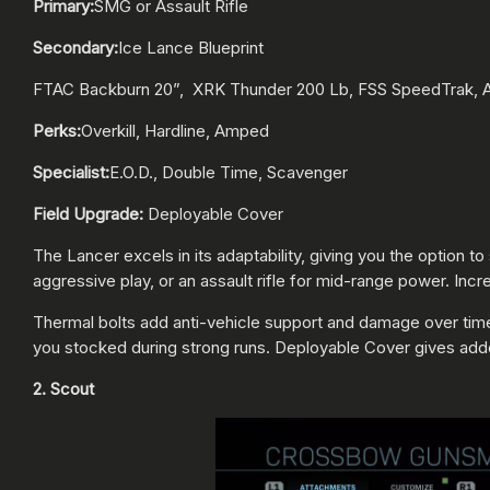
Primary:
SMG or Assault Rifle
Secondary:
Ice Lance Blueprint
FTAC Backburn 20”, XRK Thunder 200 Lb, FSS SpeedTrak, Ai
Perks:
Overkill, Hardline, Amped
Specialist:
E.O.D., Double Time, Scavenger
Field Upgrade:
Deployable Cover
The Lancer excels in its adaptability, giving you the option 
aggressive play, or an assault rifle for mid-range power. I
Thermal bolts add anti-vehicle support and damage over tim
you stocked during strong runs. Deployable Cover gives add
2. Scout