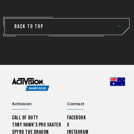
BACK TO TOP
CHOO
Activision
Connect
Call of Duty
Facebook
Tony Hawk’s Pro Skater
X
Spyro The Dragon
Instagram