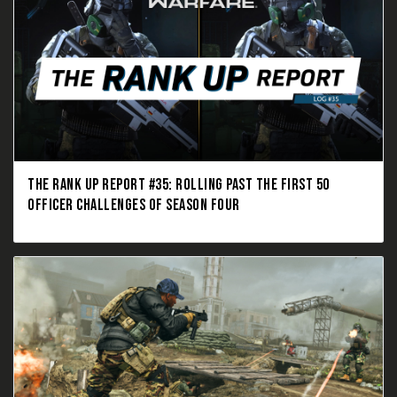
THE RANK UP REPORT #35: ROLLING PAST THE FIRST 50
OFFICER CHALLENGES OF SEASON FOUR