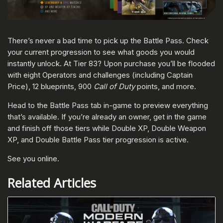
There’s never a bad time to pick up the Battle Pass. Check
your current progression to see what goods you would
instantly unlock. At Tier 83? Upon purchase you’ll be flooded
with eight Operators and challenges (including Captain
Price), 12 blueprints, 900
Call of Duty
points, and more.
Head to the Battle Pass tab in-game to preview everything
that’s available. If you’re already an owner, get in the game
and finish off those tiers while Double XP, Double Weapon
XP, and Double Battle Pass tier progression is active.
See you online.
Related Articles