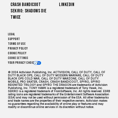
Crash Bandicoot
LinkedIn
Sekiro: Shadows Die
Twice
Legal
Support
Terms of Use
Privacy Policy
Cookie Policy
Cookie Settings
Your Privacy Choices
© 2024 Activision Publishing, Inc. ACTIVISION, CALL OF DUTY, CALL OF
DUTY BLACK OPS, CALL OF DUTY MODERN WARFARE, CALL OF DUTY
BLACK OPS COLD WAR, CALL OF DUTY WARZONE, CALL OF DUTY:
MOBILE, PRO SKATER, CRASH, CRASH BANDICOOT, SPYRO, SPYRO
REIGNITED TRILOGY and SPYRO THE DRAGON are trademarks of Activision
Publishing, Inc. TONY HAWK is a registered trademark of Tony Hawk, Inc.
SEKIRO is a registered trademark of FromSoftware, Inc. All rights reserved. ESRB
rating icons are registered trademarks of the Entertainment Software Association
(ESA) and may not be used without permission of the ESA. All other trademarks
and trade names are the properties of their respective owners. Activision makes
no guarantees regarding the availability of online play or features and may
modify or discontinue online services in its discretion without notice.