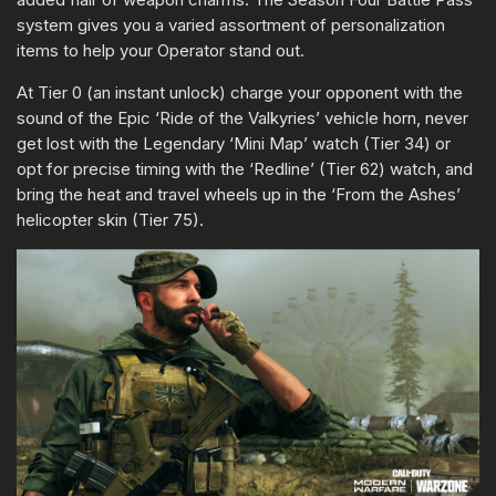
system gives you a varied assortment of personalization
items to help your Operator stand out.
At Tier 0 (an instant unlock) charge your opponent with the
sound of the Epic ‘Ride of the Valkyries’ vehicle horn, never
get lost with the Legendary ‘Mini Map’ watch (Tier 34) or
opt for precise timing with the ‘Redline’ (Tier 62) watch, and
bring the heat and travel wheels up in the ‘From the Ashes’
helicopter skin (Tier 75).