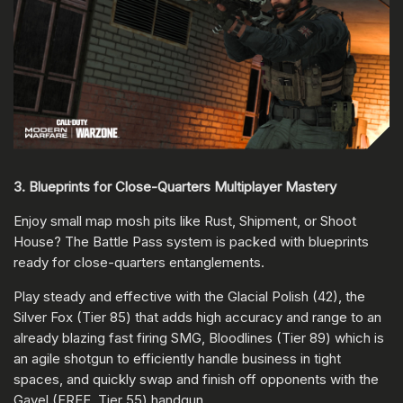
3. Blueprints for Close-Quarters Multiplayer Mastery
Enjoy small map mosh pits like Rust, Shipment, or Shoot
House? The Battle Pass system is packed with blueprints
ready for close-quarters entanglements.
Play steady and effective with the Glacial Polish (42), the
Silver Fox (Tier 85) that adds high accuracy and range to an
already blazing fast firing SMG, Bloodlines (Tier 89) which is
an agile shotgun to efficiently handle business in tight
spaces, and quickly swap and finish off opponents with the
Gavel (FREE, Tier 55) handgun.