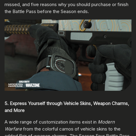
missed, and five reasons why you should purchase or finish
the Battle Pass before the Season ends.
5. Express Yourself through Vehicle Skins, Weapon Charms,
and More
A wide range of customization items exist in
Modern
Warfare
from the colorful camos of vehicle skins to the
added flair of weapon charms. The Season Four Battle Pass