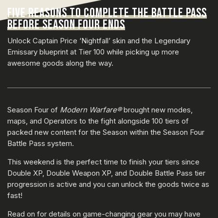
FIVE REASONS TO COMPLETE THE BATTLE PASS
BEFORE SEASON FOUR ENDS
Unlock Captain Price ‘Nightfall’ skin and the Legendary
Emissary blueprint at Tier 100 while picking up more
awesome goods along the way.
Season Four of
Modern Warfare®
brought new modes,
maps, and Operators to the fight alongside 100 tiers of
packed new content for the Season within the Season Four
Battle Pass system.
This weekend is the perfect time to finish your tiers since
Double XP, Double Weapon XP, and Double Battle Pass tier
progression is active and you can unlock the goods twice as
fast!
Read on for details on game-changing gear you may have