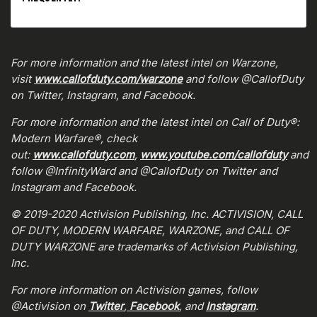
For more information and the latest intel on Warzone,
visit
www.callofduty.com/warzone
and follow @CallofDuty
on Twitter, Instagram, and Facebook.
For more information and the latest intel on Call of Duty®:
Modern Warfare®, check
out:
www.callofduty.com
,
www.youtube.com/callofduty
and
follow @InfinityWard and @CallofDuty on Twitter and
Instagram and Facebook.
© 2019-2020 Activision Publishing, Inc. ACTIVISION, CALL
OF DUTY, MODERN WARFARE, WARZONE, and CALL OF
DUTY WARZONE are trademarks of Activision Publishing,
Inc.
For more information on Activision games, follow
@Activision on
Twitter
,
Facebook
, and
Instagram
.