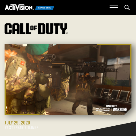
Sea
JULY 29, 2020
BY STEPHANIE GLOVER