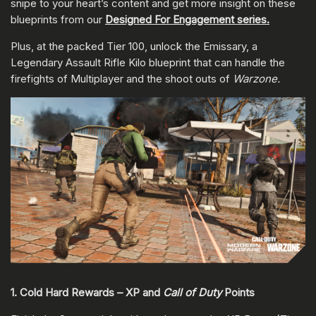
snipe to your heart’s content and get more insight on these
blueprints from our
Designed For Engagement series.
Plus, at the packed Tier 100, unlock the Emissary, a
Legendary Assault Rifle Kilo blueprint that can handle the
firefights of Multiplayer and the shoot outs of
Warzone.
1. Cold Hard Rewards – XP and
Call of Duty
Points