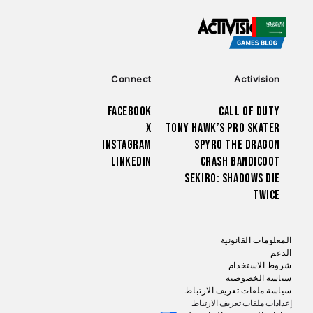
CHOOSE YOUR REGION
Connect
Activision
Facebook
Call of Duty
X
Tony Hawk’s Pro Skater
Instagram
Spyro The Dragon
LinkedIn
Crash Bandicoot
Sekiro: Shadows Die
Twice
المعلومات القانونية
الدعم
شروط الاستخدام
سياسة الخصوصية
سياسة ملفات تعريف الارتباط
إعدادات ملفات تعريف الارتباط