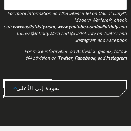
For more information and the latest intel on Call of Duty®:
Modern Warfare®, check
out:
www.callofduty.com
,
www.youtube.com/callofduty
and
follow @InfinityWard and @CallofDuty on Twitter and
Instagram and Facebook.
For more information on Activision games, follow
.
@Activision on
Twitter
,
Facebook
, and
Instagram
العودة إلى الأعلى