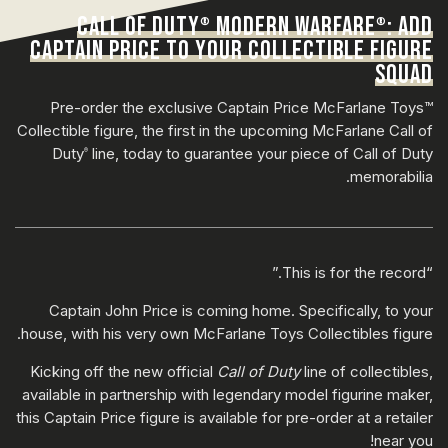
CALL OF DUTY
MODERN WARFARE
: ADD
®
®
CAPTAIN PRICE TO YOUR COLLECTIBLE FIGURE
SQUAD
Pre-order the exclusive Captain Price McFarlane Toys™
Collectible figure, the first in the upcoming McFarlane Call of
Duty
line, today to guarantee your piece of Call of Duty
®
memorabilia.
“This is for the record.”
Captain John Price is coming home. Specifically, to your
house, with his very own McFarlane Toys Collectibles figure.
Kicking off the new official
Call of Duty
line of collectibles,
available in partnership with legendary model figurine maker,
this Captain Price figure is available for pre-order at a retailer
near you!