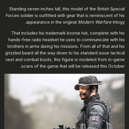
Standing seven inches tall, this model of the British Special
Forces soldier is outfitted with gear that is reminiscent of his
appearance in the original
Modern Warfare
trilogy.
That includes his trademark boonie hat, complete with his
hands-free radio headset he uses to communicate with his
brothers in arms during his missions. From all of that and his
grizzled beard all the way down to his standard issue tactical
vest and combat boots, this figure is modeled from in-game
scans of the game that will be released this October.