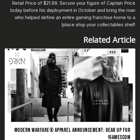
Retail Price of $21.99. Secure your figure of Captain Price
today before his deployment in October and bring the man
who helped define an entire gaming franchise home to a
place atop your collectables shelf!
Related Article
MODERN WARFARE® APPAREL ANNOUNCEMENT: GEAR UP FOR
GAMESCOM!