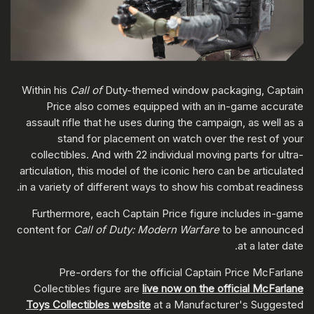
Within his
Call of
Duty-themed window packaging, Captain
Price also comes equipped with an in-game accurate
assault rifle that he uses during the campaign, as well as a
stand for placement on watch over the rest of your
collectibles. And with 22 individual moving parts for ultra-
articulation, this model of the iconic hero can be articulated
in a variety of different ways to show his combat readiness.
Furthermore, each Captain Price figure includes in-game
content for
Call of Duty: Modern Warfare
to be announced
at a later date.
Pre-orders for the official Captain Price McFarlane
Collectibles figure are
live now on the official McFarlane
Toys Collectibles website
at a Manufacturer's Suggested