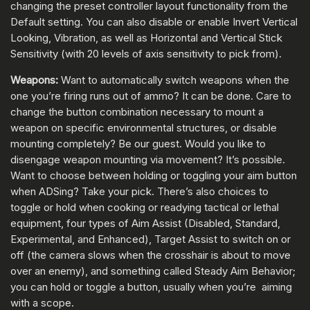
changing the preset controller layout functionality from the
Default setting. You can also disable or enable Invert Vertical
Looking, Vibration, as well as Horizontal and Vertical Stick
Sensitivity (with 20 levels of axis sensitivity to pick from).
Weapons:
Want to automatically switch weapons when the
one you’re firing runs out of ammo? It can be done. Care to
change the button combination necessary to mount a
weapon on specific environmental structures, or disable
mounting completely? Be our guest. Would you like to
disengage weapon mounting via movement? It’s possible.
Want to choose between holding or toggling your aim button
when ADSing? Take your pick. There’s also choices to
toggle or hold when cooking or readying tactical or lethal
equipment, four types of Aim Assist (Disabled, Standard,
Experimental, and Enhanced), Target Assist to switch on or
off (the camera slows when the crosshair is about to move
over an enemy), and something called Steady Aim Behavior;
you can hold or toggle a button, usually when you’re aiming
with a scope.