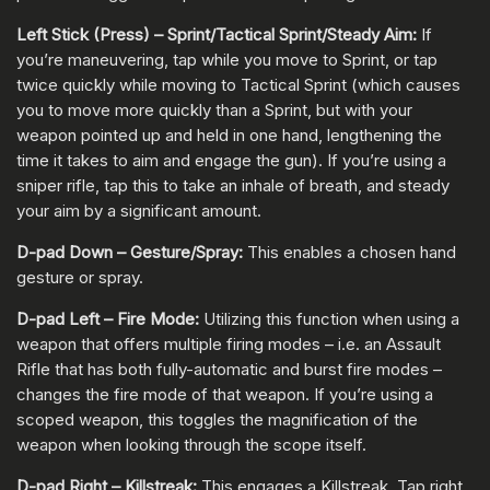
Left Stick (Press) – Sprint/Tactical Sprint/Steady Aim:
If
you’re maneuvering, tap while you move to Sprint, or tap
twice quickly while moving to Tactical Sprint (which causes
you to move more quickly than a Sprint, but with your
weapon pointed up and held in one hand, lengthening the
time it takes to aim and engage the gun). If you’re using a
sniper rifle, tap this to take an inhale of breath, and steady
your aim by a significant amount.
D-pad Down – Gesture/Spray:
This enables a chosen hand
gesture or spray.
D-pad Left – Fire Mode:
Utilizing this function when using a
weapon that offers multiple firing modes – i.e. an Assault
Rifle that has both fully-automatic and burst fire modes –
changes the fire mode of that weapon. If you’re using a
scoped weapon, this toggles the magnification of the
weapon when looking through the scope itself.
D-pad Right – Killstreak:
This engages a Killstreak. Tap right