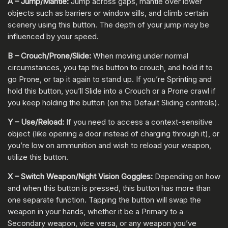
A – Jump/Mantle:
Jump across gaps, mantle over lower
objects such as barriers or window sills, and climb certain
scenery using this button. The depth of your jump may be
influenced by your speed.
B – Crouch/Prone/Slide:
When moving under normal
circumstances, you tap this button to crouch, and hold it to
go Prone, or tap it again to stand up. If you’re Sprinting and
hold this button, you’ll Slide into a Crouch or a Prone crawl if
you keep holding the button (on the Default Sliding controls).
Y – Use/Reload:
If you need to access a context-sensitive
object (like opening a door instead of charging through it), or
you’re low on ammunition and wish to reload your weapon,
utilize this button.
X – Switch Weapon/Night Vision Goggles:
Depending on how
and when this button is pressed, this button has more than
one separate function. Tapping the button will swap the
weapon in your hands, whether it be a Primary to a
Secondary weapon, vice versa, or any weapon you’ve