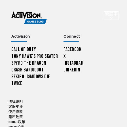
CHOO
繁體中
選
文
Activision
Connect
Call of Duty
Facebook
Tony Hawk’s Pro Skater
X
Spyro The Dragon
Instagram
Crash Bandicoot
LinkedIn
Sekiro: Shadows Die
Twice
法律聲明
客服支援
使用條款
隱私政策
Cookie政策