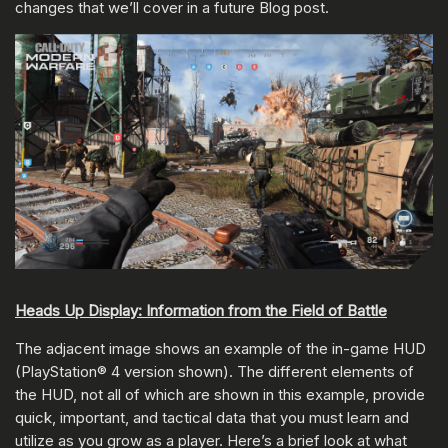
changes that we’ll cover in a future Blog post.
Heads Up Display: Information from the Field of Battle
The adjacent image shows an example of the in-game HUD
(PlayStation® 4 version shown). The different elements of
the HUD, not all of which are shown in this example, provide
quick, important, and tactical data that you must learn and
utilize as you grow as a player. Here’s a brief look at what