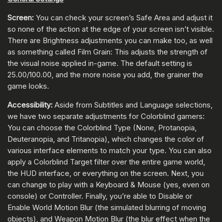
Screen:
You can check your screen’s Safe Area and adjust it
so none of the action at the edge of your screen isn’t visible.
There are Brightness adjustments you can make too, as well
as something called Film Grain: This adjusts the strength of
the visual noise applied in-game. The default setting is
25.00/100.00, and the more noise you add, the grainer the
game looks.
Accessibility:
Aside from Subtitles and Language selections,
we have two separate adjustments for Colorblind gamers:
You can choose the Colorblind Type (None, Protanopia,
Deuteranopia, and Tritanopia), which changes the color of
various interface elements to match your type. You can also
apply a Colorblind Target filter over the entire game world,
the HUD interface, or everything on the screen. Next, you
can change to play with a Keyboard & Mouse (yes, even on
console) or Controller. Finally, you’re able to Disable or
Enable World Motion Blur (the simulated blurring of moving
objects), and Weapon Motion Blur (the blur effect when the