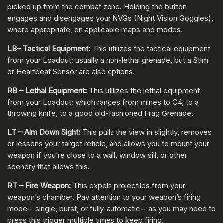
picked up from the combat zone. Holding the button
engages and disengages your NVGs (Night Vision Goggles),
where appropriate, on applicable maps and modes.
LB– Tactical Equipment:
This utilizes the tactical equipment
from your Loadout; usually a non-lethal grenade, but a Stim
or Heartbeat Sensor are also options.
RB – Lethal Equipment:
This utilizes the lethal equipment
from your Loadout; which ranges from mines to C4, to a
throwing knife, to a good old-fashioned Frag Grenade.
LT – Aim Down Sight:
This pulls the view in slightly, removes
or lessens your target reticle, and allows you to mount your
weapon if you’re close to a wall, window sill, or other
scenery that allows this.
RT – Fire Weapon:
This expels projectiles from your
weapon’s chamber. Pay attention to your weapon’s firing
mode – single, burst, or fully-automatic – as you may need to
press this trigger multiple times to keep firing.