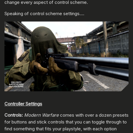
change every aspect of control scheme.
Speaking of control scheme settings….
Controller Settings
Controls:
Modern Warfare
comes with over a dozen presets
for buttons and stick controls that you can toggle through to
find something that fits your playstyle, with each option