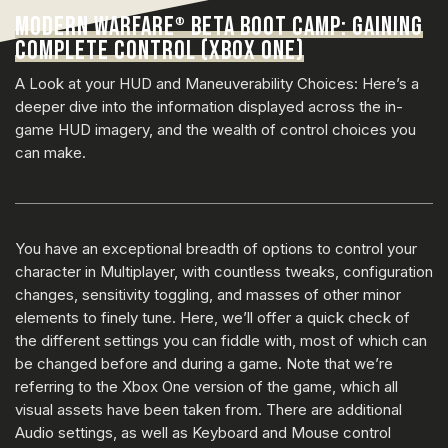
MODERN WARFARE
BETA BOOT CAMP: GAINING
®
COMPLETE CONTROL (XBOX ONE)
A Look at your HUD and Maneuverability Choices: Here’s a
deeper dive into the information displayed across the in-
game HUD imagery, and the wealth of control choices you
can make.
You have an exceptional breadth of options to control your
character in Multiplayer, with countless tweaks, configuration
changes, sensitivity toggling, and masses of other minor
elements to finely tune. Here, we’ll offer a quick check of
the different settings you can fiddle with, most of which can
be changed before and during a game. Note that we’re
referring to the Xbox One version of the game, which all
visual assets have been taken from. There are additional
Audio settings, as well as Keyboard and Mouse control