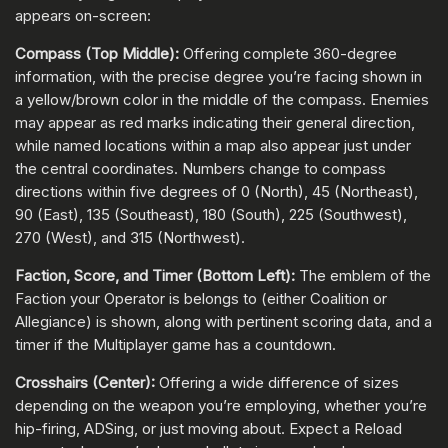
appears on-screen:
Compass (Top Middle):
Offering complete 360-degree
information, with the precise degree you’re facing shown in
a yellow/brown color in the middle of the compass. Enemies
may appear as red marks indicating their general direction,
while named locations within a map also appear just under
the central coordinates. Numbers change to compass
directions within five degrees of 0 (North), 45 (Northeast),
90 (East), 135 (Southeast), 180 (South), 225 (Southwest),
270 (West), and 315 (Northwest).
Faction, Score, and Timer (Bottom Left):
The emblem of the
Faction your Operator is belongs to (either Coalition or
Allegiance) is shown, along with pertinent scoring data, and a
timer if the Multiplayer game has a countdown.
Crosshairs (Center):
Offering a wide difference of sizes
depending on the weapon you’re employing, whether you’re
hip-firing, ADSing, or just moving about. Expect a Reload