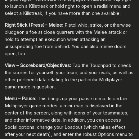
to launch a Killstreak or hold right to open a radial menu and
select a Killstreak, if you have more than one available.
Right Stick (Press)– Melee:
Pistol whip, strike, or otherwise
bludgeon a foe at close quarters with the Melee attack or
hold to attempt an execution when attacking an
unsuspecting foe from behind. You can also melee doors
open, too.
View – Scoreboard/Objectives:
Tap the Touchpad to check
the scores for yourself, your team, and your rivals, as well as
other pertinent data relating to the particular Multiplayer
game mode in question.
Menu – Pause:
This brings up your pause menu. In certain
Multiplayer game modes, a mini-map is displayed in the
center of the screen, along with icons of your teammates,
and other informative data. In addition, you can access
Social options, change your Loadout (which takes effect
after your next death), and enter the robust Options menu to