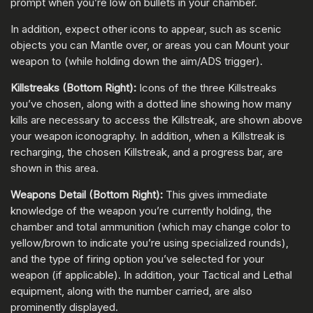
prompt when you’re low on bullets in your chamber.
In addition, expect other icons to appear, such as scenic
objects you can Mantle over, or areas you can Mount your
weapon to (while holding down the aim/ADS trigger).
Killstreaks (Bottom Right):
Icons of the three Killstreaks
you’ve chosen, along with a dotted line showing how many
kills are necessary to access the Killstreak, are shown above
your weapon iconography. In addition, when a Killstreak is
recharging, the chosen Killstreak, and a progress bar, are
shown in this area.
Weapons Detail (Bottom Right):
This gives immediate
knowledge of the weapon you’re currently holding, the
chamber and total ammunition (which may change color to
yellow/brown to indicate you’re using specialized rounds),
and the type of firing option you’ve selected for your
weapon (if applicable). In addition, your Tactical and Lethal
equipment, along with the number carried, are also
prominently displayed.