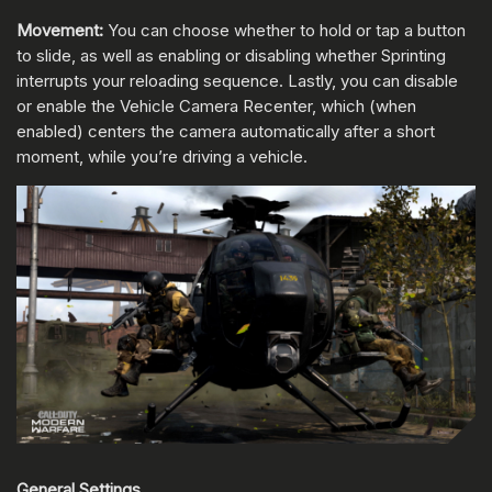
Movement:
You can choose whether to hold or tap a button
to slide, as well as enabling or disabling whether Sprinting
interrupts your reloading sequence. Lastly, you can disable
or enable the Vehicle Camera Recenter, which (when
enabled) centers the camera automatically after a short
moment, while you’re driving a vehicle.
General Settings