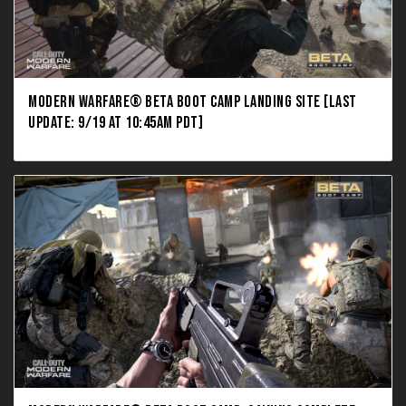
MODERN WARFARE® BETA BOOT CAMP LANDING SITE [LAST
UPDATE: 9/19 AT 10:45AM PDT]