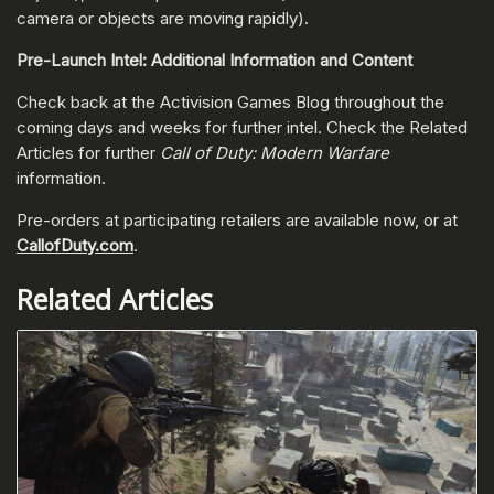
camera or objects are moving rapidly).
Pre-Launch Intel: Additional Information and Content
Check back at the Activision Games Blog throughout the
coming days and weeks for further intel. Check the Related
Articles for further
Call of Duty: Modern Warfare
information.
Pre-orders at participating retailers are available now, or at
CallofDuty.com
.
Related Articles