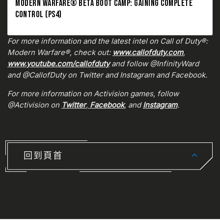
MODERN WARFARE® BETA BOOT CAMP: GAINING COMPLETE
CONTROL (PS4)
For more information and the latest intel on Call of Duty®:
Modern Warfare®, check out:
www.callofduty.com
,
www.youtube.com/callofduty
and follow @InfinityWard
and @CallofDuty on Twitter and Instagram and Facebook.
For more information on Activision games, follow
@Activision on
Twitter
,
Facebook
, and
Instagram
.
回到頁首