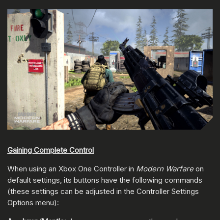
Gaining Complete Control
When using an Xbox One Controller in
Modern Warfare
on
default settings, its buttons have the following commands
(these settings can be adjusted in the Controller Settings
Options menu):