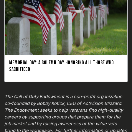
MEMORIAL DAY: A SOLEMN DAY HONORING ALL THOSE WHO
SACRIFICED
The Call of Duty Endowment is a non-profit organization
co-founded by Bobby Kotick, CEO of Activision Blizzard.
The Endowment seeks to help veterans find high-quality
careers by supporting groups that prepare them for the
job market and by raising awareness of the value vets
bring to the workplace. For further information or updates