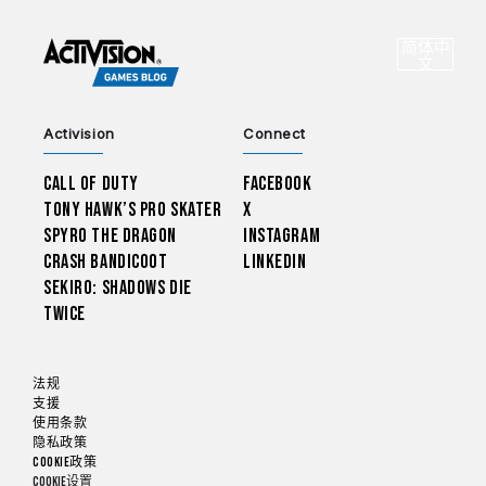
CHOO
简体中
选
文
Activision
Connect
Call of Duty
Facebook
Tony Hawk’s Pro Skater
X
Spyro The Dragon
Instagram
Crash Bandicoot
LinkedIn
Sekiro: Shadows Die
Twice
法规
支援
使用条款
隐私政策
Cookie政策
Cookie设置