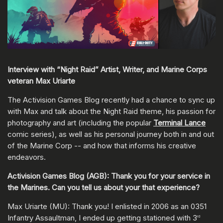
Interview with “Night Raid” Artist, Writer, and Marine Corps
veteran Max Uriarte
The Activision Games Blog recently had a chance to sync up
with Max and talk about the Night Raid theme, his passion for
photography and art (including the popular
Terminal Lance
comic series), as well as his personal journey both in and out
of the Marine Corp -- and how that informs his creative
endeavors.
Activision Games Blog (AGB): Thank you for your service in
the Marines. Can you tell us about your that experience?
Max Uriarte (MU): Thank you! I enlisted in 2006 as an 0351
Infantry Assaultman, I ended up getting stationed with 3
rd