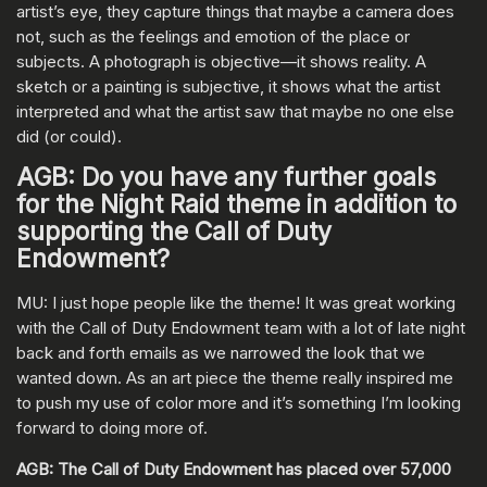
artist’s eye, they capture things that maybe a camera does
not, such as the feelings and emotion of the place or
subjects. A photograph is objective—it shows reality. A
sketch or a painting is subjective, it shows what the artist
interpreted and what the artist saw that maybe no one else
did (or could).
AGB: Do you have any further goals
for the Night Raid theme in addition to
supporting the Call of Duty
Endowment?
MU: I just hope people like the theme! It was great working
with the Call of Duty Endowment team with a lot of late night
back and forth emails as we narrowed the look that we
wanted down. As an art piece the theme really inspired me
to push my use of color more and it’s something I’m looking
forward to doing more of.
AGB: The Call of Duty Endowment has placed over 57,000