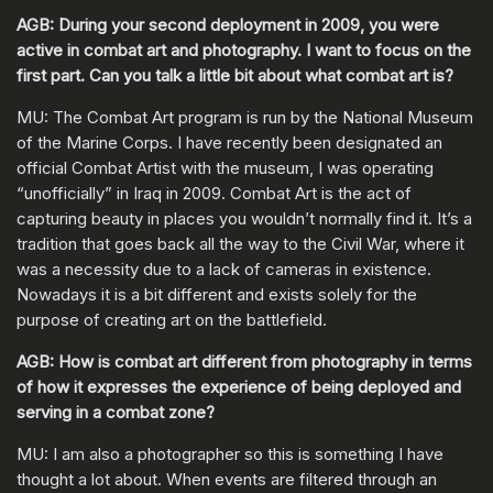
AGB: During your second deployment in 2009, you were
active in combat art and photography. I want to focus on the
first part. Can you talk a little bit about what combat art is?
MU: The Combat Art program is run by the National Museum
of the Marine Corps. I have recently been designated an
official Combat Artist with the museum, I was operating
“unofficially” in Iraq in 2009. Combat Art is the act of
capturing beauty in places you wouldn’t normally find it. It’s a
tradition that goes back all the way to the Civil War, where it
was a necessity due to a lack of cameras in existence.
Nowadays it is a bit different and exists solely for the
purpose of creating art on the battlefield.
AGB: How is combat art different from photography in terms
of how it expresses the experience of being deployed and
serving in a combat zone?
MU: I am also a photographer so this is something I have
thought a lot about. When events are filtered through an