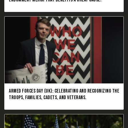
ARMED FORCES DAY (UK): CELEBRATING AND RECOGNIZING THE
TROOPS, FAMILIES, CADETS, AND VETERANS.