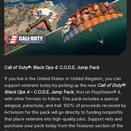
Call of Duty®: Black Ops 4: C.O.D.E. Jump Pack
If you live in the United States or United Kingdom, you can
support veterans today by picking up the new
Call of Duty®:
Black Ops 4
– C.O.D.E. Jump Pack
, first on PlayStation® 4,
with other formats to follow. This pack includes a special
wingsuit, parachute, and trail. 100% of proceeds received by
Activision for this pack will go directly to funding nonprofits
that place veterans into high-quality jobs. Support vets and
purchase your pack today from the Features section of the