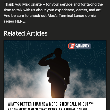
Thank you Max Uriarte – for your service and for taking the
time to talk with us about your experience, career, and art!
And be sure to check out Max’s Terminal Lance comic
series
HERE
.
Related Articles
WHAT’S BETTER THAN NEW MERCH? NEW CALL OF DUTY™
ENDOWMENT MERCH THAT BENEFITS A GREAT CAUSE!