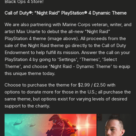
Black Ops 4 Store!
Call of Duty®: “Night Raid” PlayStation® 4 Dynamic Theme
We are also partnering with Marine Corps veteran, writer, and
artist Max Uriarte to debut the all-new “Night Raid”
PlayStation 4 theme (image above). All proceeds from the
sale of the Night Raid theme go directly to the Call of Duty
Endowment to help fulfill its mission. Answer the call on your
PlayStation 4 by going to 'Settings', 'Themes', 'Select
Theme', and choose 'Night Raid - Dynamic Theme' to equip
this unique theme today.
Choose to purchase the theme for $2.99 / £2.50 with
options to donate more for those in the U.S.; all purchase the
same theme, but options exist for varying levels of desired
support to the charity.