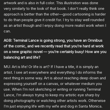
artwork and is also in full color. This illustration was done
very similarly to the look of that book. I don’t really think one
approach is better than the other—good cartooning is harder
to do than people give it credit for. I try to stay well rounded
as an artist though and I enjoy doing more realist work when I
can.
AGB: Terminal Lance is going strong, you have an Omnibus
of the comic, and we recently read that you’re hard at work
on a new graphic novel — you’re certainly busy! How are you
balancing art and life?
MU: Art is life! Or life is art? If I have a title, it is simply an
artist. I see art everywhere and everything I do informs the
next thing in some way. Art is about reaching deep down and
expressing yourself on a canvas, or whatever medium you
use. When I’m not sketching or writing or running Terminal
Lance, I’m always trying to keep my artistic eye sharp by
doing photography or watching other artists work. Otherwise
I’m just enjoying life with my wife and dog in Santa Monica.