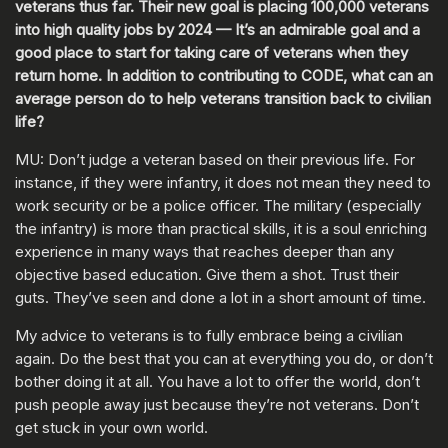
veterans thus far. Their new goal is placing 100,000 veterans
into high quality jobs by 2024 — It’s an admirable goal and a
good place to start for taking care of veterans when they
return home. In addition to contributing to CODE, what can an
average person do to help veterans transition back to civilian
life?
MU: Don’t judge a veteran based on their previous life. For
instance, if they were infantry, it does not mean they need to
work security or be a police officer. The military (especially
the infantry) is more than practical skills, it is a soul enriching
experience in many ways that reaches deeper than any
objective based education. Give them a shot. Trust their
guts. They’ve seen and done a lot in a short amount of time.
My advice to veterans is to fully embrace being a civilian
again. Do the best that you can at everything you do, or don’t
bother doing it at all. You have a lot to offer the world, don’t
push people away just because they’re not veterans. Don’t
get stuck in your own world.