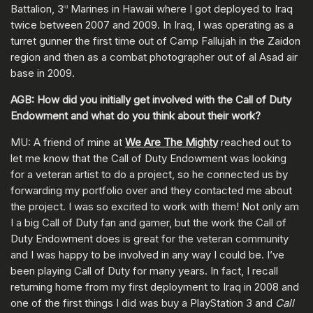
Battalion, 3
Marines in Hawaii where I got deployed to Iraq
rd
twice between 2007 and 2009. In Iraq, I was operating as a
turret gunner the first time out of Camp Fallujah in the Zaidon
region and then as a combat photographer out of al Asad air
base in 2009.
AGB: How did you initially get involved with the Call of Duty
Endowment and what do you think about their work?
MU: A friend of mine at
We Are The Mighty
reached out to
let me know that the Call of Duty Endowment was looking
for a veteran artist to do a project, so he connected us by
forwarding my portfolio over and they contacted me about
the project. I was so excited to work with them! Not only am
I a big Call of Duty fan and gamer, but the work the Call of
Duty Endowment does is great for the veteran community
and I was happy to be involved in any way I could be. I’ve
been playing Call of Duty for many years. In fact, I recall
returning home from my first deployment to Iraq in 2008 and
one of the first things I did was buy a PlayStation 3 and
Call