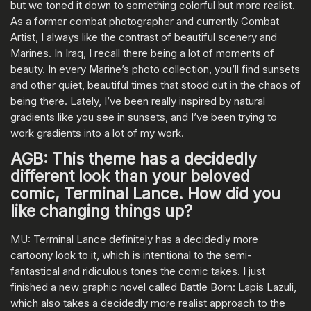
but we toned it down to something colorful but more realist.
As a former combat photographer and currently Combat
Artist, I always like the contrast of beautiful scenery and
Marines. In Iraq, I recall there being a lot of moments of
beauty. In every Marine’s photo collection, you’ll find sunsets
and other quiet, beautiful times that stood out in the chaos of
being there. Lately, I’ve been really inspired by natural
gradients like you see in sunsets, and I’ve been trying to
work gradients into a lot of my work.
AGB: This theme has a decidedly
different look than your beloved
comic, Terminal Lance. How did you
like changing things up?
MU: Terminal Lance definitely has a decidedly more
cartoony look to it, which is intentional to the semi-
fantastical and ridiculous tones the comic takes. I just
finished a new graphic novel called Battle Born: Lapis Lazuli,
which also takes a decidedly more realist approach to the