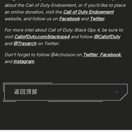
about the Call of Duty Endowment, or if you’d like to place
an online donation, visit the
Call of Duty Endowment
website, and follow us on
Facebook
and
Twitter
.
For more intel about Call of Duty: Black Ops 4, be sure to
visit
CallofDuty.com/blackops4
and follow
@CallofDuty
and
@Treyarch
on Twitter.
Don’t forget to follow @Activision on
Twitter
,
Facebook
,
and
Instagram
.
返回顶部