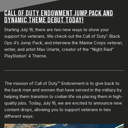
CALL OF DUTY ENDOWMENT JUMP PACK AND
DYNAMIC THEME DEBUT TODAY!
Starting July 16, there are two new ways to show your
support for veterans. We check out the Call of Duty
: Black
®
Ops 4’s Jump Pack, and interview the Marine Corps veteran,
writer, and artist Max Uriarte, creator of the “Night Raid”
PlayStation
4 Theme.
®
The mission of Call of Duty™ Endowment is to give back to
the back men and women that have served in the military by
helping them transition to civilian life via placing them in high-
quality jobs. Today, July 16, we are excited to announce new
content drops, allowing you to support veterans in two
different ways: