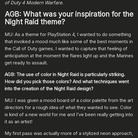
of Duty 4 Modern Warfare
.
AGB: What was your inspiration for the
Night Raid theme?
MU: As a theme for PlayStation 4, I wanted to do something
that invoked a mood much like some of the best moments in
the Call of Duty games. I wanted to capture that feeling of
anticipation at the moment the flares light up and the Marines
get ready to assault.
AGB: The use of color in Night Raid is particularly striking.
How did you pick those colors? And what techniques went
into the creation of the Night Raid design?
MU: I was given a mood board of a color palette from the art
directors for a rough idea of what they wanted to see. Color
is kind of a new world for me and I’ve been really getting into
it as an artist!
My first pass was actually more of a stylized neon approach,