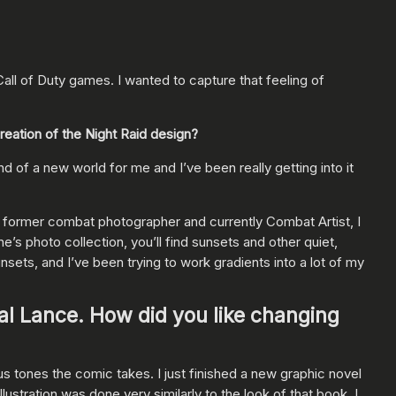
ll of Duty games. I wanted to capture that feeling of
creation of the Night Raid design?
d of a new world for me and I’ve been really getting into it
a former combat photographer and currently Combat Artist, I
e’s photo collection, you’ll find sunsets and other quiet,
unsets, and I’ve been trying to work gradients into a lot of my
al Lance. How did you like changing
us tones the comic takes. I just finished a new graphic novel
llustration was done very similarly to the look of that book. I