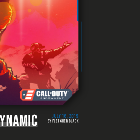
DYNAMIC
JULY 16, 2019
BY FLETCHER BLACK