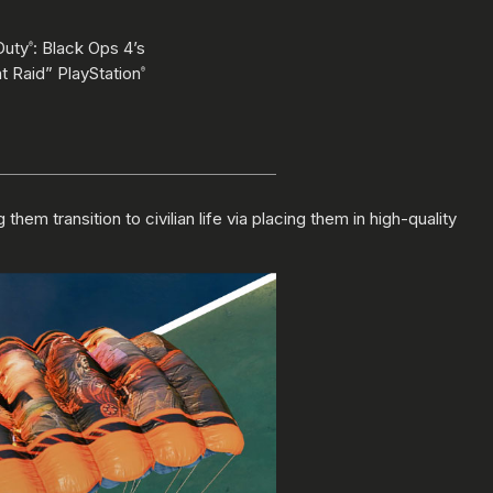
Duty
: Black Ops 4’s
®
t Raid” PlayStation
®
m transition to civilian life via placing them in high-quality