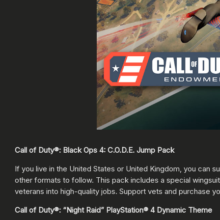
Call of Duty®: Black Ops 4: C.O.D.E. Jump Pack
If you live in the United States or United Kingdom, you can 
other formats to follow. This pack includes a special wingsuit
veterans into high-quality jobs. Support vets and purchase y
Call of Duty®: “Night Raid” PlayStation® 4 Dynamic Theme