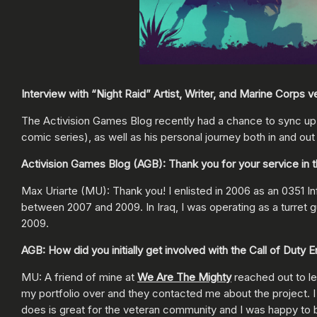
Interview with “Night Raid” Artist, Writer, and Marine Corps 
The Activision Games Blog recently had a chance to sync up 
comic series), as well as his personal journey both in and ou
Activision Games Blog (AGB): Thank you for your service in t
Max Uriarte (MU): Thank you! I enlisted in 2006 as an 0351 In
between 2007 and 2009. In Iraq, I was operating as a turret g
2009.
AGB: How did you initially get involved with the Call of Dut
MU: A friend of mine at
We Are The Mighty
reached out to le
my portfolio over and they contacted me about the project. I
does is great for the veteran community and I was happy to be 