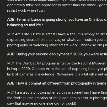
don’t really think one approach is better than the other—good 
realist work when I can.
AGB: Terminal Lance is going strong, you have an Omnibus of
balancing art and life?
MU: Art is life! Or life is art? If I have a title, it is simply
expressing yourself on a canvas, or whatever medium you use.
photography or watching other artists work. Otherwise I’m jus
AGB: During your second deployment in 2009, you were active i
MU: The Combat Art program is run by the National Museum of
in Iraq in 2009. Combat Art is the act of capturing beauty in pl
lack of cameras in existence. Nowadays it is a bit different an
AGB: How is combat art different from photography in terms
MU: I am also a photographer so this is something I have tho
the feelings and emotion of the place or subjects. A photograp
saw that maybe no one else did (or could).