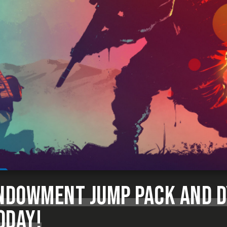
ENDOWMENT JUMP PACK AND 
ODAY!