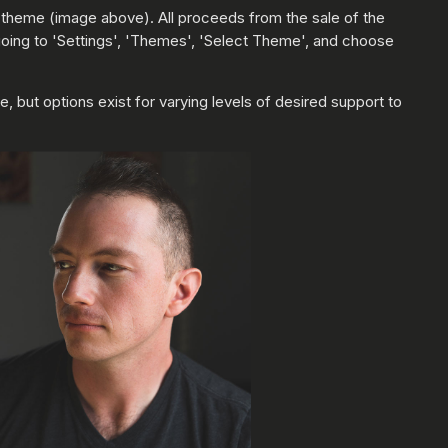
 4 theme (image above). All proceeds from the sale of the
y going to 'Settings', 'Themes', 'Select Theme', and choose
 but options exist for varying levels of desired support to