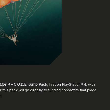
 Ops 4
– C.O.D.E. Jump Pack
, first on PlayStation® 4, with
this pack will go directly to funding nonprofits that place
!