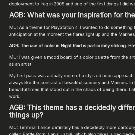
deployment to Iraq in 2008 and one of the first things I did 
AGB: What was your inspiration for th
MU: As a theme for PlayStation 4, I wanted to do something 
anticipation at the moment the flares light up and the Marines
AGB: The use of color in Night Raid is particularly striking.
MU: I was given a mood board of a color palette from the art d
as an artist!
My first pass was actually more of a stylized neon approach,
always like the contrast of beautiful scenery and Marines. In I
beautiful times that stood out in the chaos of being there. Lat
work.
AGB: This theme has a decidedly diffe
things up?
MU: Terminal Lance definitely has a decidedly more cartoony lo
called Battle Born: Lapis Lazuli, which also takes a decidedly m