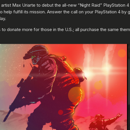
 artist Max Uriarte to debut the all-new “Night Raid” PlayStation
 help fulfill its mission. Answer the call on your PlayStation 4 b
ay.
to donate more for those in the U.S.; all purchase the same theme,