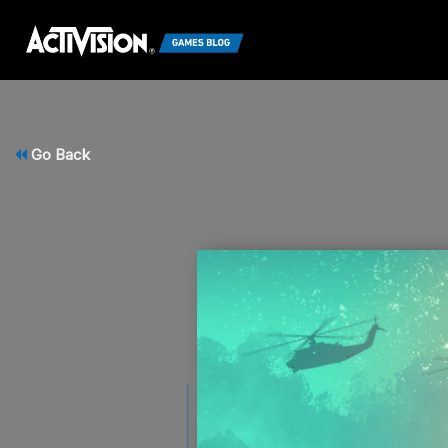
Go Back