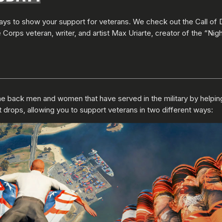
ways to show your support for veterans. We check out the Call of 
orps veteran, writer, and artist Max Uriarte, creator of the “Nigh
 back men and women that have served in the military by helping the
 drops, allowing you to support veterans in two different ways: