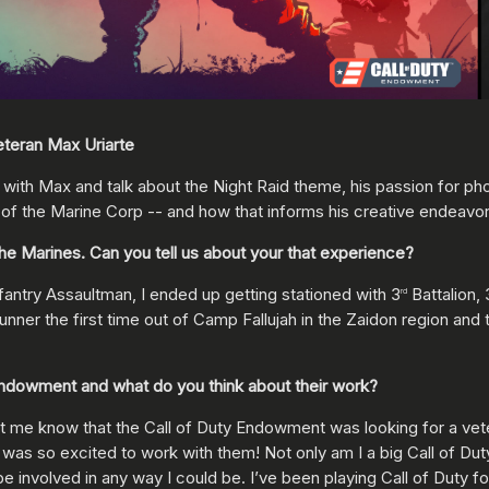
veteran Max Uriarte
with Max and talk about the Night Raid theme, his passion for pho
t of the Marine Corp -- and how that informs his creative endeavor
he Marines. Can you tell us about your that experience?
fantry Assaultman, I ended up getting stationed with 3
Battalion, 
rd
unner the first time out of Camp Fallujah in the Zaidon region and
y Endowment and what do you think about their work?
t me know that the Call of Duty Endowment was looking for a vete
 was so excited to work with them! Not only am I a big Call of D
involved in any way I could be. I’ve been playing Call of Duty for