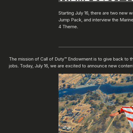
Starting July 16, there are two new 
Jump Pack, and interview the Marine C
4 Theme.
The mission of Call of Duty™ Endowment is to give back to the
jobs. Today, July 16, we are excited to announce new content