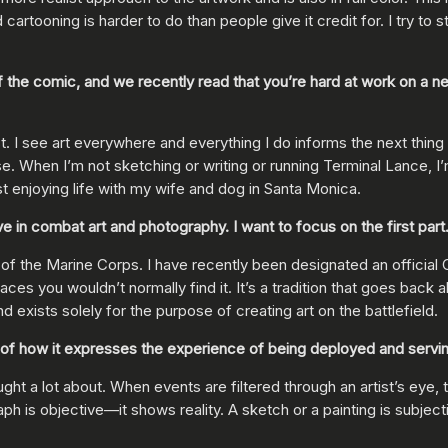
cartooning is harder to do than people give it credit for. I try to 
 the comic, and we recently read that you’re hard at work on a n
 an artist. I see art everywhere and everything I do informs the next 
 When I’m not sketching or writing or running Terminal Lance, I’
t enjoying life with my wife and dog in Santa Monica.
n combat art and photography. I want to focus on the first part. C
 the Marine Corps. I have recently been designated an official C
aces you wouldn’t normally find it. It’s a tradition that goes back 
d exists solely for the purpose of creating art on the battlefield.
 of how it expresses the experience of being deployed and servi
ught a lot about. When events are filtered through an artist’s eye
h is objective—it shows reality. A sketch or a painting is subjecti