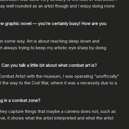
stay well rounded as an artist though and I enjoy doing more
ew graphic novel — you’re certainly busy! How are you
thing in some way. Art is about reaching deep down and
m always trying to keep my artistic eye sharp by doing
an you talk a little bit about what combat art is?
ombat Artist with the museum, I was operating “unofficially”
all the way to the Civil War, where it was a necessity due to a
ng in a combat zone?
, they capture things that maybe a camera does not, such as
ve, it shows what the artist interpreted and what the artist