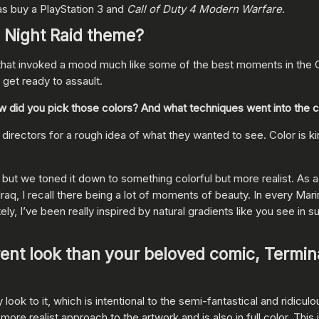
was buy a PlayStation 3 and
Call of Duty 4 Modern Warfare
.
e Night Raid theme?
that invoked a mood much like some of the best moments in the Ca
 get ready to assault.
 How did you pick those colors? And what techniques went into the 
irectors for a rough idea of what they wanted to see. Color is kin
 but we toned it down to something colorful but more realist. As 
raq, I recall there being a lot of moments of beauty. In every Marin
ely, I’ve been really inspired by natural gradients like you see in s
rent look than your beloved comic, Termin
ok to it, which is intentional to the semi-fantastical and ridiculo
ore realist approach to the artwork and is also in full color. This i