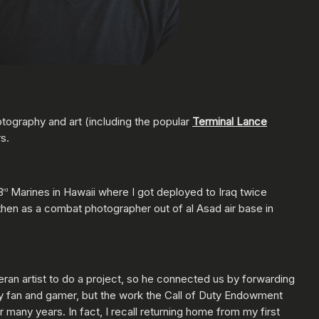
tography and art (including the popular
Terminal Lance
s.
3
Marines in Hawaii where I got deployed to Iraq twice
rd
 then as a combat photographer out of al Asad air base in
ran artist to do a project, so he connected us by forwarding
uty fan and gamer, but the work the Call of Duty Endowment
 many years. In fact, I recall returning home from my first