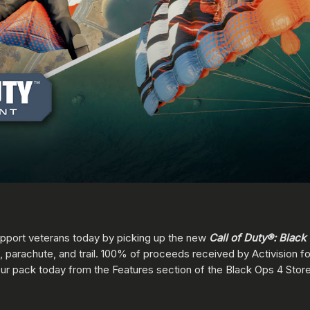
support veterans today by picking up the new
Call of Duty®: Black
, parachute, and trail. 100% of proceeds received by Activision for 
our pack today from the Features section of the Black Ops 4 Store