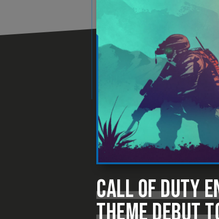
CALL OF DUTY 
THEME DEBUT T