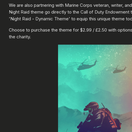
We are also partnering with Marine Corps veteran, writer, and
Night Raid theme go directly to the Call of Duty Endowment to
'Night Raid - Dynamic Theme' to equip this unique theme tod
Choose to purchase the theme for $2.99 / £2.50 with options 
the charity.