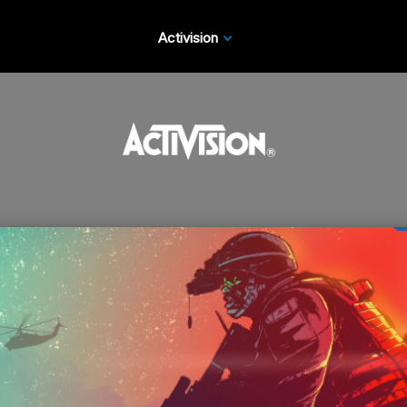
Activision