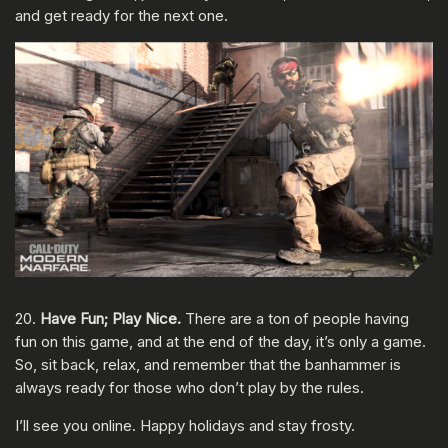
and get ready for the next one.
20.
Have Fun;
Play Nice.
There are a ton of people having
fun on this game, and at the end of the day, it’s only a game.
So, sit back, relax, and remember that the banhammer is
always ready for those who don’t play by the rules.
I’ll see you online. Happy holidays and stay frosty.