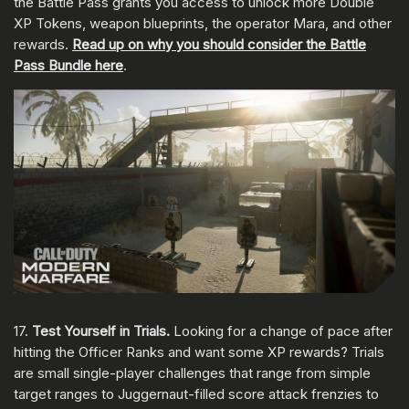
the Battle Pass grants you access to unlock more Double
XP Tokens, weapon blueprints, the operator Mara, and other
rewards.
Read up on why you should consider the Battle
Pass Bundle here
.
17.
Test Yourself in Trials.
Looking for a change of pace after
hitting the Officer Ranks and want some XP rewards? Trials
are small single-player challenges that range from simple
target ranges to Juggernaut-filled score attack frenzies to