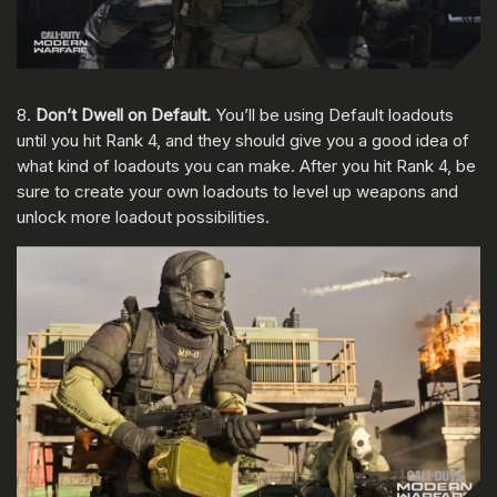
8.
Don’t Dwell on Default.
You’ll be using
Default loadouts
until you hit Rank 4, and they should give you a good idea of
what kind of loadouts you can make. After you hit Rank 4, be
sure to create your own loadouts to level up weapons and
unlock more loadout possibilities.