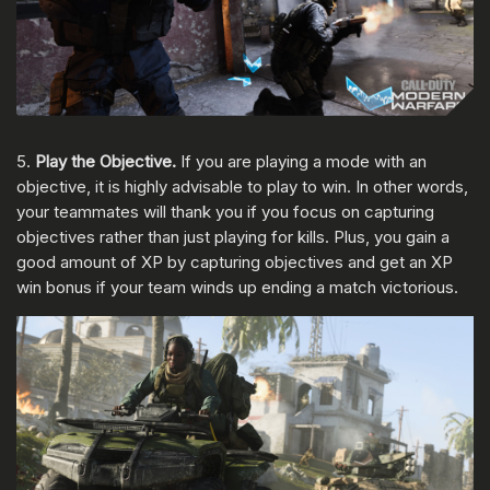
5.
Play the Objective.
If you are playing a mode with an
objective, it is highly advisable to play to win. In other words,
your teammates will thank you if you focus on capturing
objectives rather than just playing for kills. Plus, you gain a
good amount of XP by capturing objectives and get an XP
win bonus if your team winds up ending a match victorious.