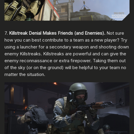
7.
Killstreak Denial Makes Friends (and Enemies).
Not sure
how you can best contribute to a team as a new player? Try
using a launcher for a secondary weapon and shooting down
enemy Killstreaks. Killstreaks are powerful and can give the
enemy reconnaissance or extra firepower. Taking them out
of the sky (or on the ground) will be helpful to your team no
matter the situation.