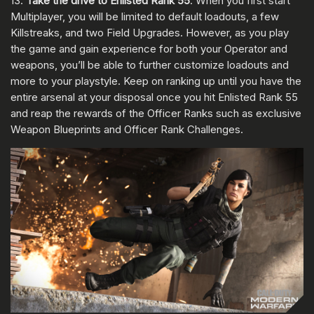
13.
Take the drive to Enlisted Rank 55
. When you first start
Multiplayer, you will be limited to default loadouts, a few
Killstreaks, and two Field Upgrades. However, as you play
the game and gain experience for both your Operator and
weapons, you’ll be able to further customize loadouts and
more to your playstyle. Keep on ranking up until you have the
entire arsenal at your disposal once you hit Enlisted Rank 55
and reap the rewards of the Officer Ranks such as exclusive
Weapon Blueprints and Officer Rank Challenges.