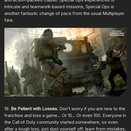
intricate and teamwork-based missions, Special Ops is
another fantastic change of pace from the usual Multiplayer
fare.
19.
Be Patient with Losses.
Don’t worry if you are new to the
franchise and lose a game… Or 10… Or even 100. Everyone in
the Call of Duty community started somewhere, so even
after a tough loss, just dust yourself off, learn from mistakes,