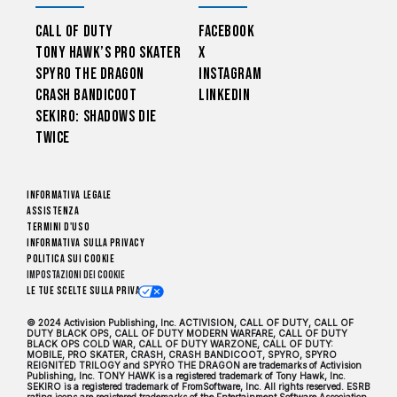
Call of Duty
Facebook
Tony Hawk’s Pro Skater
X
Spyro The Dragon
Instagram
Crash Bandicoot
LinkedIn
Sekiro: Shadows Die
Twice
Informativa legale
Assistenza
Termini d'uso
Informativa sulla privacy
Politica sui cookie
Impostazioni dei Cookie
Le tue scelte sulla privacy
© 2024 Activision Publishing, Inc. ACTIVISION, CALL OF DUTY, CALL OF
DUTY BLACK OPS, CALL OF DUTY MODERN WARFARE, CALL OF DUTY
BLACK OPS COLD WAR, CALL OF DUTY WARZONE, CALL OF DUTY:
MOBILE, PRO SKATER, CRASH, CRASH BANDICOOT, SPYRO, SPYRO
REIGNITED TRILOGY and SPYRO THE DRAGON are trademarks of Activision
Publishing, Inc. TONY HAWK is a registered trademark of Tony Hawk, Inc.
SEKIRO is a registered trademark of FromSoftware, Inc. All rights reserved. ESRB