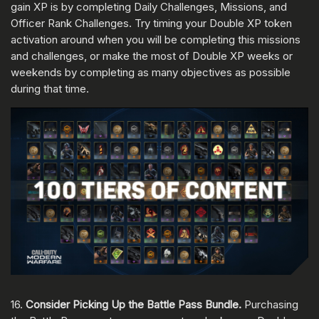
gain XP is by completing Daily Challenges, Missions, and
Officer Rank Challenges. Try timing your Double XP token
activation around when you will be completing this missions
and challenges, or make the most of Double XP weeks or
weekends by completing as many objectives as possible
during that time.
16.
Consider Picking Up the Battle Pass Bundle.
Purchasing