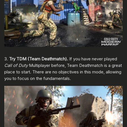
3.
Try TDM (Team Deathmatch).
If you have never played
Call of Duty
Multiplayer before, Team Deathmatch is a great
place to start. There are no objectives in this mode, allowing
you to focus on the fundamentals.