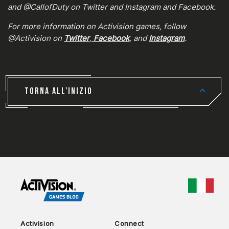
and @CallofDuty on Twitter and Instagram and Facebook.
For more information on Activision games, follow
@Activision on
Twitter
,
Facebook
, and
Instagram
.
TORNA ALL'INIZIO
CHOO
Activision
Connect