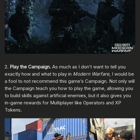
2.
Play the Campaign.
As much as I don’t want to tell you
exactly how and what to play in
Modern Warfare
, I would be
a fool to not recommend this game’s Campaign. Not only will
the Campaign teach you how to play the game, allowing you
to build skills against artificial enemies, but it also gives you
in-game rewards for Multiplayer like Operators and XP
Tokens.