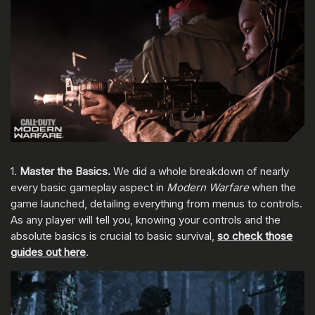
1.
Master the Basics.
We did a whole breakdown of nearly
every basic gameplay aspect in
Modern Warfare
when the
game launched, detailing everything from menus to controls.
As any player will tell you, knowing your controls and the
absolute basics is crucial to basic survival,
so check those
guides out here
.