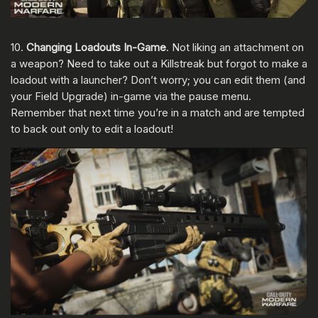
10.
Changing Loadouts In-Game
. Not liking an attachment on
a weapon? Need to take out a Killstreak but forgot to make a
loadout with a launcher? Don’t worry; you can edit them (and
your Field Upgrade) in-game via the pause menu.
Remember that next time you’re in a match and are tempted
to back out only to edit a loadout!