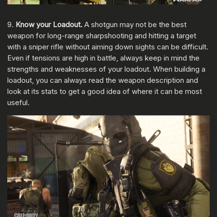
9.
Know your Loadout.
A shotgun may not be the best
weapon for long-range sharpshooting and hitting a target
with a sniper rifle without aiming down sights can be difficult.
Even if tensions are high in battle, always keep in mind the
strengths and weaknesses of your loadout. When building a
loadout, you can always read the weapon description and
look at its stats to get a good idea of where it can be most
useful.