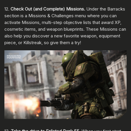
12.
Check Out (and Complete) Missions.
Under the Barracks
section is a Missions & Challenges menu where you can
activate Missions, multi-step objective lists that award XP,
cosmetic items, and weapon blueprints. These Missions can
also help you discover a new favorite weapon, equipment
piece, or Killstreak, so give them a try!