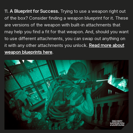
11.
A Blueprint for Success.
Trying to use a weapon right out
of the box? Consider finding a weapon blueprint for it. These
are versions of the weapon with built-in attachments that
may help you find a fit for that weapon. And, should you want
to use different attachments, you can swap out anything on
it with any other attachments you unlock.
Read more about
weapon blueprints here
.