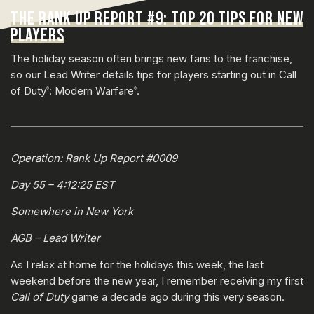
THE RANK UP REPORT #9: TOP 20 TIPS FOR NEW
PLAYERS
The holiday season often brings new fans to the franchise,
so our Lead Writer details tips for players starting out in Call
of Duty
: Modern Warfare
.
®
®
Operation: Rank Up Report #0009
Day 55 – 4:12:25 EST
Somewhere in New York
AGB – Lead Writer
As I relax at home for the holidays this week, the last
weekend before the new year, I remember receiving my first
Call of Duty
game a decade ago during this very season.