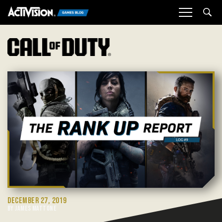
Sea
DECEMBER 27, 2019
BY JAMES MATTONE