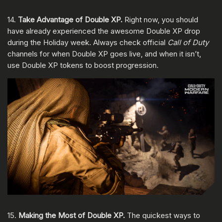
14.
Take Advantage of Double XP.
Right now, you should
have already experienced the awesome Double XP drop
during the Holiday week. Always check official
Call of Duty
channels for when Double XP goes live, and when it isn’t,
use Double XP tokens to boost progression.
15.
Making the Most of Double XP.
The quickest ways to