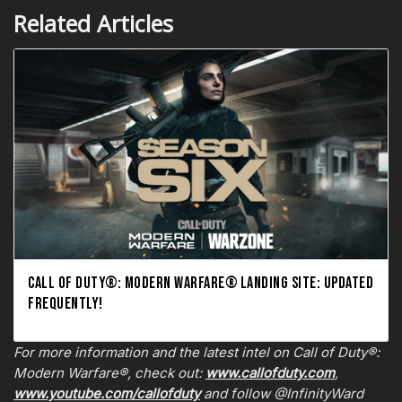
Related Articles
CALL OF DUTY®: MODERN WARFARE® LANDING SITE: UPDATED
FREQUENTLY!
For more information and the latest intel on Call of Duty®:
Modern Warfare®, check out:
www.callofduty.com
,
www.youtube.com/callofduty
and follow @InfinityWard