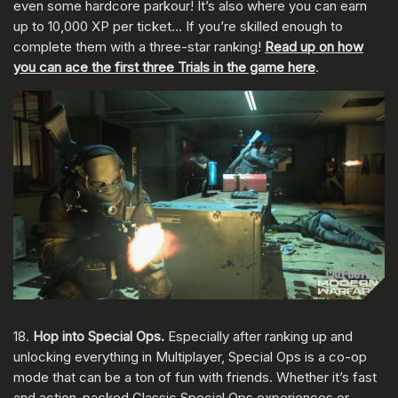
even some hardcore parkour! It’s also where you can earn
up to 10,000 XP per ticket… If you’re skilled enough to
complete them with a three-star ranking!
Read up on how
you can ace the first three Trials in the game here
.
18.
Hop into Special Ops.
Especially after ranking up and
unlocking everything in Multiplayer, Special Ops is a co-op
mode that can be a ton of fun with friends. Whether it’s fast
and action-packed Classic Special Ops experiences or