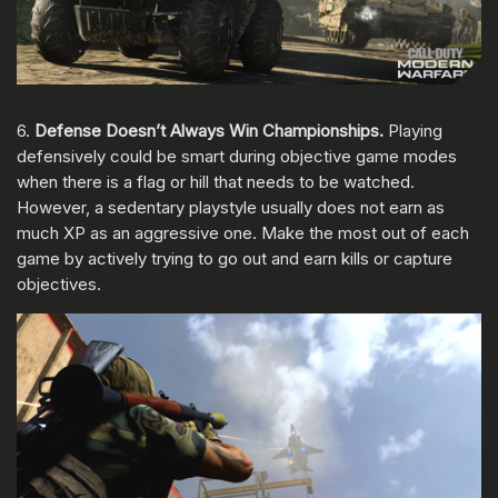
6.
Defense Doesn’t Always Win Championships.
Playing
defensively could be smart during objective game modes
when there is a flag or hill that needs to be watched.
However, a sedentary playstyle usually does not earn as
much XP as an aggressive one. Make the most out of each
game by actively trying to go out and earn kills or capture
objectives.