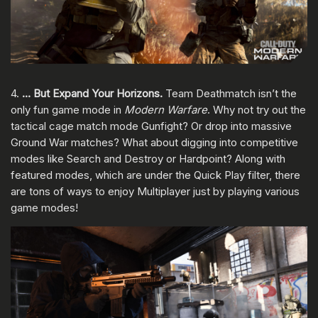
4.
… But Expand Your Horizons.
Team Deathmatch isn’t the
only fun game mode in
Modern Warfare
. Why not try out the
tactical cage match mode Gunfight? Or drop into massive
Ground War matches? What about digging into competitive
modes like Search and Destroy or Hardpoint? Along with
featured modes, which are under the Quick Play filter, there
are tons of ways to enjoy Multiplayer just by playing various
game modes!