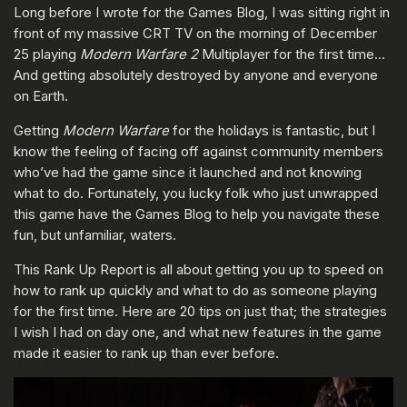
Long before I wrote for the Games Blog, I was sitting right in
front of my massive CRT TV on the morning of December
25 playing
Modern Warfare 2
Multiplayer for the first time…
And getting absolutely destroyed by anyone and everyone
on Earth.
Getting
Modern Warfare
for the holidays is fantastic, but I
know the feeling of facing off against community members
who’ve had the game since it launched and not knowing
what to do. Fortunately, you lucky folk who just unwrapped
this game have the Games Blog to help you navigate these
fun, but unfamiliar, waters.
This Rank Up Report is all about getting you up to speed on
how to rank up quickly and what to do as someone playing
for the first time. Here are 20 tips on just that; the strategies
I wish I had on day one, and what new features in the game
made it easier to rank up than ever before.