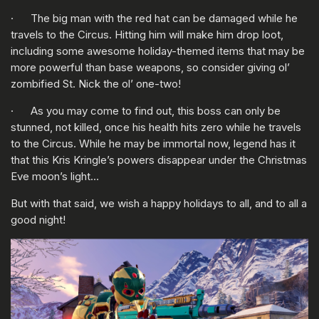
· The big man with the red hat can be damaged while he
travels to the Circus. Hitting him will make him drop loot,
including some awesome holiday-themed items that may be
more powerful than base weapons, so consider giving ol’
zombified St. Nick the ol’ one-two!
· As you may come to find out, this boss can only be
stunned, not killed, once his health hits zero while he travels
to the Circus. While he may be immortal now, legend has it
that this Kris Kringle’s powers disappear under the Christmas
Eve moon’s light…
But with that said, we wish a happy holidays to all, and to all a
good night!