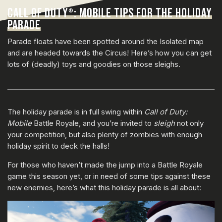
CALL OF DUTY
: MOBILE TIPS FOR THE HOLIDAY
®
PARADE
Parade floats have been spotted around the Isolated map
and are headed towards the Circus! Here’s how you can get
lots of (deadly) toys and goodies on those sleighs.
The holiday parade is in full swing within
Call of Duty:
Mobile
Battle Royale, and you’re invited to
sleigh
not only
your competition, but also plenty of zombies with enough
holiday spirit to deck the halls!
For those who haven’t made the jump into a Battle Royale
game this season yet, or in need of some tips against these
new enemies, here’s what this holiday parade is all about: