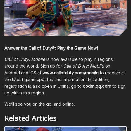
Answer the Call of Duty®: Play the Game Now!
Call of Duty: Mobile
is now available to play in regions
around the world. Sign up for
Call of Duty: Mobile
on
Android and iOS at
www.callofduty.com/mobile
to receive all
the latest game updates and information. In addition,
registration is also open in China; go to
codm.qq.com
to sign
up within this region.
We’ll see you on the go, and online.
Related Articles