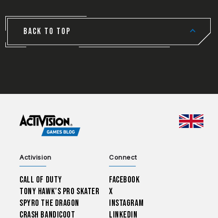
BACK TO TOP
CHOO
Activision
Connect
Call of Duty
Facebook
Tony Hawk’s Pro Skater
X
Spyro The Dragon
Instagram
Crash Bandicoot
LinkedIn