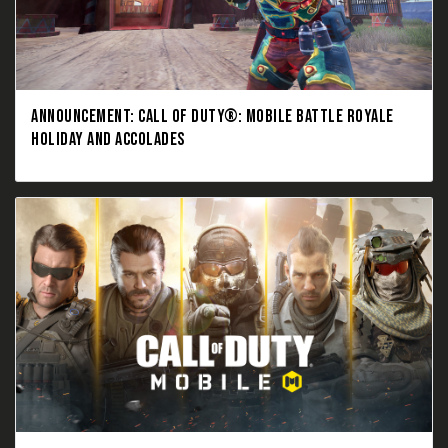
ANNOUNCEMENT: CALL OF DUTY®: MOBILE BATTLE ROYALE
HOLIDAY AND ACCOLADES