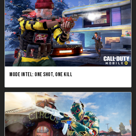
MODE INTEL: ONE SHOT, ONE KILL