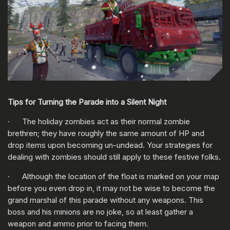
Tips for Turning the Parade into a Silent Night
· The holiday zombies act as their normal zombie
brethren; they have roughly the same amount of HP and
drop items upon becoming un-undead. Your strategies for
dealing with zombies should still apply to these festive folks.
· Although the location of the float is marked on your map
before you even drop in, it may not be wise to become the
grand marshal of this parade without any weapons. This
boss and his minions are no joke, so at least gather a
weapon and ammo prior to facing them.