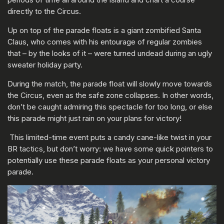
directly to the Circus.
Up on top of the parade floats is a giant zombified Santa
Claus, who comes with his entourage of regular zombies
that – by the looks of it – were turned undead during an ugly
sweater holiday party.
During the match, the parade float will slowly move towards
the Circus, even as the safe zone collapses. In other words,
don’t be caught admiring this spectacle for too long, or else
this parade might just rain on your plans for victory!
This limited-time event puts a candy cane-like twist in your
BR tactics, but don’t worry: we have some quick pointers to
potentially use these parade floats as your personal victory
parade.