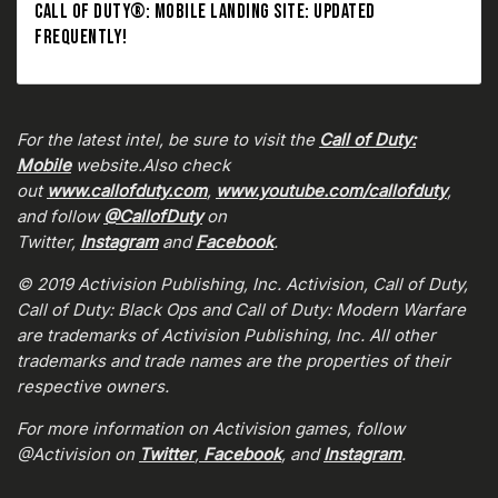
CALL OF DUTY®: MOBILE LANDING SITE: UPDATED
FREQUENTLY!
For the latest intel, be sure to visit the
Call of Duty:
Mobile
website.Also check
out
www.callofduty.com
,
www.youtube.com/callofduty
,
and follow
@CallofDuty
on
Twitter,
Instagram
and
Facebook
.
© 2019 Activision Publishing, Inc. Activision, Call of Duty,
Call of Duty: Black Ops and Call of Duty: Modern Warfare
are trademarks of Activision Publishing, Inc. All other
trademarks and trade names are the properties of their
respective owners.
For more information on Activision games, follow
@Activision on
Twitter
,
Facebook
, and
Instagram
.