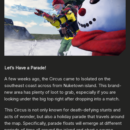
Let’s Have a Parade!
A few weeks ago, the Circus came to Isolated on the
southeast coast across from Nuketown island. This brand-
new area has plenty of loot to grab, especially if you are
looking under the big top right after dropping into a match.
This Circus is not only known for death-defying stunts and
acts of wonder, but also a holiday parade that travels around
the map. Specifically, parade floats will emerge at different
periods of time all around the island and chart a course