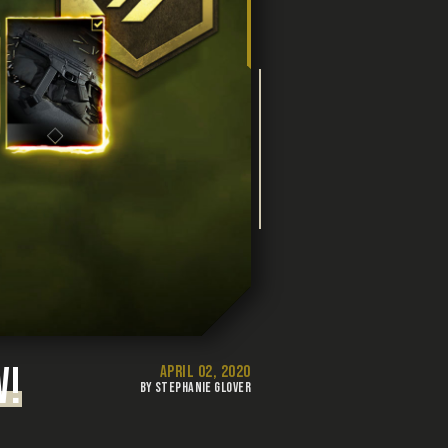
W!
APRIL 02, 2020
BY STEPHANIE GLOVER