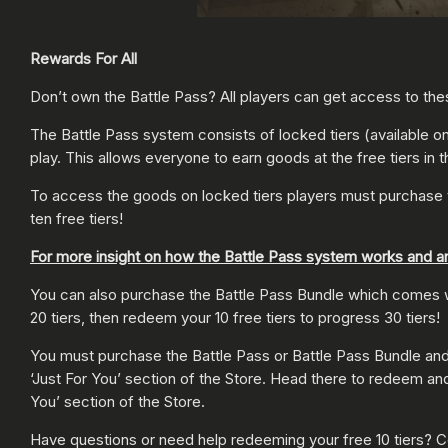
Rewards For All
Don’t own the Battle Pass? All players can get access to thes
The Battle Pass system consists of locked tiers (available onl
play. This allows everyone to earn goods at the free tiers in 
To access the goods on locked tiers players must purchase 
ten free tiers!
For more insight on how the Battle Pass system works and a
You can also purchase the Battle Pass Bundle which comes wit
20 tiers, then redeem your 10 free tiers to progress 30 tiers!
You must purchase the Battle Pass or Battle Pass Bundle and log
‘Just For You’ section of the Store. Head there to redeem and
You’ section of the Store.
Have questions or need help redeeming your free 10 tiers? Co