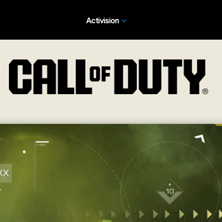
Activision