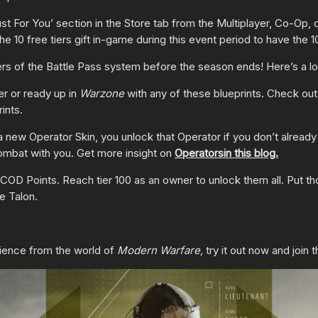
ust For You’ section in the Store tab from the Multiplayer, Co-Op,
 10 free tiers gift in-game during this event period to have the 1
 tiers of the Battle Pass system before the season ends! Here’s a
er or ready up in
Warzone
with any of these blueprints. Check ou
ints.
new Operator Skin, you unlock that Operator if you don’t already
combat with you. Get more insight on
Operators
in this blog.
COD Points. Reach tier 100 as an owner to unlock them all. Put t
ke Talon.
ience from the world of
Modern Warfare,
try it out now and join 