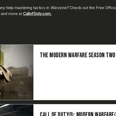
ny help mastering tactics in
Warzone?
Check out the Free Offici
y, and more at
CallofDuty.com.
THE MODERN WARFARE SEASON TWO B
CALL OF DUTY®: MODERN WARFARE®