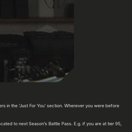
ers in the ‘Just For You’ section. Wherever you were before
ocated to next Season’s Battle Pass. E.g. if you are at tier 95,