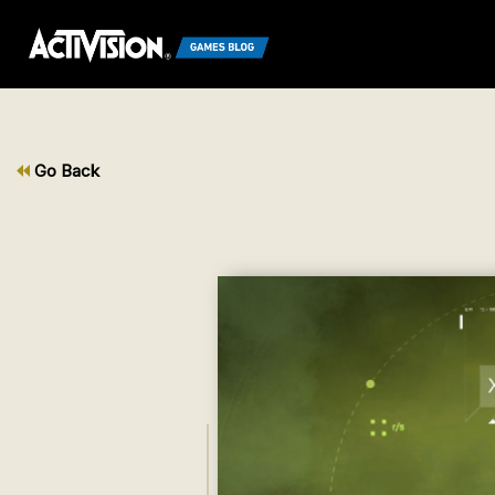
Go Back