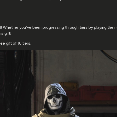
d! Whether you’ve been progressing through tiers by playing the 
s gift!
 gift of 10 tiers.