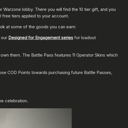
 or Warzone
lobby. There you will find the 10 tier gift, and you
0 free tiers applied to your account.
 look at some of the goods you can earn:
t our
Designed for Engagement series
for loadout
 own them. The Battle Pass features 11 Operator Skins which
hose COD Points towards purchasing future Battle Passes,
the celebration.