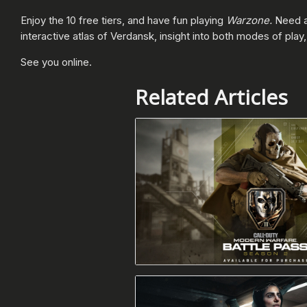
Enjoy the 10 free tiers, and have fun playing
Warzone.
Need a
interactive atlas of Verdansk, insight into both modes of pla
See you online.
Related Articles