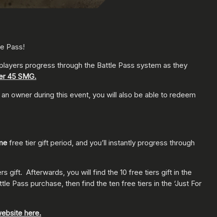
le Pass!
ll players progress through the Battle Pass system as they
ker 45 SMG.
 owner during this event, you will also be able to redeem
ime
free tier gift period, and you’ll instantly progress through
gift. Afterwards, you will find the 10 free tiers gift in the
e Pass purchase, then find the ten free tiers in the ‘Just For
ebsite here.