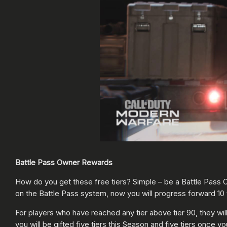
Battle Pass Owner Rewards
How do you get these free tiers? Simple – be a Battle Pass O
on the Battle Pass system, now you will progress forward 10 
For players who have reached any tier above tier 90, they will b
you will be gifted five tiers this Season and five tiers once