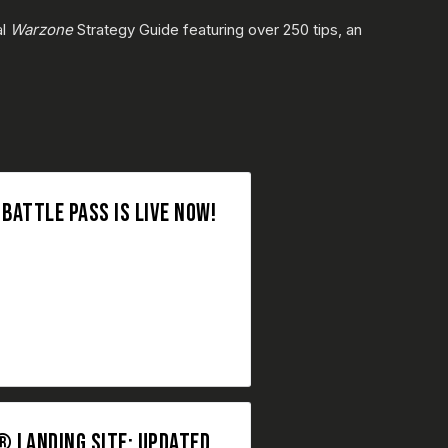
al
Warzone
Strategy Guide featuring over 250 tips, an
ATTLE PASS IS LIVE NOW!
 LANDING SITE: UPDATED