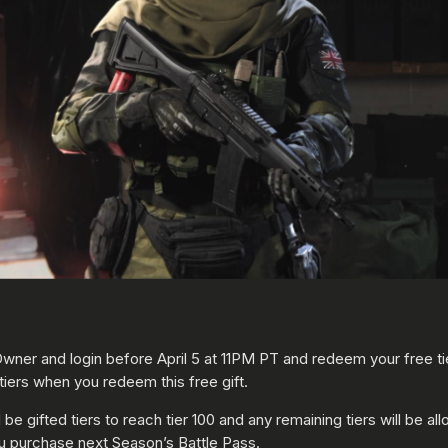
wner and login before April 5 at 11PM PT and redeem your free ti
tiers when you redeem this free gift.
e gifted tiers to reach tier 100 and any remaining tiers will be all
 you purchase next Season’s Battle Pass.