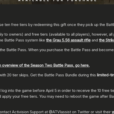
e ten free tiers by redeeming this gift once they pick up the Batt
y to owners) and free tiers (available to all players), however, a
the Battle Pass system like
the Grau 5.56 assault rifle
and
the Stri
the Battle Pass. When you purchase the Battle Pass and become an
n overview of the Season Two Battle Pass, go here.
h 20 tier skips. Get the Battle Pass Bundle during this
limited-t
 into the game before April 5 in order to receive the 10 free tiers 
 apply your free tiers. You may need to reboot the game after Battl
ntact Activision Support at @ATVIassist on Twitter or visit their
w