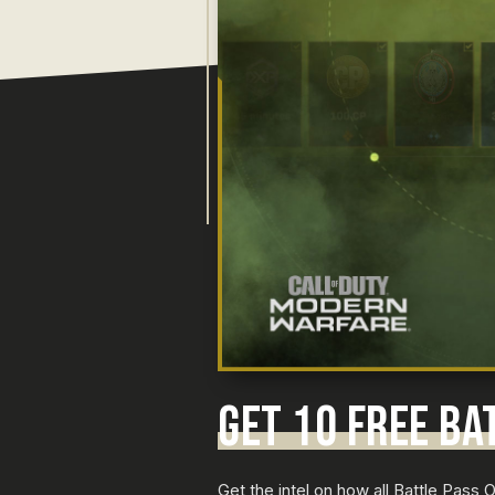
GET 10 FREE BA
Get the intel on how all Battle Pass