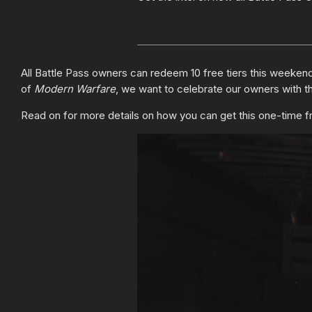
All Battle Pass owners can redeem 10 free tiers this weeken
of
Modern Warfare
, we want to celebrate our owners with thi
Read on for more details on how you can get this one-time free