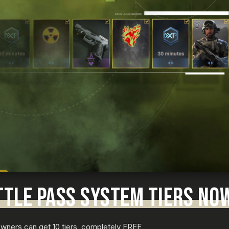
TTLE PASS SYSTEM TIERS NO
 Owners can get 10 tiers, completely FREE