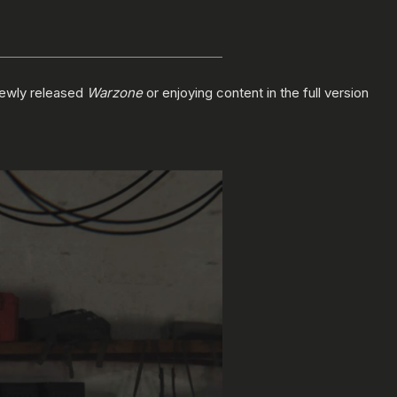
newly released
Warzone
or enjoying content in the full version