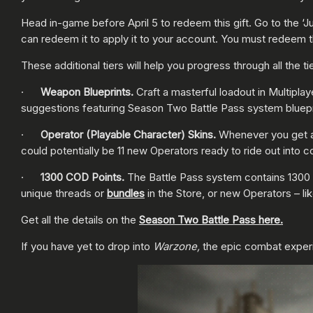
Head in-game before April 5 to redeem this gift. Go to the ‘J
can redeem it to apply it to your account. You must redeem the
These additional tiers will help you progress through all the
·
Weapon Blueprints.
Craft a masterful loadout in Multiplay
suggestions featuring Season Two Battle Pass system bluepr
·
Operator (Playable Character) Skins.
Whenever you get a 
could potentially be 11 new Operators ready to ride out into 
·
1300 COD Points.
The Battle Pass system contains 1300 
unique threads or
bundles
in the Store, or new Operators – li
Get all the details on the
Season Two Battle Pass here.
If you have yet to drop into
Warzone,
the epic combat exper