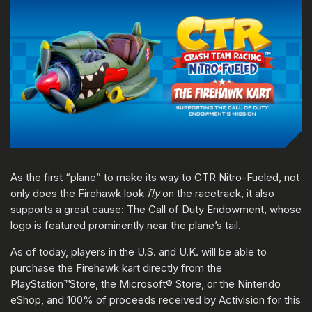
As the first “plane” to make its way to CTR Nitro-Fueled, not
only does the Firehawk look
fly
on the racetrack, it also
supports a great cause: The Call of Duty Endowment, whose
logo is featured prominently near the plane’s tail.
As of today, players in the U.S. and U.K. will be able to
purchase the Firehawk kart directly from the
PlayStation™Store, the Microsoft® Store, or the Nintendo
eShop, and 100% of proceeds received by Activision for this