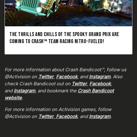
THE THRILLS AND CHILLS OF THE SPOOKY GRAND PRIX ARE
COMING TO CRASH™ TEAM RACING NITRO-FUELED!
For more information about Crash Bandicoot™, follow us
@Activision on
Twitter
,
Facebook
, and
Instagram
. Also
check Crash Bandicoot out on
Twitter
,
Facebook
,
and
Instagram
, and bookmark the
Crash Bandicoot
website
.
For more information on Activision games, follow
@Activision on
Twitter
,
Facebook
, and
Instagram
.