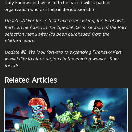
Duty Endowment website to be paired with a partner
organization who can help in the job search.).
Update #1: For those that have been asking, the Firehawk
Kart can be found in the ‘Special Karts’ section of the Kart
selection menu after it’s been purchased from the
platform store.
Update #2: We look forward to expanding Firehawk Kart
availability to other regions in the coming weeks. Stay
tuned!
Related Articles