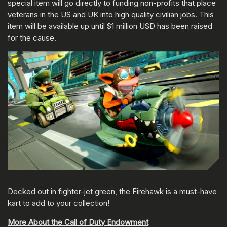
special item will go directly to funding non-profits that place
veterans in the US and UK into high quality civilian jobs. This
item will be available up until $1 million USD has been raised
for the cause.
Decked out in fighter-jet green, the Firehawk is a must-have
kart to add to your collection!
More About the Call of Duty Endowment