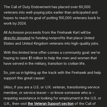
The Call of Duty Endowment has placed over 60,000
veterans into well-paying jobs earlier than anticipated and
hopes to reach its goal of putting 100,000 veterans back to
work by 2024.
All Activision proceeds from the Firehawk Kart will be
directly donated
to funding nonprofits that place United
States and United Kingdom veterans into high-quality jobs.
With this limited time offer comes a community goal: we’re
hoping to raise $1 million to help the men and women that
have served in the military, transition to civilian life.
So, join us in lighting up the track with the Firehawk and help
support this great cause!
(Also, if you are a U.S. or U.K. veteran, transitioning service
member, or service leaver – or know someone who is –
requiring assistance in looking for employment in the U.S. or
U.K., then visit
the Veteran Support section
of the Call of