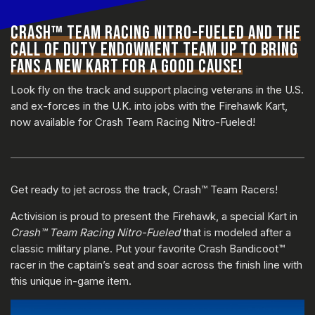
CRASH™ TEAM RACING NITRO-FUELED AND THE
CALL OF DUTY ENDOWMENT TEAM UP TO BRING
FANS A NEW KART FOR A GOOD CAUSE!
Look fly on the track and support placing veterans in the U.S.
and ex-forces in the U.K. into jobs with the Firehawk Kart,
now available for Crash Team Racing Nitro-Fueled!
Get ready to jet across the track, Crash™ Team Racers!
Activision is proud to present the Firehawk, a special Kart in
Crash™ Team Racing Nitro-Fueled
that is modeled after a
classic military plane. Put your favorite Crash Bandicoot™
racer in the captain’s seat and soar across the finish line with
this unique in-game item.