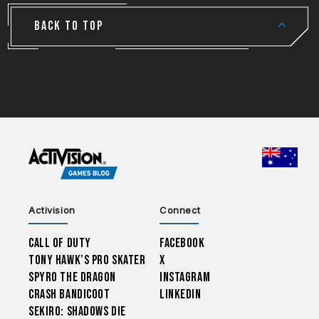
BACK TO TOP
CHOO
Activision
Connect
Call of Duty
Facebook
Tony Hawk’s Pro Skater
X
Spyro The Dragon
Instagram
Crash Bandicoot
LinkedIn
Sekiro: Shadows Die