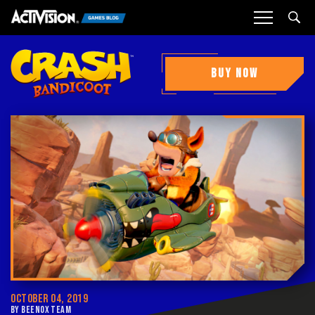
Sea
BUY NOW
OCTOBER 04, 2019
BY BEENOX TEAM