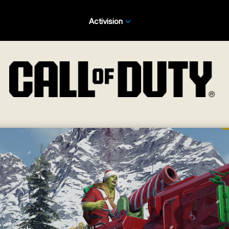
Activision