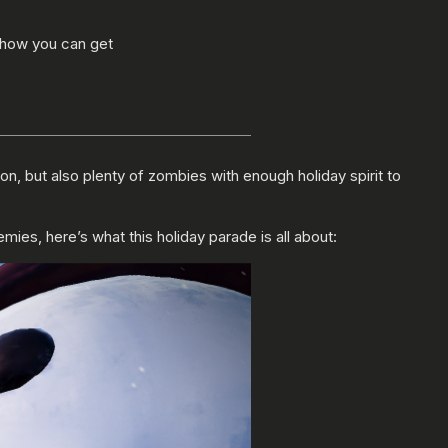
 how you can get
on, but also plenty of zombies with enough holiday spirit to
ies, here’s what this holiday parade is all about: