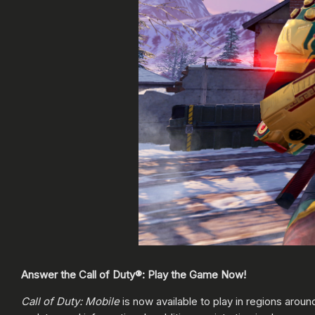
Answer the Call of Duty®: Play the Game Now!
Call of Duty: Mobile
is now available to play in regions aroun