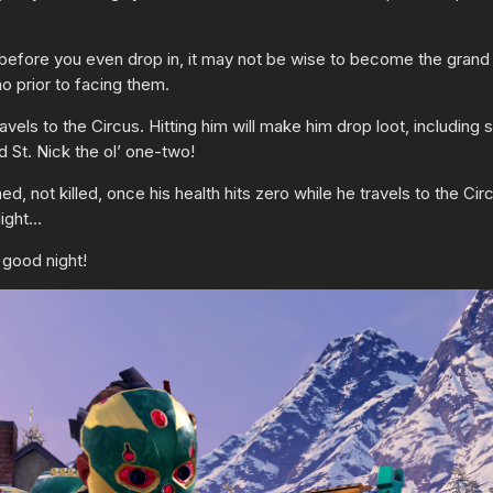
before you even drop in, it may not be wise to become the grand
o prior to facing them.
vels to the Circus. Hitting him will make him drop loot, includ
 St. Nick the ol’ one-two!
 not killed, once his health hits zero while he travels to the Circ
light…
a good night!