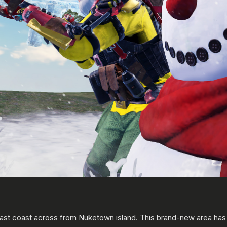
t coast across from Nuketown island. This brand-new area has ple