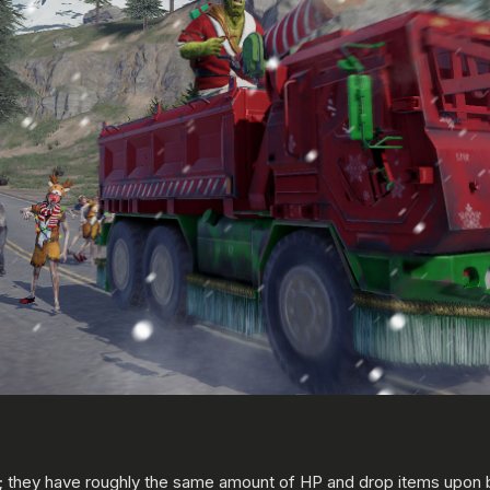
 they have roughly the same amount of HP and drop items upon b