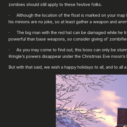
zombies should still apply to these festive folks.
· Although the location of the float is marked on your map 
his minions are no joke, so at least gather a weapon and amm
· The big man with the red hat can be damaged while he tra
powerful than base weapons, so consider giving ol’ zombified
· As you may come to find out, this boss can only be stunned,
Kringle’s powers disappear under the Christmas Eve moon’s 
But with that said, we wish a happy holidays to all, and to all 