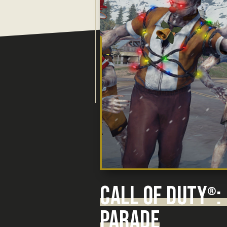
CALL OF DUTY
:
®
PARADE