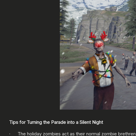
Tips for Turning the Parade into a Silent Night
· The holiday zombies act as their normal zombie brethren;