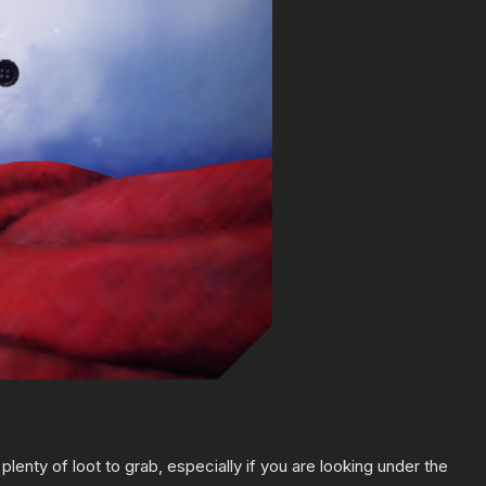
nty of loot to grab, especially if you are looking under the