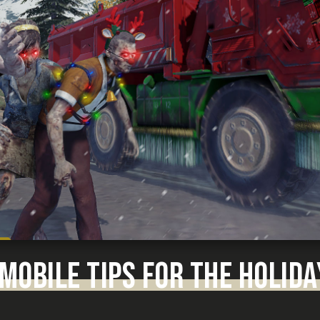
 MOBILE TIPS FOR THE HOLIDA