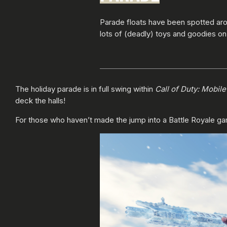
Parade floats have been spotted ar
lots of (deadly) toys and goodies on
The holiday parade is in full swing within
Call of Duty: Mobil
deck the halls!
For those who haven’t made the jump into a Battle Royale gam