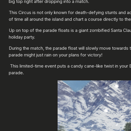
big top right after dropping into a match.
This Circus is not only known for death-defying stunts and ac
of time all around the island and chart a course directly to the
Up on top of the parade floats is a giant zombified Santa Cl
holiday party.
During the match, the parade float will slowly move towards t
parade might just rain on your plans for victory!
This limited-time event puts a candy cane-like twist in your 
parade.