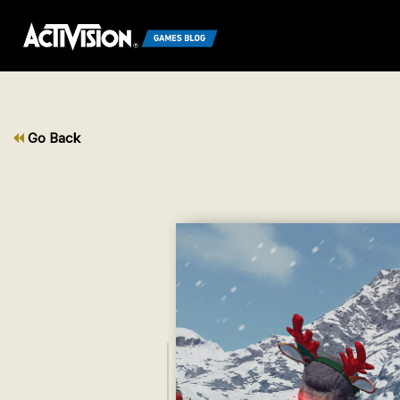
Go Back