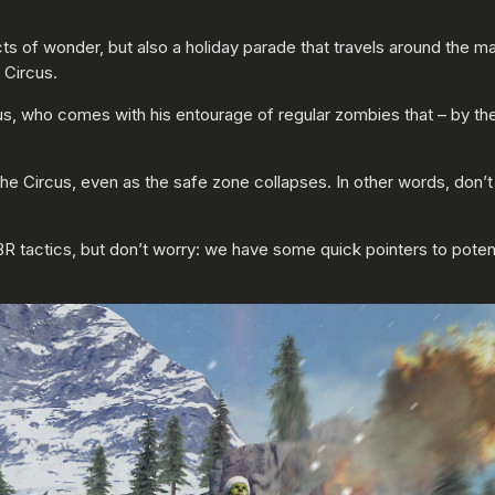
ts of wonder, but also a holiday parade that travels around the map
 Circus.
aus, who comes with his entourage of regular zombies that – by th
he Circus, even as the safe zone collapses. In other words, don’t 
BR tactics, but don’t worry: we have some quick pointers to potent