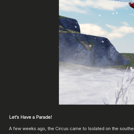
Let’s Have a Parade!
A few weeks ago, the Circus came to Isolated on the southeas