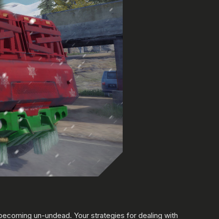
ecoming un-undead. Your strategies for dealing with