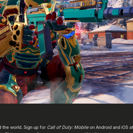
d the world. Sign up for
Call of Duty: Mobile
on Android and iOS a