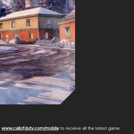
t
www.callofduty.com/mobile
to receive all the latest game