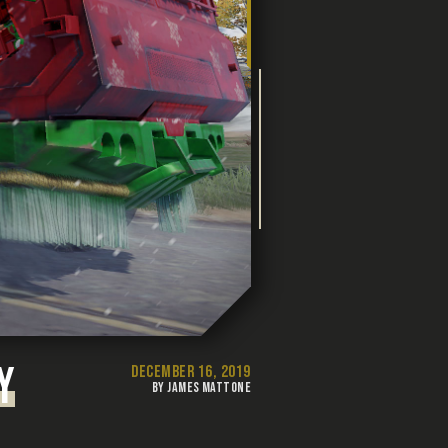
Y
DECEMBER 16, 2019
BY JAMES MATTONE