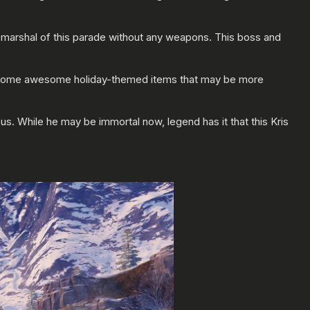
 marshal of this parade without any weapons. This boss and
ing some awesome holiday-themed items that may be more
us. While he may be immortal now, legend has it that this Kris