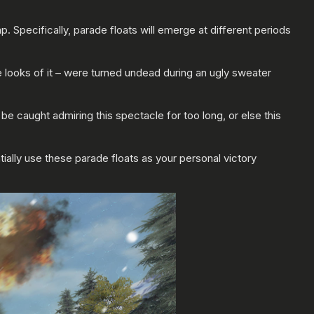
. Specifically, parade floats will emerge at different periods
e looks of it – were turned undead during an ugly sweater
be caught admiring this spectacle for too long, or else this
ially use these parade floats as your personal victory