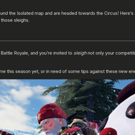
ound the Isolated map and are headed towards the Circus! Here’s
 those sleighs.
e
Battle Royale, and you’re invited to
sleigh
not only your competiti
e this season yet, or in need of some tips against these new enem