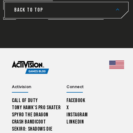
BACK TO TOP
CHOO
Activision
Connect
Call of Duty
Facebook
Tony Hawk’s Pro Skater
X
Spyro The Dragon
Instagram
Crash Bandicoot
LinkedIn
Sekiro: Shadows Die