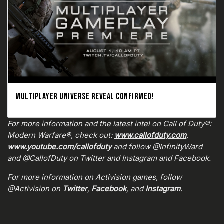
MULTIPLAYER UNIVERSE REVEAL CONFIRMED!
For more information and the latest intel on Call of Duty®:
Modern Warfare®, check out:
www.callofduty.com
,
www.youtube.com/callofduty
and follow @InfinityWard
and @CallofDuty on Twitter and Instagram and Facebook.
For more information on Activision games, follow
@Activision on
Twitter
,
Facebook
, and
Instagram
.