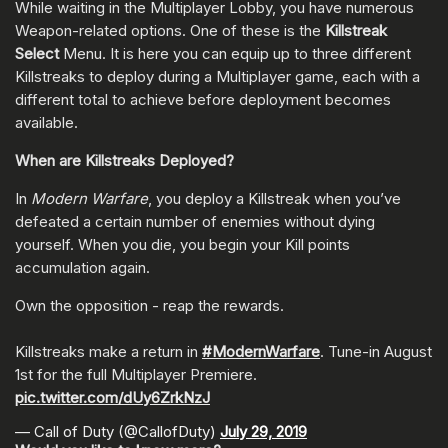
While waiting in the Multiplayer Lobby, you have numerous
Weapon-related options. One of these is the
Killstreak
Select
Menu. It is here you can equip up to three different
Killstreaks to deploy during a Multiplayer game, each with a
different total to achieve before deployment becomes
available.
When are Killstreaks Deployed?
In
Modern Warfare
, you deploy a Killstreak when you’ve
defeated a certain number of enemies without dying
yourself. When you die, you begin your Kill points
accumulation again.
Own the opposition - reap the rewards.
Killstreaks make a return in
#ModernWarfare
. Tune-in August
1st for the full Multiplayer Premiere.
pic.twitter.com/dUy6ZrkNzJ
— Call of Duty (@CallofDuty)
July 29, 2019