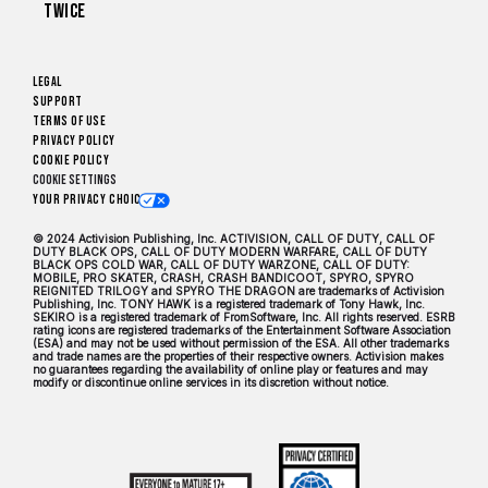
Twice
Legal
Support
Terms of Use
Privacy Policy
Cookie Policy
Cookie Settings
Your Privacy Choices
© 2024 Activision Publishing, Inc. ACTIVISION, CALL OF DUTY, CALL OF
DUTY BLACK OPS, CALL OF DUTY MODERN WARFARE, CALL OF DUTY
BLACK OPS COLD WAR, CALL OF DUTY WARZONE, CALL OF DUTY:
MOBILE, PRO SKATER, CRASH, CRASH BANDICOOT, SPYRO, SPYRO
REIGNITED TRILOGY and SPYRO THE DRAGON are trademarks of Activision
Publishing, Inc. TONY HAWK is a registered trademark of Tony Hawk, Inc.
SEKIRO is a registered trademark of FromSoftware, Inc. All rights reserved. ESRB
rating icons are registered trademarks of the Entertainment Software Association
(ESA) and may not be used without permission of the ESA. All other trademarks
and trade names are the properties of their respective owners. Activision makes
no guarantees regarding the availability of online play or features and may
modify or discontinue online services in its discretion without notice.