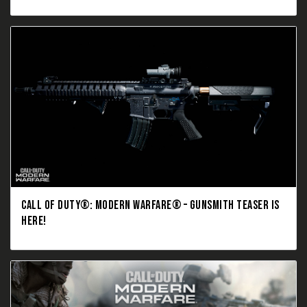
CALL OF DUTY®: MODERN WARFARE® – GUNSMITH TEASER IS
HERE!