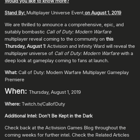
Would you like to know more?
Stand By:
Multiplayer Universe Event
on August 1, 2019
We are thrilled to announce a comprehensive, epic, and
suitably bombastic
Call of Duty: Modern Warfare
multiplayer reveal coming to the community on
this
Thursday, August 1
! Activision and Infinity Ward will reveal the
multiplayer universe of
Call of Duty: Modern Warfare
with a
deep look at gameplay coming to fans at launch.
What:
Call of Duty: Modern Warfare Multiplayer Gameplay
Premiere
When:
Thursday, August 1, 2019
Where:
Twitch.tv/CallofDuty
Additional Intel: Don’t Be Kept in the Dark
Check back at the Activision Games Blog throughout the
coming weeks for further intel. Check the Related Articles