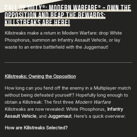
CALL OF DUTY
: MODERN WARFARE
– OWN THE
®
®
OPPOSITION AND REAP THE REWARDS:
KILLSTREAKS ARE HERE!
Killstreaks make a return in Modern Warfare: drop White
Phosphorus, summon an Infantry Assault Vehicle, or lay
waste to an entire battlefield with the Juggernaut!
Killstreaks: Owning the Opposition
How long can you fend off the enemy in a Multiplayer match
without being defeated yourself? Hopefully long enough to
obtain a Killstreak: The first three
Modern Warfare
Killstreaks are now revealed: White Phosphorus,
Infantry
Assault Vehicle
, and
Juggernaut
. Here’s a quick overview:
How are Killstreaks Selected?