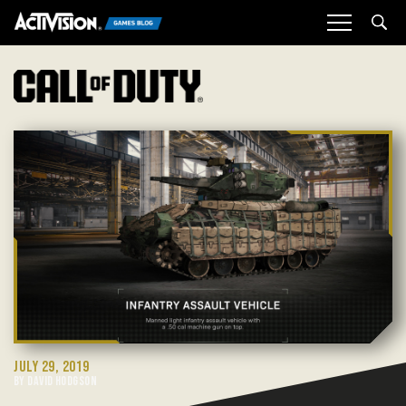
Sea
JULY 29, 2019
BY DAVID HODGSON