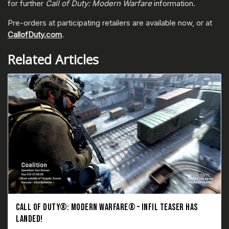
for further
Call of Duty: Modern Warfare
information.
Pre-orders at participating retailers are available now, or at
CallofDuty.com
.
Related Articles
CALL OF DUTY®: MODERN WARFARE® – INFIL TEASER HAS
LANDED!