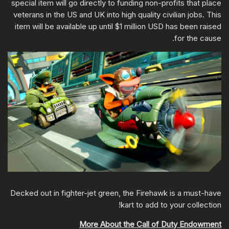
special item will go directly to funding non-profits that place
veterans in the US and UK into high quality civilian jobs. This
item will be available up until $1 million USD has been raised
for the cause.
Decked out in fighter-jet green, the Firehawk is a must-have
kart to add to your collection!
More About the Call of Duty Endowment