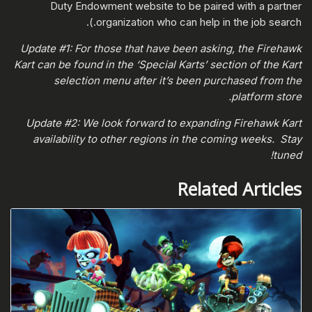
Duty Endowment website to be paired with a partner
organization who can help in the job search.).
Update #1: For those that have been asking, the Firehawk
Kart can be found in the ‘Special Karts’ section of the Kart
selection menu after it’s been purchased from the
platform store.
Update #2: We look forward to expanding Firehawk Kart
availability to other regions in the coming weeks. Stay
tuned!
Related Articles