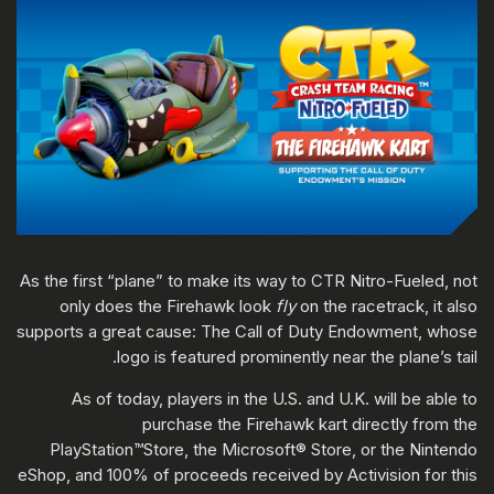
As the first “plane” to make its way to CTR Nitro-Fueled, not
only does the Firehawk look
fly
on the racetrack, it also
supports a great cause: The Call of Duty Endowment, whose
logo is featured prominently near the plane’s tail.
As of today, players in the U.S. and U.K. will be able to
purchase the Firehawk kart directly from the
PlayStation™Store, the Microsoft® Store, or the Nintendo
eShop, and 100% of proceeds received by Activision for this