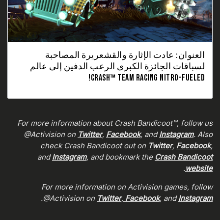
العنوان: عادت الإثارة والقشعريرة المصاحبة
لسباقات الجائزة الكبرى الرعب الدفين إلى عالم
CRASH™ TEAM RACING NITRO-FUELED!
For more information about Crash Bandicoot™, follow us
@Activision on
Twitter
,
Facebook
, and
Instagram
. Also
check Crash Bandicoot out on
Twitter
,
Facebook
,
and
Instagram
, and bookmark the
Crash Bandicoot
.
website
For more information on Activision games, follow
.
@Activision on
Twitter
,
Facebook
, and
Instagram