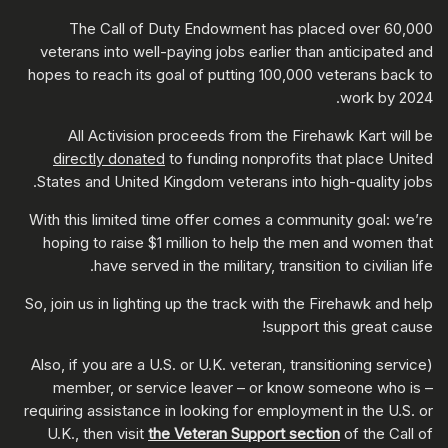
The Call of Duty Endowment has placed over 60,000
veterans into well-paying jobs earlier than anticipated and
hopes to reach its goal of putting 100,000 veterans back to
work by 2024.
All Activision proceeds from the Firehawk Kart will be
directly donated
to funding nonprofits that place United
States and United Kingdom veterans into high-quality jobs.
With this limited time offer comes a community goal: we’re
hoping to raise $1 million to help the men and women that
have served in the military, transition to civilian life.
So, join us in lighting up the track with the Firehawk and help
support this great cause!
(Also, if you are a U.S. or U.K. veteran, transitioning service
member, or service leaver – or know someone who is –
requiring assistance in looking for employment in the U.S. or
U.K., then visit
the Veteran Support section
of the Call of