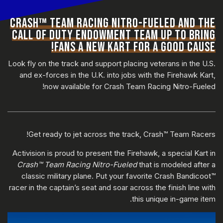
CRASH™ TEAM RACING NITRO-FUELED AND THE
CALL OF DUTY ENDOWMENT TEAM UP TO BRING
FANS A NEW KART FOR A GOOD CAUSE!
Look fly on the track and support placing veterans in the U.S.
and ex-forces in the U.K. into jobs with the Firehawk Kart,
now available for Crash Team Racing Nitro-Fueled!
Get ready to jet across the track, Crash™ Team Racers!
Activision is proud to present the Firehawk, a special Kart in
Crash™ Team Racing Nitro-Fueled
that is modeled after a
classic military plane. Put your favorite Crash Bandicoot™
racer in the captain’s seat and soar across the finish line with
this unique in-game item.