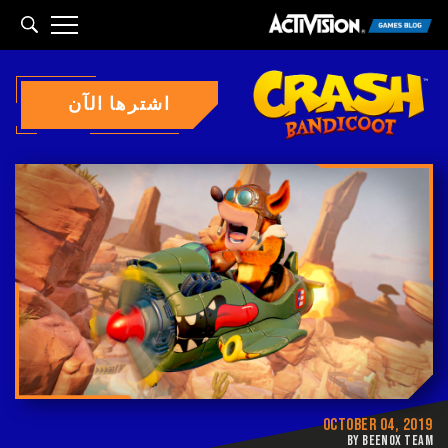
arch
اشترها الآن
OCTOBER 04, 2019
BY BEENOX TEAM