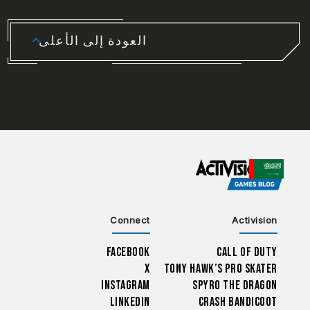
العودة إلى الأعلى
CHOOSE YOUR REGION
Connect
Activision
Facebook
Call of Duty
X
Tony Hawk’s Pro Skater
Instagram
Spyro The Dragon
LinkedIn
Crash Bandicoot