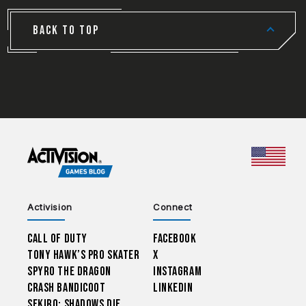
BACK TO TOP
CHOO
Activision
Connect
Call of Duty
Facebook
Tony Hawk’s Pro Skater
X
Spyro The Dragon
Instagram
Crash Bandicoot
LinkedIn
Sekiro: Shadows Die