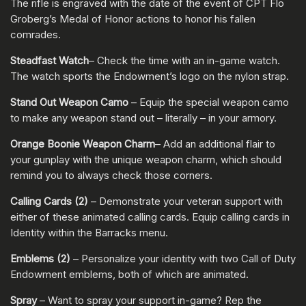
The rifle is engraved with the date of the event of CPT Flo
Groberg’s Medal of Honor actions to honor his fallen
comrades.
Steadfast Watch
– Check the time with an in-game watch.
The watch sports the Endowment’s logo on the nylon strap.
Stand Out Weapon Camo
– Equip the special weapon camo
to make any weapon stand out – literally – in your armory.
Orange Boonie Weapon Charm
– Add an additional flair to
your gunplay with the unique weapon charm, which should
remind you to always check those corners.
Calling Cards (2)
– Demonstrate your veteran support with
either of these animated calling cards. Equip calling cards in
Identity within the Barracks menu.
Emblems (2)
– Personalize your identity with two Call of Duty
Endowment emblems, both of which are animated.
Spray
– Want to spray your support in-game? Rep the