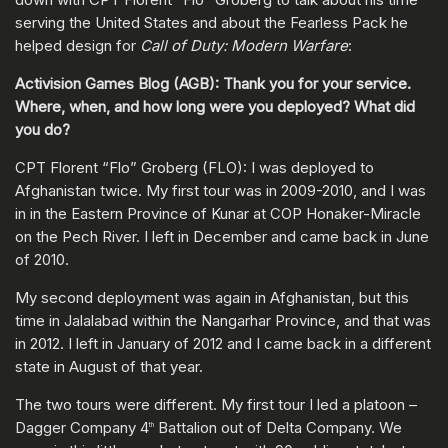
serving the United States and about the Fearless Pack he
helped design for
Call of Duty: Modern Warfare
:
Activision Games Blog (AGB): Thank you for your service.
Where, when, and how long were you deployed? What did
you do?
CPT Florent “Flo” Groberg (FLO): I was deployed to
Afghanistan twice. My first tour was in 2009-2010, and I was
in in the Eastern Province of Kunar at COP Honaker-Miracle
on the Pech River. I left in December and came back in June
of 2010.
My second deployment was again in Afghanistan, but this
time in Jalalabad within the Nangarhar Province, and that was
in 2012. I left in January of 2012 and I came back in a different
state in August of that year.
The two tours were different. My first tour I led a platoon –
Dagger Company 4
Battalion out of Delta Company. We
th