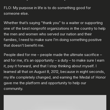
FLO: My purpose in life is to do something good for
someone else.
Whether that’s saying “thank you” to a waiter or supporting
one of the best nonprofit organizations in the country to help
the men and women who served our nation and their
families, I need to make sure I’m doing something positive
that doesn’t benefit me.
People died for me – people made the ultimate sacrifice –
and for me, it’s an opportunity – a duty – to make sure I earn
it, pay it forward, and that I stop thinking about myself. I
learned all that on August 8, 2012, because in eight seconds,
my life completely changed, and earning the Medal of Honor
gave me the platform and opportunity to help our
community.
ENTER YOUR DATE OF BIRTH