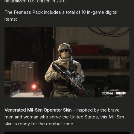
naturalized U.S. citizen in 2001.
The Fearless Pack includes a total of 10 in-game digital
items:
Venerated Mil-Sim Operator Skin –
Inspired by the brave
men and woman who serve the United States, this Mil-Sim
skin is ready for the combat zone.