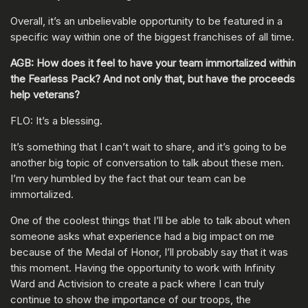
Overall, it’s an unbelievable opportunity to be featured in a
specific way within one of the biggest franchises of all time.
AGB: How does it feel to have your team immortalized within
the Fearless Pack? And not only that, but have the proceeds
help veterans?
FLO: It’s a blessing.
It’s something that I can’t wait to share, and it’s going to be
another big topic of conversation to talk about these men.
I’m very humbled by the fact that our team can be
immortalized.
One of the coolest things that I’ll be able to talk about when
someone asks what experience had a big impact on me
because of the Medal of Honor, I’ll probably say that it was
this moment. Having the opportunity to work with Infinity
Ward and Activision to create a pack where I can truly
continue to show the importance of our troops, the