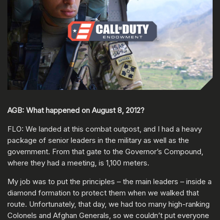
AGB: What happened on August 8, 2012?
FLO: We landed at this combat outpost, and I had a heavy
package of senior leaders in the military as well as the
government. From that gate to the Governor’s Compound,
where they had a meeting, is 1,100 meters.
My job was to put the principles – the main leaders – inside a
diamond formation to protect them when we walked that
route. Unfortunately, that day, we had too many high-ranking
Colonels and Afghan Generals, so we couldn’t put everyone