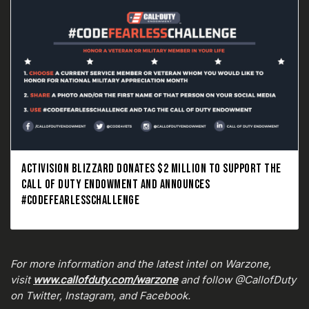
ACTIVISION BLIZZARD DONATES $2 MILLION TO SUPPORT THE
CALL OF DUTY ENDOWMENT AND ANNOUNCES
#CODEFEARLESSCHALLENGE
For more information and the latest intel on Warzone,
visit
www.callofduty.com/warzone
and follow @CallofDuty
on Twitter, Instagram, and Facebook.