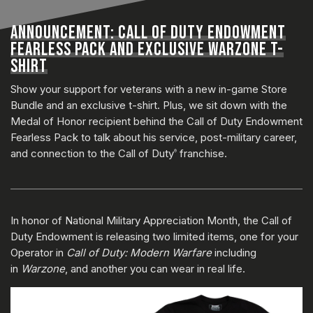
ANNOUNCEMENT: CALL OF DUTY ENDOWMENT
FEARLESS PACK AND EXCLUSIVE WARZONE T-
SHIRT
Show your support for veterans with a new in-game Store
Bundle and an exclusive t-shirt. Plus, we sit down with the
Medal of Honor recipient behind the Call of Duty Endowment
Fearless Pack to talk about his service, post-military career,
and connection to the Call of Duty
franchise.
®
In honor of National Military Appreciation Month, the Call of
Duty Endowment is releasing two limited items, one for your
Operator in
Call of Duty: Modern Warfare
including
in
Warzone
, and another you can wear in real life.