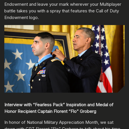
Endowment and leave your mark wherever your Multiplayer
battle takes you with a spray that features the Call of Duty
Endowment logo.
Interview with “Fearless Pack” Inspiration and Medal of
Honor Recipient Captain Florent “Flo” Groberg
In honor of National Military Appreciation Month, we sat
down with CPT Florent “Flo” Groberg to talk about his time