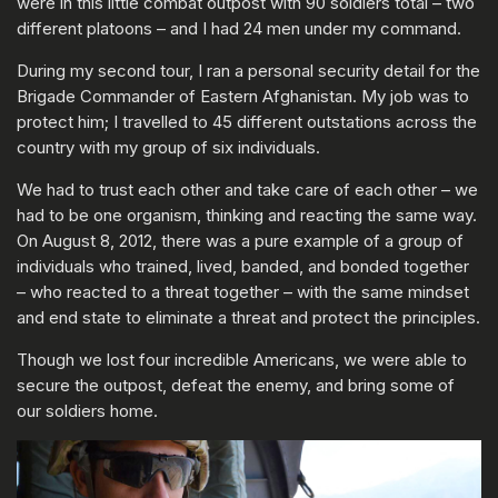
were in this little combat outpost with 90 soldiers total – two
different platoons – and I had 24 men under my command.
During my second tour, I ran a personal security detail for the
Brigade Commander of Eastern Afghanistan. My job was to
protect him; I travelled to 45 different outstations across the
country with my group of six individuals.
We had to trust each other and take care of each other – we
had to be one organism, thinking and reacting the same way.
On August 8, 2012, there was a pure example of a group of
individuals who trained, lived, banded, and bonded together
– who reacted to a threat together – with the same mindset
and end state to eliminate a threat and protect the principles.
Though we lost four incredible Americans, we were able to
secure the outpost, defeat the enemy, and bring some of
our soldiers home.