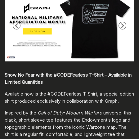
Show No Fear with the #CODEFearless T-Shirt – Available in
Limited Quantities
Available now is the #CODEFearless T-Shirt, a special edition
shirt produced exclusively in collaboration with Graph.
Inspired by the
Call of Duty: Modern Warfare
universe, this
black, short sleeve tee features the Endowment’s logo and
topographic elements from the iconic Warzone map. The
shirt is a regular fit, comfortable, and lightweight tee that