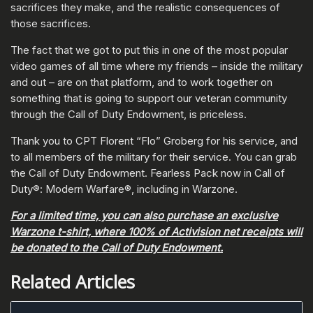
sacrifices they make, and the realistic consequences of
those sacrifices.
The fact that we got to put this in one of the most popular
video games of all time where my friends – inside the military
and out – are on that platform, and to work together on
something that is going to support our veteran community
through the Call of Duty Endowment, is priceless.
Thank you to CPT Florent “Flo” Groberg for his service, and
to all members of the military for their service. You can grab
the Call of Duty Endowment. Fearless Pack now in Call of
Duty®: Modern Warfare®, including in Warzone.
For a limited time, you can also purchase an exclusive
Warzone t-shirt, where 100% of Activision net receipts will
be donated to the Call of Duty Endowment.
Related Articles