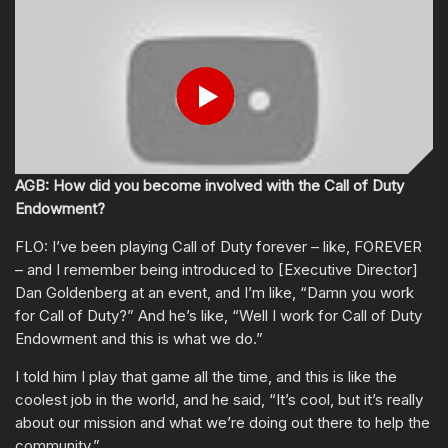
Play
Submit
AGB: How did you become involved with the Call of Duty
Endowment?
FLO: I’ve been playing Call of Duty forever – like, FOREVER
– and I remember being introduced to [Executive Director]
Dan Goldenberg at an event, and I’m like, “Damn you work
for Call of Duty?” And he’s like, “Well I work for Call of Duty
Endowment and this is what we do.”
I told him I play that game all the time, and this is like the
coolest job in the world, and he said, “It’s cool, but it’s really
about our mission and what we’re doing out there to help the
community.”