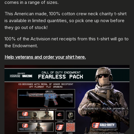
comes in a range of sizes.
This American made, 100% cotton crew neck charity t-shirt
is available in limited quantities, so pick one up now before
they go out of stock!
100% of the Activision net receipts from this t-shirt will go to
the Endowment.
Help veterans and order your shirt here.