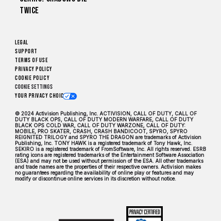
Twice
Legal
Support
Terms of Use
Privacy Policy
Cookie Policy
Cookie Settings
Your Privacy Choices
© 2024 Activision Publishing, Inc. ACTIVISION, CALL OF DUTY, CALL OF
DUTY BLACK OPS, CALL OF DUTY MODERN WARFARE, CALL OF DUTY
BLACK OPS COLD WAR, CALL OF DUTY WARZONE, CALL OF DUTY:
MOBILE, PRO SKATER, CRASH, CRASH BANDICOOT, SPYRO, SPYRO
REIGNITED TRILOGY and SPYRO THE DRAGON are trademarks of Activision
Publishing, Inc. TONY HAWK is a registered trademark of Tony Hawk, Inc.
SEKIRO is a registered trademark of FromSoftware, Inc. All rights reserved. ESRB
rating icons are registered trademarks of the Entertainment Software Association
(ESA) and may not be used without permission of the ESA. All other trademarks
and trade names are the properties of their respective owners. Activision makes
no guarantees regarding the availability of online play or features and may
modify or discontinue online services in its discretion without notice.