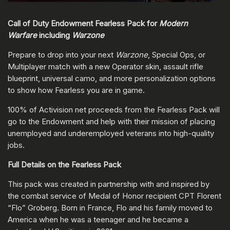
Call of Duty Endowment Fearless Pack for
Modern
Warfare
including
Warzone
Prepare to drop into your next
Warzone
, Special Ops, or
Multiplayer match with a new Operator skin, assault rifle
blueprint, universal camo, and more personalization options
to show how Fearless you are in game.
100% of Activision net proceeds from the Fearless Pack will
go to the Endowment and help with their mission of placing
unemployed and underemployed veterans into high-quality
jobs.
Full Details on the Fearless Pack
This pack was created in partnership with and inspired by
the combat service of Medal of Honor recipient CPT Florent
“Flo” Groberg. Born in France, Flo and his family moved to
America when he was a teenager and he became a