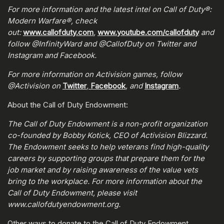
For more information and the latest intel on Call of Duty®:
Modern Warfare®, check
out:
www.callofduty.com
,
www.youtube.com/callofduty
and
follow @InfinityWard and @CallofDuty on Twitter and
Instagram and Facebook.
For more information on Activision games, follow
@Activision on
Twitter
,
Facebook
, and
Instagram
.
About the Call of Duty Endowment:
The Call of Duty Endowment is a non-profit organization
co-founded by Bobby Kotick, CEO of Activision Blizzard.
The Endowment seeks to help veterans find high-quality
careers by supporting groups that prepare them for the
job market and by raising awareness of the value vets
bring to the workplace. For more information about the
Call of Duty Endowment, please visit
www.callofdutyendowment.org.
Other ways to donate to the Call of Duty Endowment