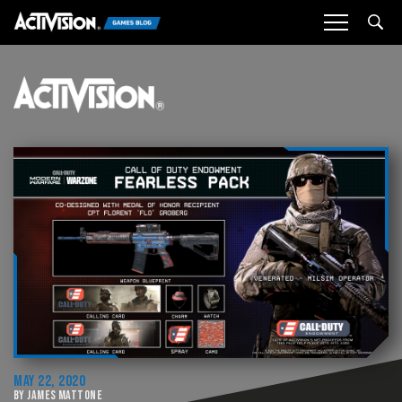
Sea
MAY 22, 2020
BY JAMES MATTONE