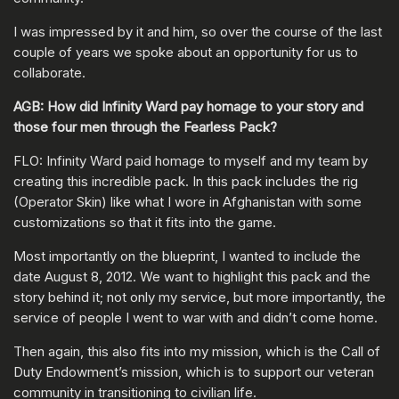
I was impressed by it and him, so over the course of the last
couple of years we spoke about an opportunity for us to
collaborate.
AGB: How did Infinity Ward pay homage to your story and
those four men through the Fearless Pack?
FLO: Infinity Ward paid homage to myself and my team by
creating this incredible pack. In this pack includes the rig
(Operator Skin) like what I wore in Afghanistan with some
customizations so that it fits into the game.
Most importantly on the blueprint, I wanted to include the
date August 8, 2012. We want to highlight this pack and the
story behind it; not only my service, but more importantly, the
service of people I went to war with and didn’t come home.
Then again, this also fits into my mission, which is the Call of
Duty Endowment’s mission, which is to support our veteran
community in transitioning to civilian life.