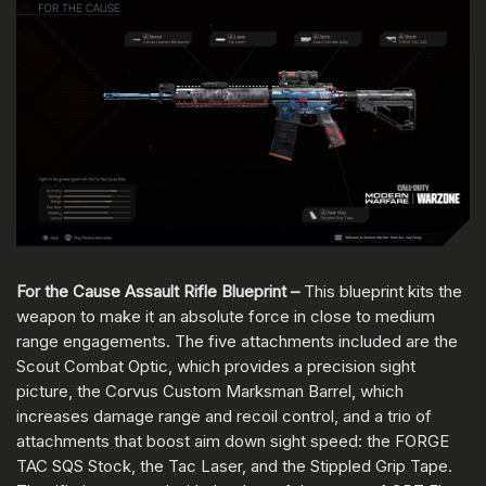
For the Cause Assault Rifle Blueprint –
This blueprint kits the
weapon to make it an absolute force in close to medium
range engagements. The five attachments included are the
Scout Combat Optic, which provides a precision sight
picture, the Corvus Custom Marksman Barrel, which
increases damage range and recoil control, and a trio of
attachments that boost aim down sight speed: the FORGE
TAC SQS Stock, the Tac Laser, and the Stippled Grip Tape.