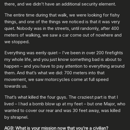
there, and we didn’t have an additional security element.
The entire time during that walk, we were looking for fishy
things, and one of the things we noticed is that it was very
quiet. Nobody was in the streets, until randomly, after 400
meters of walking, we saw a car come out of nowhere and
we stopped.
Everything was eerily quiet – I’ve been in over 200 firefights
my whole life, and you just know something bad is about to
happen – and you have to pay attention to everything around
them. And that’s what we did: 700 meters into that
movement, we saw motorcycles come at full speed
towards us.
That’s what killed the four guys. The craziest part is that I
lived – I had a bomb blow up at my feet – but one Major, who
wanted to cover our rear and was 30 feet away, was killed
by shrapnel.
AGB: What is your mission now that you’re a civilian?