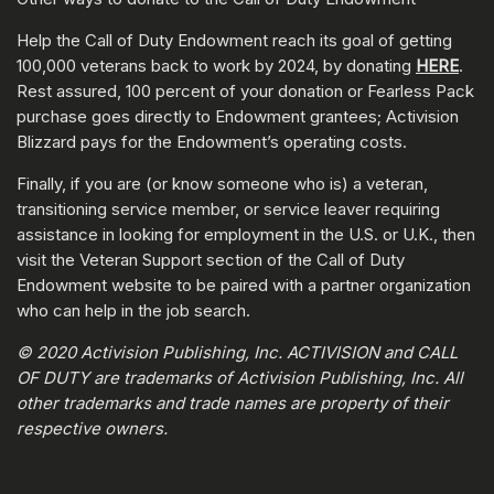
Help the Call of Duty Endowment reach its goal of getting
100,000 veterans back to work by 2024, by donating
HERE
.
Rest assured, 100 percent of your donation or Fearless Pack
purchase goes directly to Endowment grantees; Activision
Blizzard pays for the Endowment’s operating costs.
Finally, if you are (or know someone who is) a veteran,
transitioning service member, or service leaver requiring
assistance in looking for employment in the U.S. or U.K., then
visit the Veteran Support section of the Call of Duty
Endowment website to be paired with a partner organization
who can help in the job search.
© 2020 Activision Publishing, Inc. ACTIVISION and CALL
OF DUTY are trademarks of Activision Publishing, Inc. All
other trademarks and trade names are property of their
respective owners.